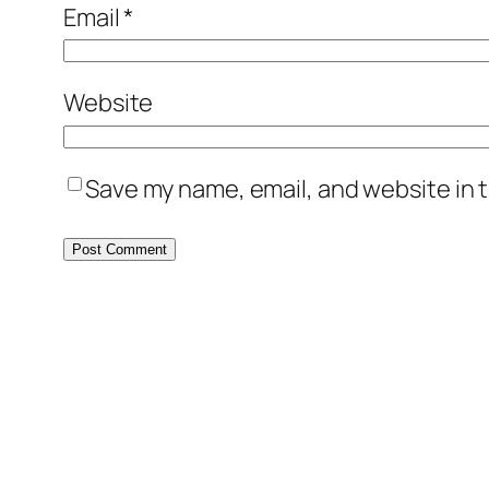
Email
*
Website
Save my name, email, and website in t