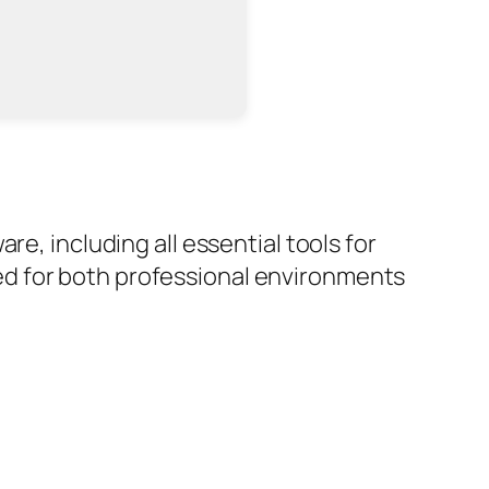
e, including all essential tools for
d for both professional environments