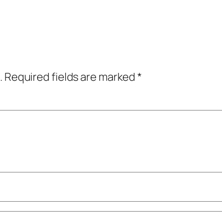
.
Required fields are marked
*