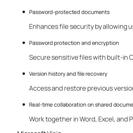
Password-protected documents
Enhances file security by allowing 
Password protection and encryption
Secure sensitive files with built-in 
Version history and file recovery
Access and restore previous version
Real-time collaboration on shared docum
Work together in Word, Excel, and 