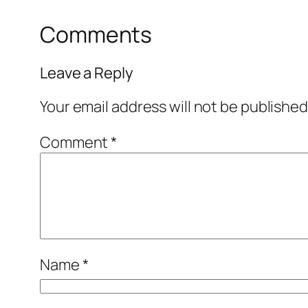
Comments
Leave a Reply
Your email address will not be published
Comment
*
Name
*