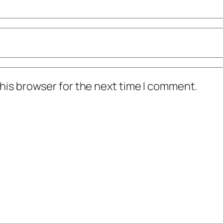
his browser for the next time I comment.