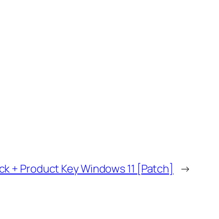
ck + Product Key Windows 11 [Patch]
→