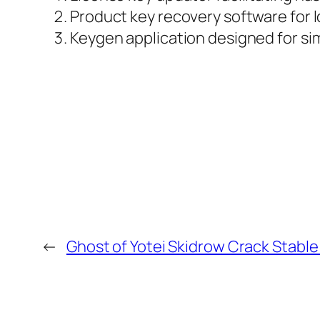
Product key recovery software for l
Keygen application designed for sim
←
Ghost of Yotei Skidrow Crack Stable