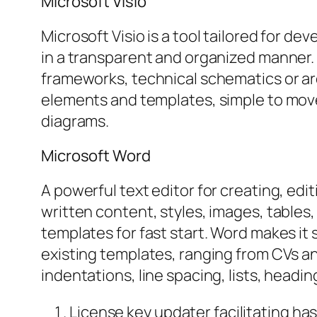
Microsoft Visio
Microsoft Visio is a tool tailored for 
in a transparent and organized manner. 
frameworks, technical schematics or arch
elements and templates, simple to mov
diagrams.
Microsoft Word
A powerful text editor for creating, edi
written content, styles, images, table
templates for fast start. Word makes it
existing templates, ranging from CVs and
indentations, line spacing, lists, head
License key updater facilitating has