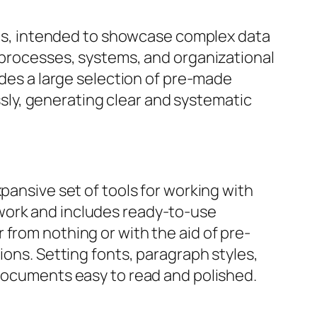
dels, intended to showcase complex data
g processes, systems, and organizational
ides a large selection of pre-made
ly, generating clear and systematic
pansive set of tools for working with
work and includes ready-to-use
from nothing or with the aid of pre-
ions. Setting fonts, paragraph styles,
 documents easy to read and polished.