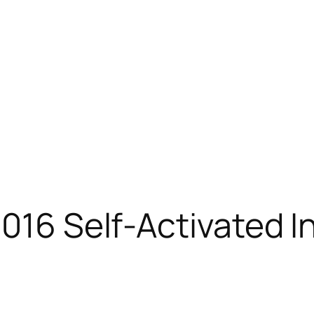
2016 Self-Activated I