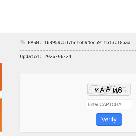
HASH: f69959c517bcfeb94ee69ffbf3c18baa
Updated:
2026-06-24
Verify