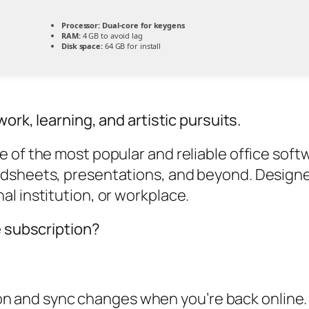
Processor:
Dual-core for keygens
RAM:
4 GB to avoid lag
Disk space:
64 GB for install
ork, learning, and artistic pursuits.
of the most popular and reliable office softwar
adsheets, presentations, and beyond. Designe
l institution, or workplace.
e subscription?
on and sync changes when you’re back online.