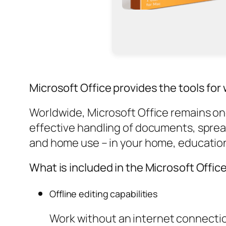
Microsoft Office provides the tools for w
Worldwide, Microsoft Office remains one 
effective handling of documents, spre
and home use – in your home, educationa
What is included in the Microsoft Offic
Offline editing capabilities
Work without an internet connecti