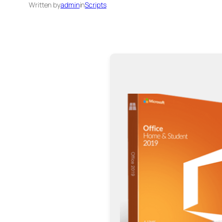
Written by
admin
in
Scripts