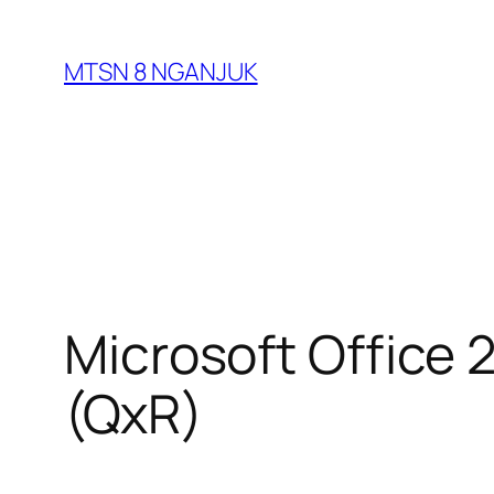
Skip
to
MTSN 8 NGANJUK
content
Microsoft Office 
(QxR)