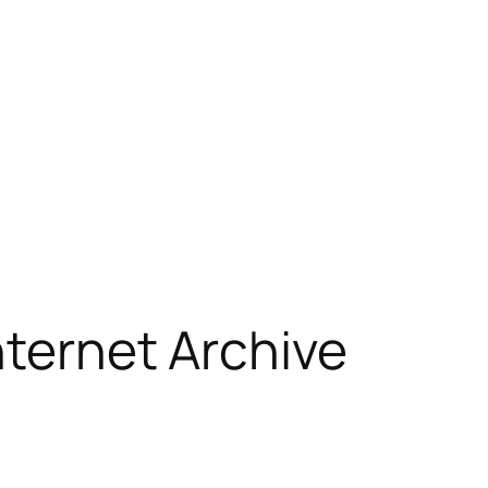
nternet Archive