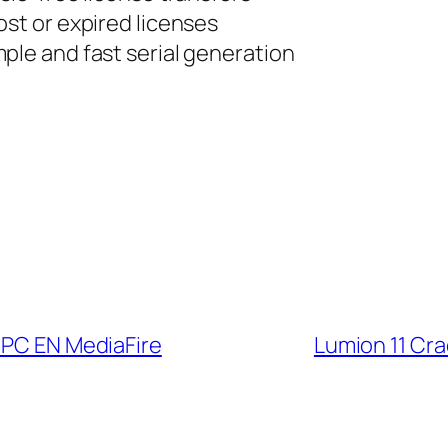
ost or expired licenses
ple and fast serial generation
 PC EN MediaFire
Lumion 11 Cra