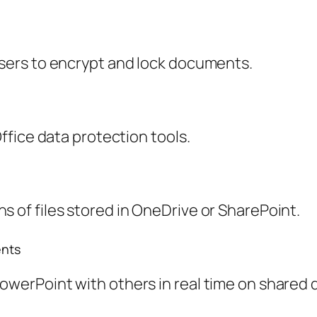
users to encrypt and lock documents.
Office data protection tools.
s of files stored in OneDrive or SharePoint.
ents
PowerPoint with others in real time on shared