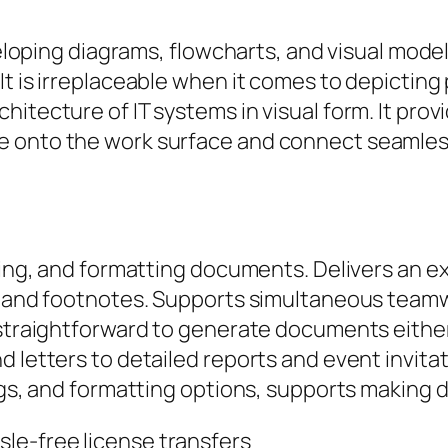
developing diagrams, flowcharts, and visual mo
It is irreplaceable when it comes to depictin
itecture of IT systems in visual form. It prov
e onto the work surface and connect seamless
ting, and formatting documents. Delivers an ex
s, and footnotes. Supports simultaneous team
 straightforward to generate documents either 
 letters to detailed reports and event invitat
ings, and formatting options, supports making
sle-free license transfers