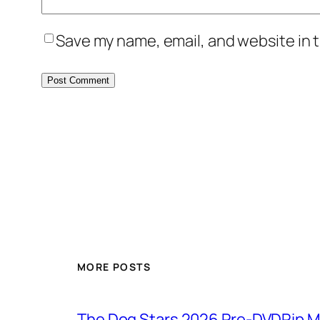
Save my name, email, and website in t
MORE POSTS
The Dog Stars 2026 Pre-DVDRip MP4