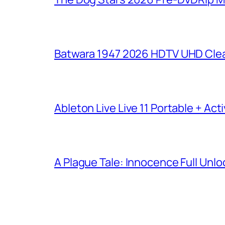
Batwara 1947 2026 HDTV UHD Clea
Ableton Live Live 11 Portable + Acti
A Plague Tale: Innocence Full Unl