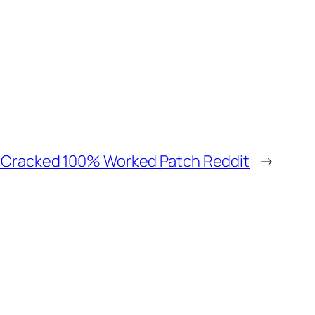
I Cracked 100% Worked Patch Reddit
→