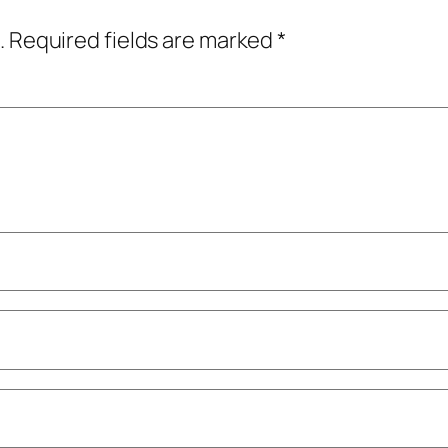
.
Required fields are marked
*