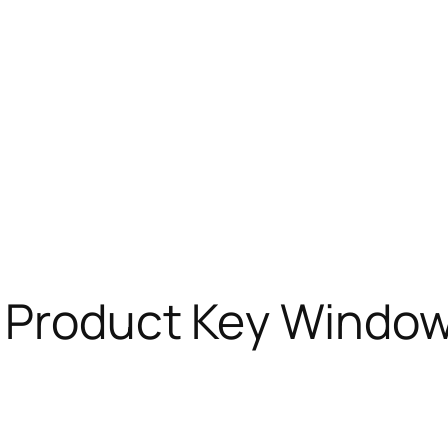
 Product Key Window