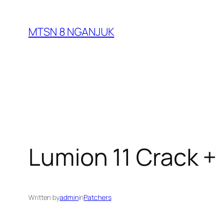
Skip
to
MTSN 8 NGANJUK
content
Lumion 11 Crack +
Written by
admin
in
Patchers