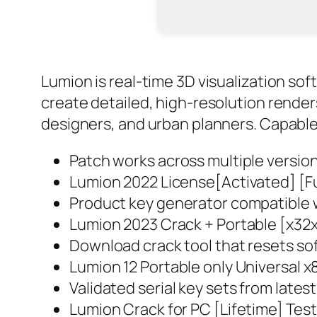
Lumion is real-time 3D visualization sof
create detailed, high-resolution renders
designers, and urban planners. Capable o
Patch works across multiple versio
Lumion 2022 License[Activated] [Fu
Product key generator compatible w
Lumion 2023 Crack + Portable [x32
Download crack tool that resets sof
Lumion 12 Portable only Universal
Validated serial key sets from late
Lumion Crack for PC [Lifetime] Tes