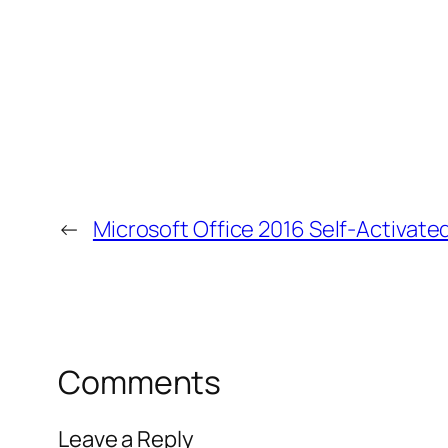
←
Microsoft Office 2016 Self-Activate
Comments
Leave a Reply