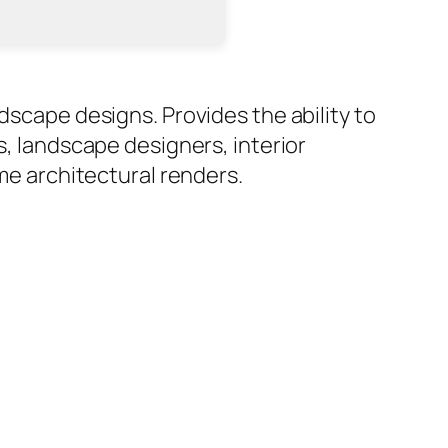
dscape designs. Provides the ability to
s, landscape designers, interior
ime architectural renders.