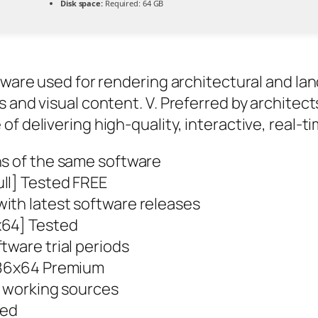
Disk space:
Required: 64 GB
tware used for rendering architectural and lan
 and visual content. V. Preferred by architect
f delivering high-quality, interactive, real-t
ns of the same software
ll] Tested FREE
ith latest software releases
x64] Tested
tware trial periods
 x86x64 Premium
st working sources
ted