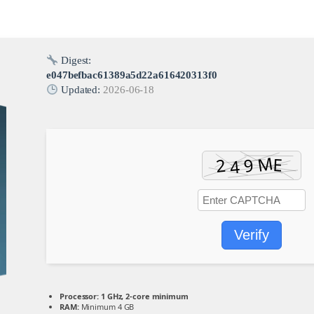
Digest:
e047befbac61389a5d22a616420313f0
Updated:
2026-06-18
Verify
Processor:
1 GHz, 2-core minimum
RAM:
Minimum 4 GB