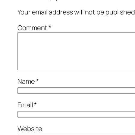
Your email address will not be published
Comment
*
Name
*
Email
*
Website