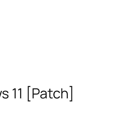
s 11 [Patch]