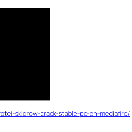
yotei-skidrow-crack-stable-pc-en-mediafire/