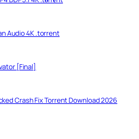
n Audio 4K .torrent
vator [Final]
ocked Crash Fix Torrent Download 2026