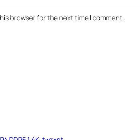
his browser for the next time I comment.
 DDP5.1 4K .t𝐨rr𝐞nt