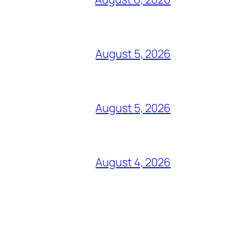
August 5, 2026
August 5, 2026
August 4, 2026