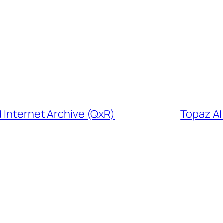
d Internet Archive (QxR)
Topaz A