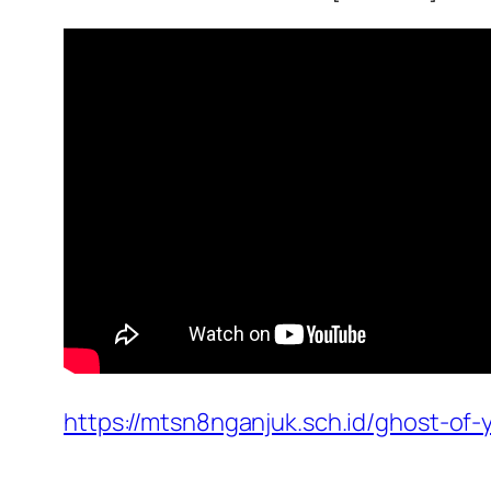
https://mtsn8nganjuk.sch.id/ghost-of-