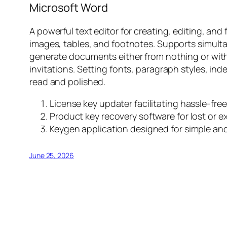
Microsoft Word
A powerful text editor for creating, editing, and
images, tables, and footnotes. Supports simult
generate documents either from nothing or with 
invitations. Setting fonts, paragraph styles, in
read and polished.
License key updater facilitating hassle-free
Product key recovery software for lost or e
Keygen application designed for simple and
June 25, 2026