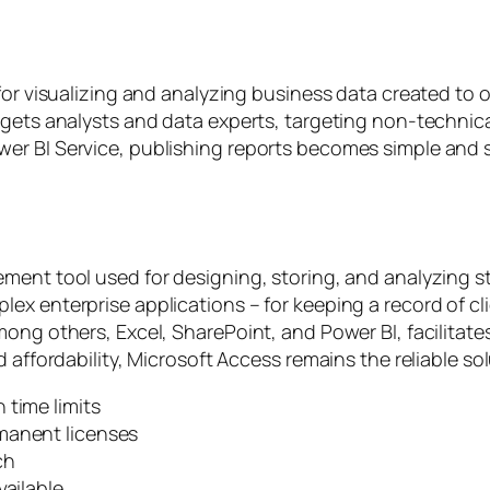
 for visualizing and analyzing business data created to
rgets analysts and data experts, targeting non-technica
er BI Service, publishing reports becomes simple and 
ment tool used for designing, storing, and analyzing st
x enterprise applications – for keeping a record of clie
among others, Excel, SharePoint, and Power BI, facilit
 affordability, Microsoft Access remains the reliable sol
 time limits
manent licenses
ch
vailable