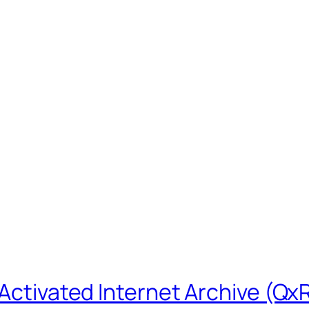
-Activated Internet Archive (Qx