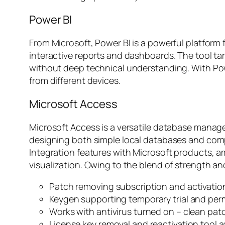
Power BI
From Microsoft, Power BI is a powerful platform
interactive reports and dashboards. The tool ta
without deep technical understanding. With Pow
from different devices.
Microsoft Access
Microsoft Access is a versatile database manage
designing both simple local databases and comple
Integration features with Microsoft products, 
visualization. Owing to the blend of strength and
Patch removing subscription and activation
Keygen supporting temporary trial and per
Works with antivirus turned on – clean pat
License key removal and reactivation tool a