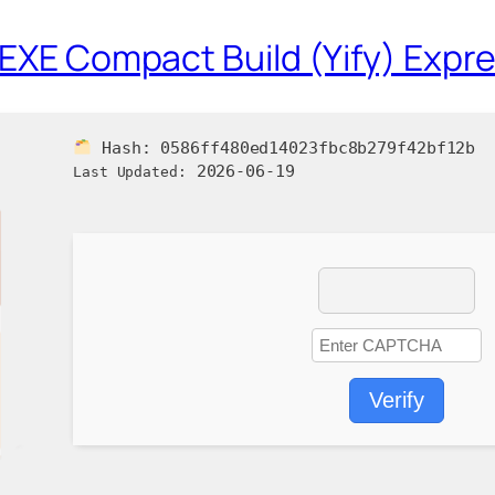
 EXE Compact Build (Yify) Expre
Hash:
0586ff480ed14023fbc8b279f42bf12b
2026-06-19
Last Updated:
Verify