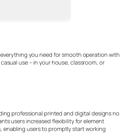
g everything you need for smooth operation with
 casual use – in your house, classroom, or
ding professional printed and digital designs no
ts users increased flexibility for element
, enabling users to promptly start working