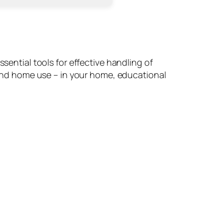
sential tools for effective handling of
nd home use – in your home, educational