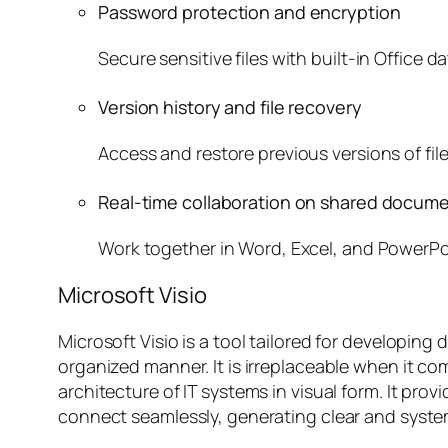
Password protection and encryption
Secure sensitive files with built-in Office d
Version history and file recovery
Access and restore previous versions of fil
Real-time collaboration on shared docum
Work together in Word, Excel, and PowerPo
Microsoft Visio
Microsoft Visio is a tool tailored for developi
organized manner. It is irreplaceable when it c
architecture of IT systems in visual form. It pr
connect seamlessly, generating clear and syste