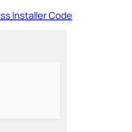
ss Installer Code