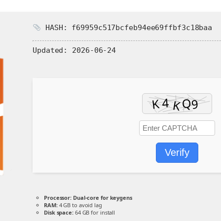
HASH: f69959c517bcfeb94ee69ffbf3c18baa
Updated:
2026-06-24
Verify
Processor:
Dual-core for keygens
RAM:
4 GB to avoid lag
Disk space:
64 GB for install