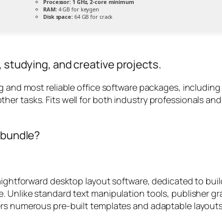
Processor:
1 GHz, 2-core minimum
RAM:
4 GB for keygen
Disk space:
64 GB for crack
, studying, and creative projects.
ng and most reliable office software packages, includin
er tasks. Fits well for both industry professionals and
e bundle?
aightforward desktop layout software, dedicated to buil
 Unlike standard text manipulation tools, publisher gran
ers numerous pre-built templates and adaptable layouts