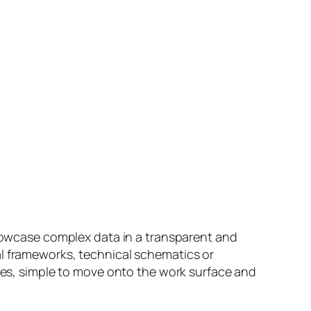
showcase complex data in a transparent and
al frameworks, technical schematics or
ates, simple to move onto the work surface and