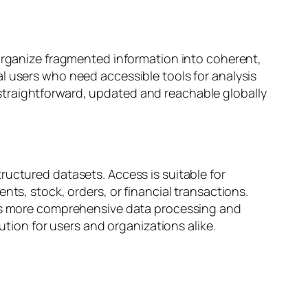
 organize fragmented information into coherent,
l users who need accessible tools for analysis
straightforward, updated and reachable globally
ructured datasets. Access is suitable for
nts, stock, orders, or financial transactions.
ates more comprehensive data processing and
ution for users and organizations alike.