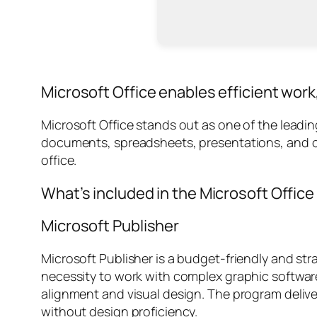
Microsoft Office enables efficient work
Microsoft Office stands out as one of the leadi
documents, spreadsheets, presentations, and oth
office.
What’s included in the Microsoft Offic
Microsoft Publisher
Microsoft Publisher is a budget-friendly and str
necessity to work with complex graphic software.
alignment and visual design. The program deliv
without design proficiency.