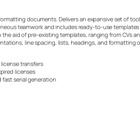
 formatting documents. Delivers an expansive set of tool
aneous teamwork and includes ready-to-use templates fo
the aid of pre-existing templates, ranging from CVs and
dentations, line spacing, lists, headings, and formatti
 license transfers
xpired licenses
 fast serial generation