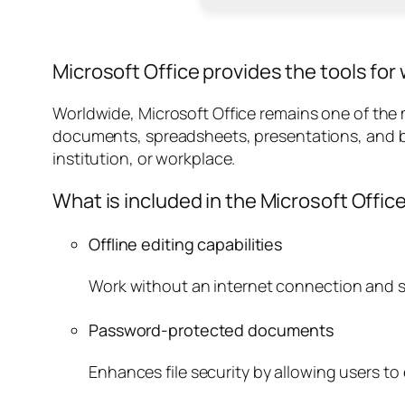
Microsoft Office provides the tools for w
Worldwide, Microsoft Office remains one of the mo
documents, spreadsheets, presentations, and b
institution, or workplace.
What is included in the Microsoft Offic
Offline editing capabilities
Work without an internet connection and 
Password-protected documents
Enhances file security by allowing users t