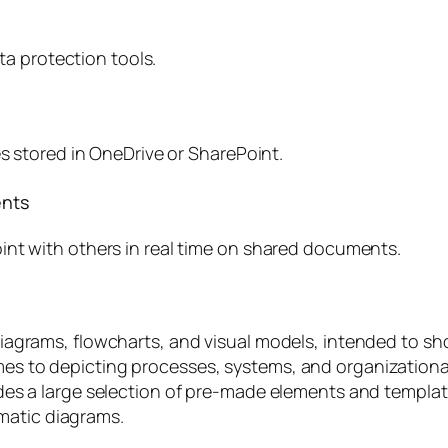
ata protection tools.
es stored in OneDrive or SharePoint.
ents
int with others in real time on shared documents.
ng diagrams, flowcharts, and visual models, intended to 
omes to depicting processes, systems, and organization
ovides a large selection of pre-made elements and templ
matic diagrams.