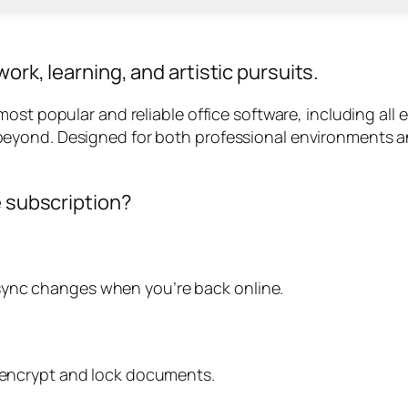
ork, learning, and artistic pursuits.
st popular and reliable office software, including all es
eyond. Designed for both professional environments a
e subscription?
sync changes when you’re back online.
o encrypt and lock documents.