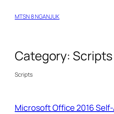
Skip
to
MTSN 8 NGANJUK
content
Category:
Scripts
Scripts
Microsoft Office 2016 Self