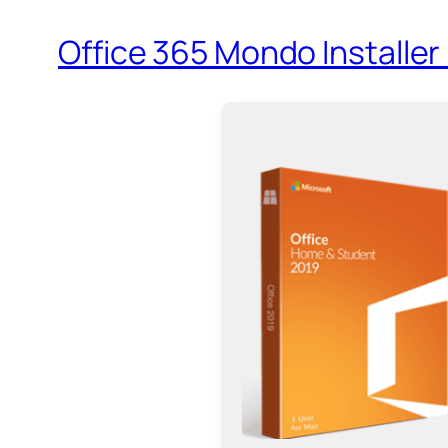
Office 365 Mondo Installer