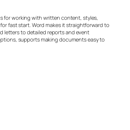
s for working with written content, styles,
r fast start. Word makes it straightforward to
 letters to detailed reports and event
ng options, supports making documents easy to