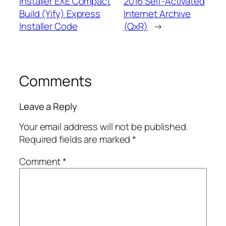
Installer EXE Compact
2016 Self-Activated
Build (Yify) Express
Internet Archive
Installer Code
(QxR)
→
Comments
Leave a Reply
Your email address will not be published.
Required fields are marked
*
Comment
*