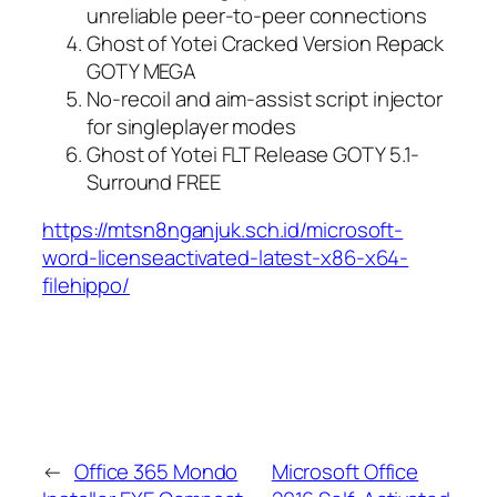
unreliable peer-to-peer connections
Ghost of Yotei Cracked Version Repack
GOTY MEGA
No-recoil and aim-assist script injector
for singleplayer modes
Ghost of Yotei FLT Release GOTY 5.1-
Surround FREE
https://mtsn8nganjuk.sch.id/microsoft-
word-licenseactivated-latest-x86-x64-
filehippo/
←
Office 365 Mondo
Microsoft Office