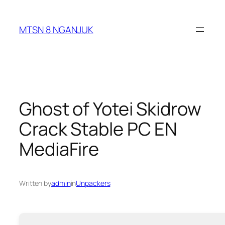
Skip
to
MTSN 8 NGANJUK
content
Ghost of Yotei Skidrow
Crack Stable PC EN
MediaFire
Written by
admin
in
Unpackers