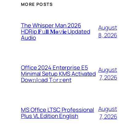
MORE POSTS
The Whisper Man 2026
August
HDRip 𝐅𝚞𝐥𝐥 𝐌𝐨𝚟𝐢𝐞 Updated
8, 2026
Audio
Office 2024 Enterprise E5
August
Minimal Setup KMS Activated
7, 2026
Dоw𝚗l𝚘ad T𝚘r𝚛ent
August
MS Office LTSC Professional
Plus VL Edition English
7, 2026