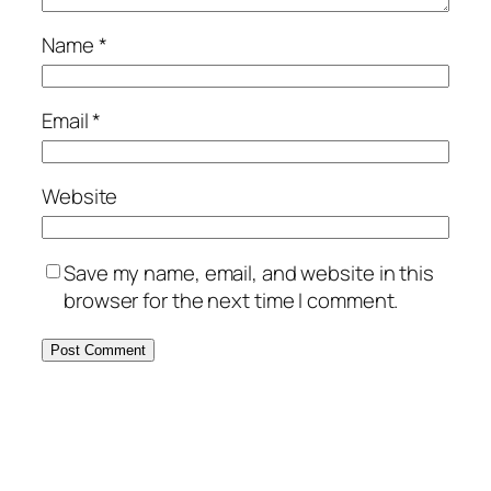
Name
*
Email
*
Website
Save my name, email, and website in this
browser for the next time I comment.