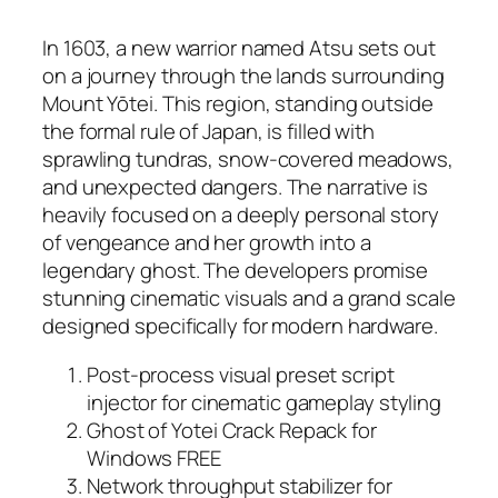
In 1603, a new warrior named Atsu sets out
on a journey through the lands surrounding
Mount Yōtei. This region, standing outside
the formal rule of Japan, is filled with
sprawling tundras, snow-covered meadows,
and unexpected dangers. The narrative is
heavily focused on a deeply personal story
of vengeance and her growth into a
legendary ghost. The developers promise
stunning cinematic visuals and a grand scale
designed specifically for modern hardware.
Post-process visual preset script
injector for cinematic gameplay styling
Ghost of Yotei Crack Repack for
Windows FREE
Network throughput stabilizer for