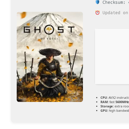
Checksum: 4
Updated on
CPU:
AVX2 instruct
RAM:
fast
5600MHz
Storage:
extra ro
GPU:
high bandwid