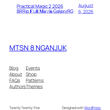
August
Practical Magic 2 2026
BRRip 𝐅𝚞𝐥𝐥 𝐌𝐨𝚟𝐢𝐞 GalaxyRG
6, 2026
MTSN 8 NGANJUK
Blog
Events
About
Shop
FAQs
Patterns
Authors
Themes
Twenty Twenty-Five
Designed with
WordPress