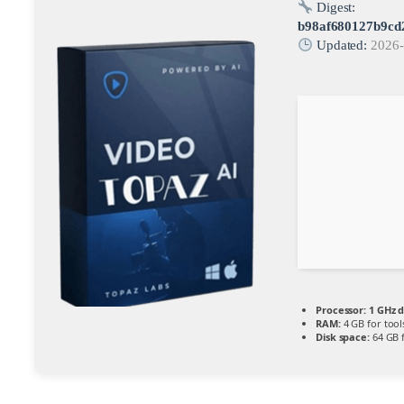
Digest:
b98af680127b9cd
Updated:
2026-
Processor:
1 GHz d
RAM:
4 GB for tool
Disk space:
64 GB 