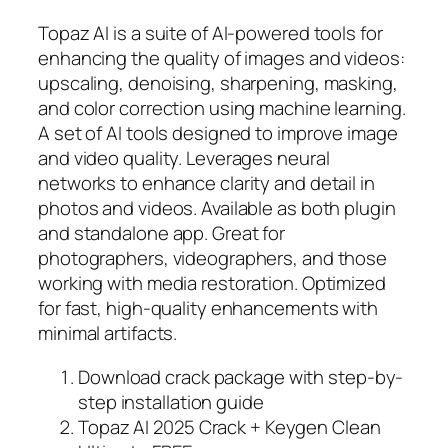
Topaz AI is a suite of AI-powered tools for
enhancing the quality of images and videos:
upscaling, denoising, sharpening, masking,
and color correction using machine learning.
A set of AI tools designed to improve image
and video quality. Leverages neural
networks to enhance clarity and detail in
photos and videos. Available as both plugin
and standalone app. Great for
photographers, videographers, and those
working with media restoration. Optimized
for fast, high-quality enhancements with
minimal artifacts.
Download crack package with step-by-
step installation guide
Topaz AI 2025 Crack + Keygen Clean