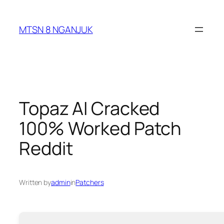
Skip
to
MTSN 8 NGANJUK
content
Topaz AI Cracked
100% Worked Patch
Reddit
Written by
admin
in
Patchers