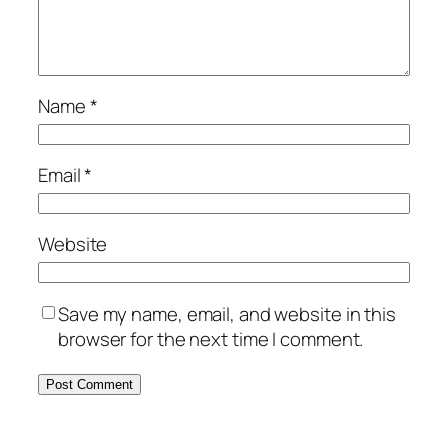
Name
*
Email
*
Website
Save my name, email, and website in this
browser for the next time I comment.