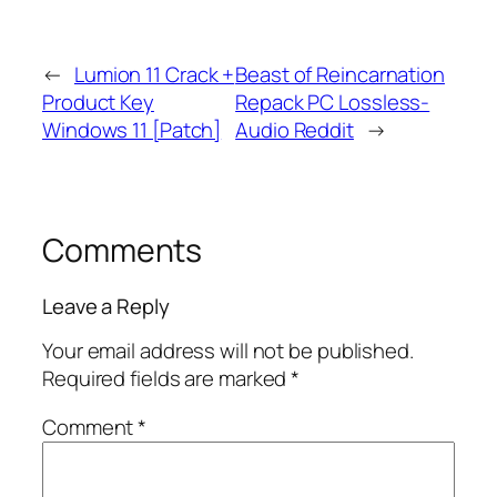
←
Lumion 11 Crack +
Beast of Reincarnation
Product Key
Repack PC Lossless-
Windows 11 [Patch]
Audio Reddit
→
Comments
Leave a Reply
Your email address will not be published.
Required fields are marked
*
Comment
*