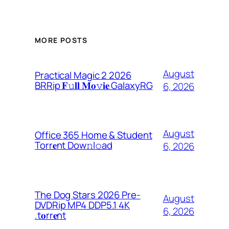
MORE POSTS
August
Practical Magic 2 2026
BRRip 𝐅𝚞𝐥𝐥 𝐌𝐨𝚟𝐢𝐞 GalaxyRG
6, 2026
August
Office 365 Home & Student
Torr𝐞nt Dow𝚗l𝚘аd
6, 2026
The Dog Stars 2026 Pre-
August
DVDRip MP4 DDP5.1 4K
6, 2026
.t𝐨rr𝐞nt