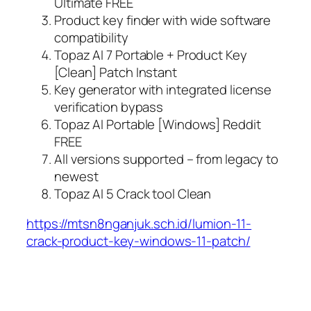
Ultimate FREE
Product key finder with wide software
compatibility
Topaz AI 7 Portable + Product Key
[Clean] Patch Instant
Key generator with integrated license
verification bypass
Topaz AI Portable [Windows] Reddit
FREE
All versions supported – from legacy to
newest
Topaz AI 5 Crack tool Clean
https://mtsn8nganjuk.sch.id/lumion-11-
crack-product-key-windows-11-patch/