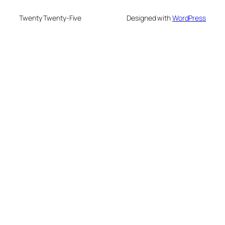
Twenty Twenty-Five
Designed with
WordPress