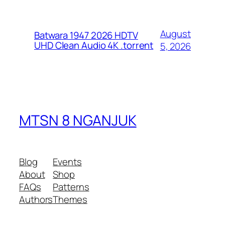
August
Batwara 1947 2026 HDTV
UHD Clean Audio 4K .torrent
5, 2026
MTSN 8 NGANJUK
Blog
Events
About
Shop
FAQs
Patterns
Authors
Themes