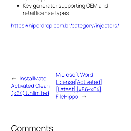
Key generator supporting OEM and
retail license types
https://hiperdrop.com.br/category/injectors/
Microsoft Word
←
InstallMate
License[Activated]
Activated Clean
[Latest] [x86-x64]
(x64) Unlimited
FileHippo
→
Comments