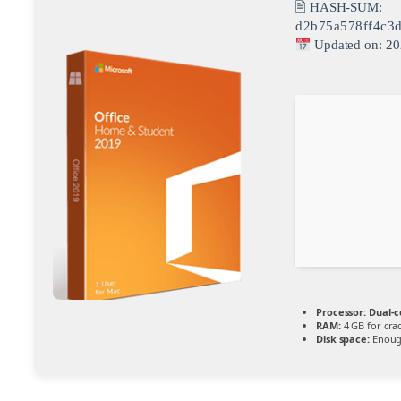
🖹 HASH-SUM:
d2b75a578ff4c3
Updated on: 20
Processor:
Dual-c
RAM:
4 GB for cra
Disk space:
Enough