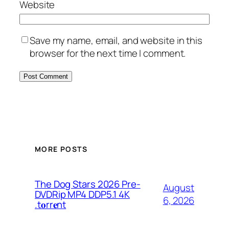
Website
Save my name, email, and website in this
browser for the next time I comment.
MORE POSTS
The Dog Stars 2026 Pre-
August
DVDRip MP4 DDP5.1 4K
6, 2026
.t𝐨rr𝐞nt