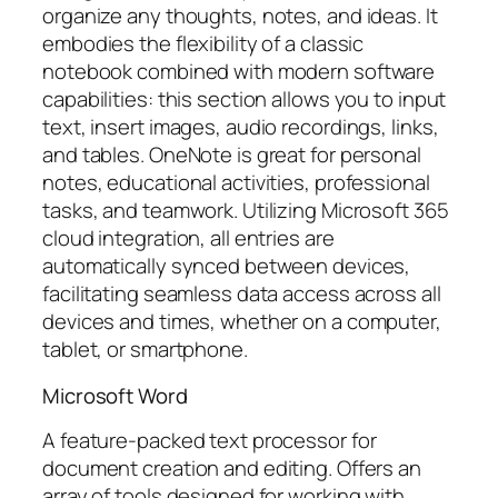
organize any thoughts, notes, and ideas. It
embodies the flexibility of a classic
notebook combined with modern software
capabilities: this section allows you to input
text, insert images, audio recordings, links,
and tables. OneNote is great for personal
notes, educational activities, professional
tasks, and teamwork. Utilizing Microsoft 365
cloud integration, all entries are
automatically synced between devices,
facilitating seamless data access across all
devices and times, whether on a computer,
tablet, or smartphone.
Microsoft Word
A feature-packed text processor for
document creation and editing. Offers an
array of tools designed for working with