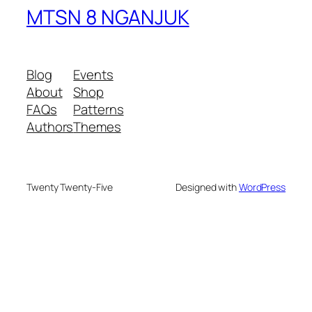
MTSN 8 NGANJUK
Blog
Events
About
Shop
FAQs
Patterns
Authors
Themes
Twenty Twenty-Five
Designed with
WordPress