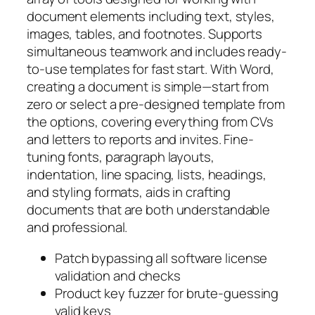
document elements including text, styles,
images, tables, and footnotes. Supports
simultaneous teamwork and includes ready-
to-use templates for fast start. With Word,
creating a document is simple—start from
zero or select a pre-designed template from
the options, covering everything from CVs
and letters to reports and invites. Fine-
tuning fonts, paragraph layouts,
indentation, line spacing, lists, headings,
and styling formats, aids in crafting
documents that are both understandable
and professional.
Patch bypassing all software license
validation and checks
Product key fuzzer for brute-guessing
valid keys