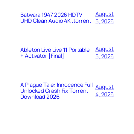
August
Batwara 1947 2026 HDTV
UHD Clean Audio 4K .torrent
5, 2026
August
Ableton Live Live 11 Portable
+ Activator [Final]
5, 2026
A Plague Tale: Innocence Full
August
Unlocked Crash Fix Torrent
4, 2026
Download 2026