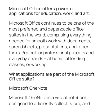
Microsoft Office offers powerful
applications for education, work, and art.
Microsoft Office continues to be one of the
most preferred and dependable office
suites in the world, comprising everything
needed for smooth work with documents,
spreadsheets, presentations, and other
tasks. Perfect for professional projects and
everyday errands – at home, attending
classes, or working.
What applications are part of the Microsoft
Office suite?
Microsoft OneNote
Microsoft OneNote is a virtual notebook
designed to efficiently collect, store, and