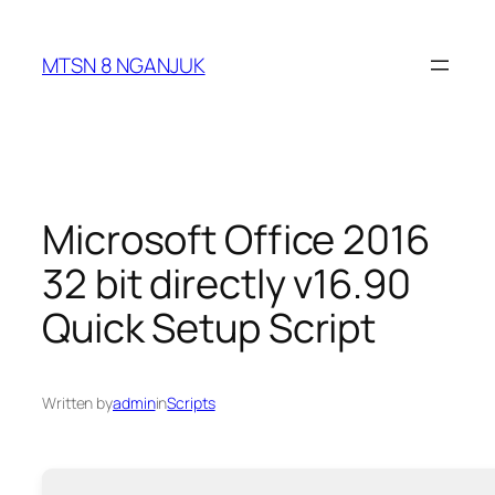
Skip
to
MTSN 8 NGANJUK
content
Microsoft Office 2016
32 bit directly v16.90
Quick Setup Script
Written by
admin
in
Scripts