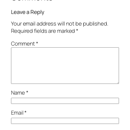
Leave a Reply
Your email address will not be published.
Required fields are marked
*
Comment
*
Name
*
Email
*