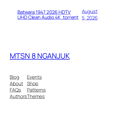
August
Batwara 1947 2026 HDTV
UHD Clean Audio 4K .torrent
5, 2026
MTSN 8 NGANJUK
Blog
Events
About
Shop
FAQs
Patterns
Authors
Themes