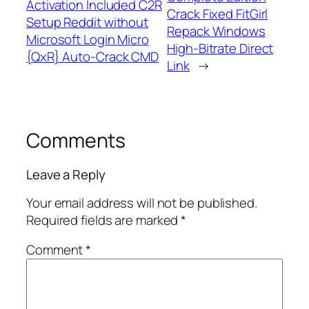
Activation Included C2R
Crack Fixed FitGirl
Setup Reddit without
Repack Windows
Microsoft Login Micro
High-Bitrate Direct
{QxR} Auto-Crack CMD
Link
→
Comments
Leave a Reply
Your email address will not be published.
Required fields are marked
*
Comment
*