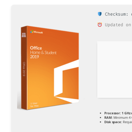
Checksum: d
Updated on
Processor:
1 GHz 
RAM:
Minimum 4 
Disk space:
Requi