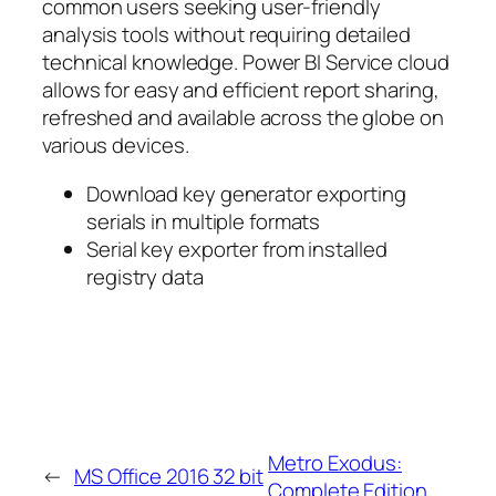
common users seeking user-friendly
analysis tools without requiring detailed
technical knowledge. Power BI Service cloud
allows for easy and efficient report sharing,
refreshed and available across the globe on
various devices.
Download key generator exporting
serials in multiple formats
Serial key exporter from installed
registry data
Metro Exodus:
←
MS Office 2016 32 bit
Complete Edition