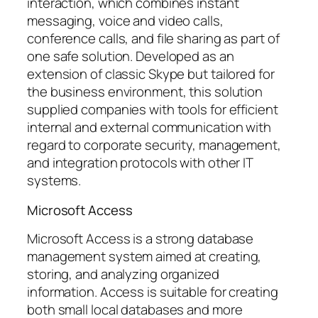
interaction, which combines instant
messaging, voice and video calls,
conference calls, and file sharing as part of
one safe solution. Developed as an
extension of classic Skype but tailored for
the business environment, this solution
supplied companies with tools for efficient
internal and external communication with
regard to corporate security, management,
and integration protocols with other IT
systems.
Microsoft Access
Microsoft Access is a strong database
management system aimed at creating,
storing, and analyzing organized
information. Access is suitable for creating
both small local databases and more