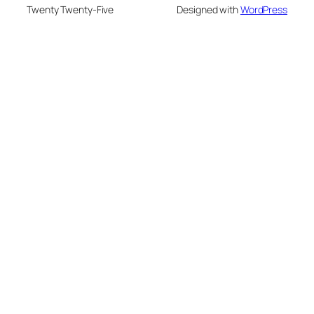
Twenty Twenty-Five
Designed with
WordPress