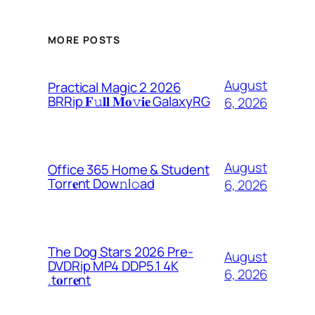
MORE POSTS
August
Practical Magic 2 2026
BRRip 𝐅𝚞𝐥𝐥 𝐌𝐨𝚟𝐢𝐞 GalaxyRG
6, 2026
August
Office 365 Home & Student
Torr𝐞nt Dow𝚗l𝚘аd
6, 2026
The Dog Stars 2026 Pre-
August
DVDRip MP4 DDP5.1 4K
6, 2026
.t𝐨rr𝐞nt