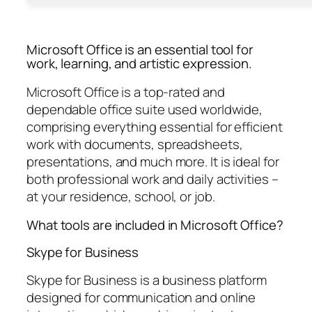
Microsoft Office is an essential tool for
work, learning, and artistic expression.
Microsoft Office is a top-rated and
dependable office suite used worldwide,
comprising everything essential for efficient
work with documents, spreadsheets,
presentations, and much more. It is ideal for
both professional work and daily activities –
at your residence, school, or job.
What tools are included in Microsoft Office?
Skype for Business
Skype for Business is a business platform
designed for communication and online