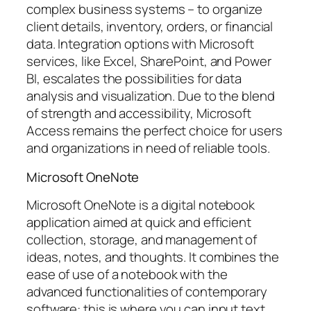
complex business systems – to organize
client details, inventory, orders, or financial
data. Integration options with Microsoft
services, like Excel, SharePoint, and Power
BI, escalates the possibilities for data
analysis and visualization. Due to the blend
of strength and accessibility, Microsoft
Access remains the perfect choice for users
and organizations in need of reliable tools.
Microsoft OneNote
Microsoft OneNote is a digital notebook
application aimed at quick and efficient
collection, storage, and management of
ideas, notes, and thoughts. It combines the
ease of use of a notebook with the
advanced functionalities of contemporary
software: this is where you can input text,