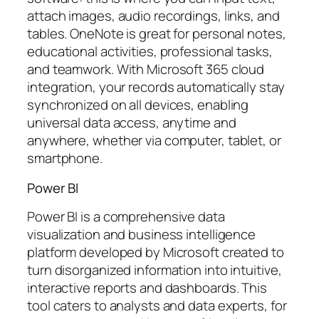
attach images, audio recordings, links, and
tables. OneNote is great for personal notes,
educational activities, professional tasks,
and teamwork. With Microsoft 365 cloud
integration, your records automatically stay
synchronized on all devices, enabling
universal data access, anytime and
anywhere, whether via computer, tablet, or
smartphone.
Power BI
Power BI is a comprehensive data
visualization and business intelligence
platform developed by Microsoft created to
turn disorganized information into intuitive,
interactive reports and dashboards. This
tool caters to analysts and data experts, for