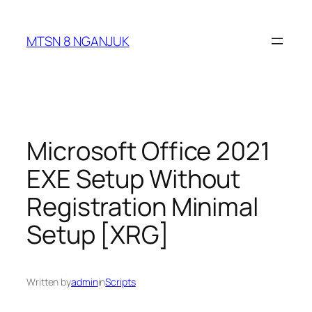
Skip
to
MTSN 8 NGANJUK
content
Microsoft Office 2021
EXE Setup Without
Registration Minimal
Setup [XRG]
Written by
admin
in
Scripts