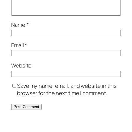
Name
*
Email
*
Website
Save my name, email, and website in this
browser for the next time I comment.