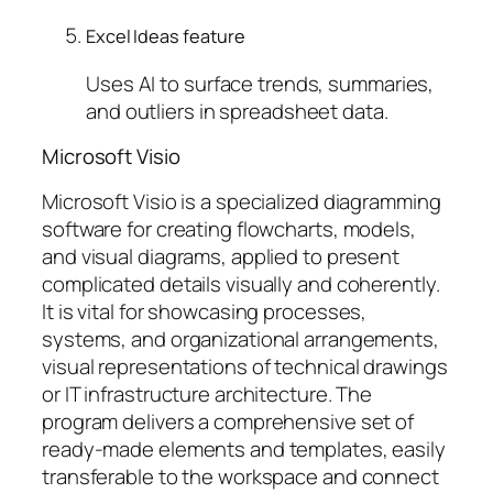
Excel Ideas feature
Uses AI to surface trends, summaries,
and outliers in spreadsheet data.
Microsoft Visio
Microsoft Visio is a specialized diagramming
software for creating flowcharts, models,
and visual diagrams, applied to present
complicated details visually and coherently.
It is vital for showcasing processes,
systems, and organizational arrangements,
visual representations of technical drawings
or IT infrastructure architecture. The
program delivers a comprehensive set of
ready-made elements and templates, easily
transferable to the workspace and connect