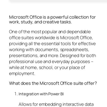
Microsoft Office is a powerful collection for
work, study, and creative tasks.
One of the most popular and dependable
office suites worldwide is Microsoft Office,
providing all the essential tools for effective
working with documents, spreadsheets,
presentations, and more. Designed for both
professional use and everyday purposes –
while at home, school, or your place of
employment.
What does the Microsoft Office suite offer?
Integration with Power BI
Allows for embedding interactive data