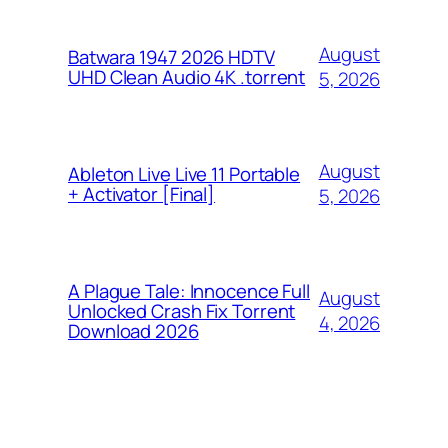
August
Batwara 1947 2026 HDTV
UHD Clean Audio 4K .torrent
5, 2026
August
Ableton Live Live 11 Portable
+ Activator [Final]
5, 2026
A Plague Tale: Innocence Full
August
Unlocked Crash Fix Torrent
4, 2026
Download 2026