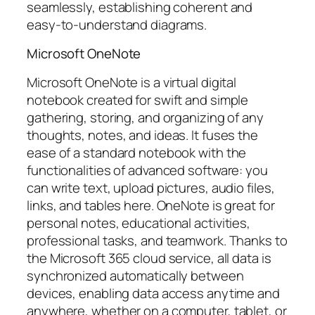
seamlessly, establishing coherent and
easy-to-understand diagrams.
Microsoft OneNote
Microsoft OneNote is a virtual digital
notebook created for swift and simple
gathering, storing, and organizing of any
thoughts, notes, and ideas. It fuses the
ease of a standard notebook with the
functionalities of advanced software: you
can write text, upload pictures, audio files,
links, and tables here. OneNote is great for
personal notes, educational activities,
professional tasks, and teamwork. Thanks to
the Microsoft 365 cloud service, all data is
synchronized automatically between
devices, enabling data access anytime and
anywhere, whether on a computer, tablet, or