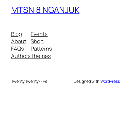
MTSN 8 NGANJUK
Blog
Events
About
Shop
FAQs
Patterns
Authors
Themes
Twenty Twenty-Five
Designed with
WordPress