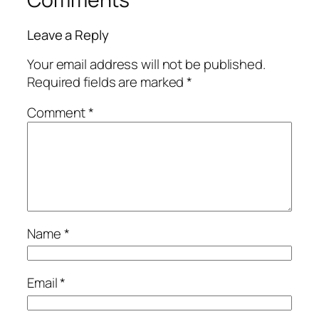
Leave a Reply
Your email address will not be published.
Required fields are marked
*
Comment
*
Name
*
Email
*