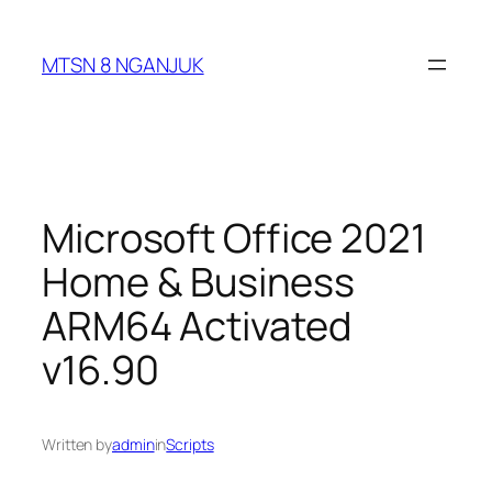
Skip
to
MTSN 8 NGANJUK
content
Microsoft Office 2021
Home & Business
ARM64 Activated
v16.90
Written by
admin
in
Scripts