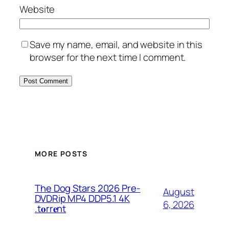
Website
Save my name, email, and website in this
browser for the next time I comment.
MORE POSTS
The Dog Stars 2026 Pre-
August
DVDRip MP4 DDP5.1 4K
6, 2026
.t𝐨rr𝐞nt