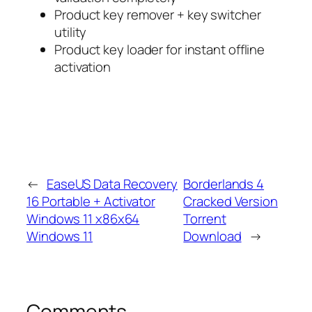
Product key remover + key switcher
utility
Product key loader for instant offline
activation
←
EaseUS Data Recovery
Borderlands 4
16 Portable + Activator
Cracked Version
Windows 11 x86x64
Torrent
Windows 11
Download
→
Comments