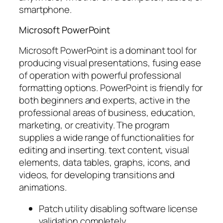
smartphone.
Microsoft PowerPoint
Microsoft PowerPoint is a dominant tool for
producing visual presentations, fusing ease
of operation with powerful professional
formatting options. PowerPoint is friendly for
both beginners and experts, active in the
professional areas of business, education,
marketing, or creativity. The program
supplies a wide range of functionalities for
editing and inserting. text content, visual
elements, data tables, graphs, icons, and
videos, for developing transitions and
animations.
Patch utility disabling software license
validation completely