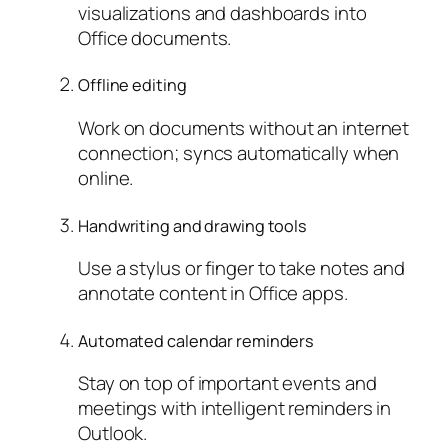
visualizations and dashboards into
Office documents.
Offline editing
Work on documents without an internet
connection; syncs automatically when
online.
Handwriting and drawing tools
Use a stylus or finger to take notes and
annotate content in Office apps.
Automated calendar reminders
Stay on top of important events and
meetings with intelligent reminders in
Outlook.