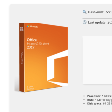
Hash-sum: 2cc
Last update: 2
Processor:
1 GHz 
RAM:
4 GB for key
Disk space:
64 GB f