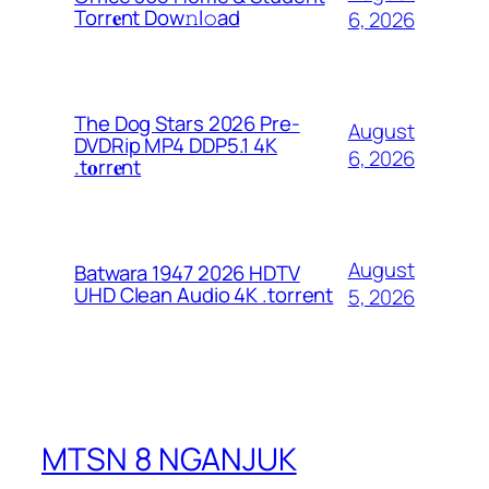
Torr𝐞nt Dow𝚗l𝚘аd
6, 2026
The Dog Stars 2026 Pre-
August
DVDRip MP4 DDP5.1 4K
6, 2026
.t𝐨rr𝐞nt
August
Batwara 1947 2026 HDTV
UHD Clean Audio 4K .torrent
5, 2026
MTSN 8 NGANJUK