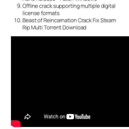
Offline crack supporting multiple digital
license formats
Beast of Reincarnation Crack Fix Steam
Rip Multi Torrent Download