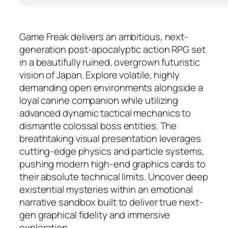
Game Freak delivers an ambitious, next-
generation post-apocalyptic action RPG set
in a beautifully ruined, overgrown futuristic
vision of Japan. Explore volatile, highly
demanding open environments alongside a
loyal canine companion while utilizing
advanced dynamic tactical mechanics to
dismantle colossal boss entities. The
breathtaking visual presentation leverages
cutting-edge physics and particle systems,
pushing modern high-end graphics cards to
their absolute technical limits. Uncover deep
existential mysteries within an emotional
narrative sandbox built to deliver true next-
gen graphical fidelity and immersive
exploration.