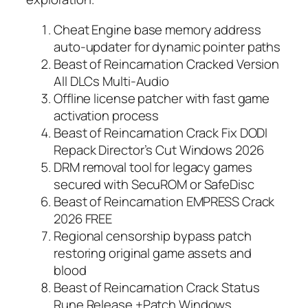
Cheat Engine base memory address
auto-updater for dynamic pointer paths
Beast of Reincarnation Cracked Version
All DLCs Multi-Audio
Offline license patcher with fast game
activation process
Beast of Reincarnation Crack Fix DODI
Repack Director’s Cut Windows 2026
DRM removal tool for legacy games
secured with SecuROM or SafeDisc
Beast of Reincarnation EMPRESS Crack
2026 FREE
Regional censorship bypass patch
restoring original game assets and
blood
Beast of Reincarnation Crack Status
Rune Release +Patch Windows