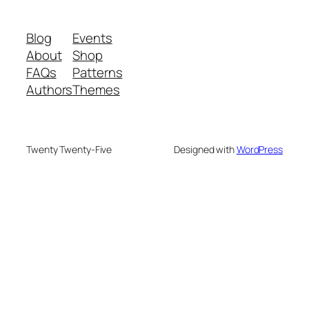
Blog
Events
About
Shop
FAQs
Patterns
Authors
Themes
Twenty Twenty-Five
Designed with
WordPress