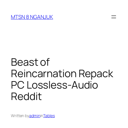
Skip
to
MTSN 8 NGANJUK
content
Beast of
Reincarnation Repack
PC Lossless-Audio
Reddit
Written by
admin
in
Tables