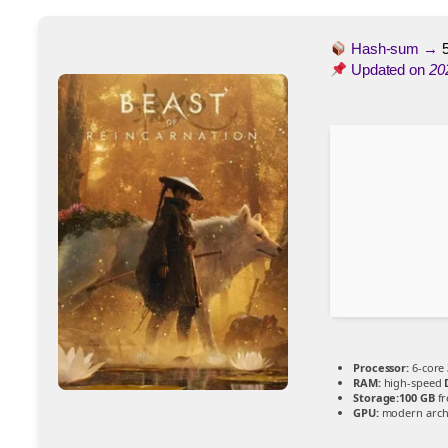
Hash-sum →
Updated on
20
Processor:
6-core
RAM:
high-speed
Storage:
100 GB
fr
GPU:
modern archi