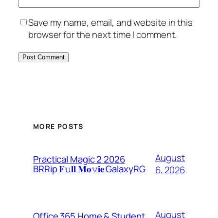
Save my name, email, and website in this
browser for the next time I comment.
MORE POSTS
August
Practical Magic 2 2026
BRRip 𝐅𝚞𝐥𝐥 𝐌𝐨𝚟𝐢𝐞 GalaxyRG
6, 2026
August
Office 365 Home & Student