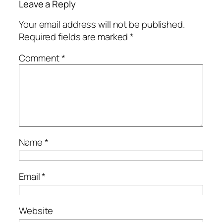
Leave a Reply
Your email address will not be published.
Required fields are marked
*
Comment
*
Name
*
Email
*
Website