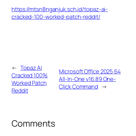
https://mtsn8nganjuk.sch.id/topaz-ai-
cracked-100-worked-patch-reddit/
←
Topaz AI
Microsoft Office 2025 64
Cracked 100%
All-In-One v16.89 One-
Worked Patch
Click Command
→
Reddit
Comments