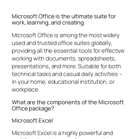
Microsoft Office is the ultimate suite for
work, learning, and creating.
Microsoft Office is among the most widely
used and trusted office suites globally,
providing all the essential tools for effective
working with documents, spreadsheets,
presentations, and more. Suitable for both
technical tasks and casual daily activities –
in your home, educational institution, or
workplace.
What are the components of the Microsoft
Office package?
Microsoft Excel
Microsoft Excel is a highly powerful and