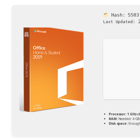
Hash:
5503
2
Last Updated:
Processor:
1 GHz 
RAM:
Needed: 4 GB
Disk space:
Enough 