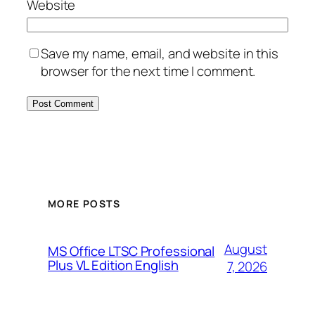
Website
Save my name, email, and website in this
browser for the next time I comment.
MORE POSTS
August
MS Office LTSC Professional
Plus VL Edition English
7, 2026