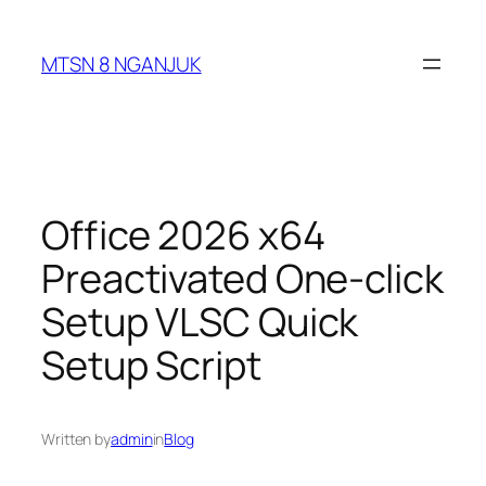
Skip
to
MTSN 8 NGANJUK
content
Office 2026 x64
Preactivated One-click
Setup VLSC Quick
Setup Script
Written by
admin
in
Blog