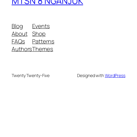
MTSN 8 NGANJUK
Blog
Events
About
Shop
FAQs
Patterns
Authors
Themes
Twenty Twenty-Five
Designed with
WordPress