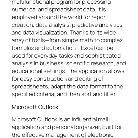
multifunctional program for processing
numerical and spreadsheet data. It is
employed around the world for report
creation, data analysis, predictive analytics,
and data visualization. Thanks to its wide
array of tools—from simple math to complex
formulas and automation— Excel can be
used for everyday tasks and sophisticated
analysis in business, scientific research, and
educational settings. The application allows
for easy construction and editing of
spreadsheets, adapt the data format to the
specified criteria, and then sort and filter.
Microsoft Outlook
Microsoft Outlook is an influential mail
application and personal organizer, built for
the effective management of electronic