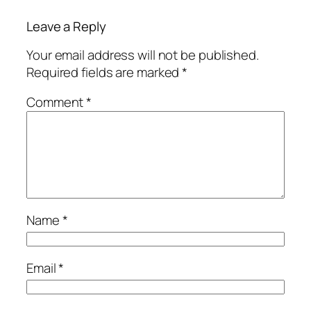
Leave a Reply
Your email address will not be published.
Required fields are marked
*
Comment
*
Name
*
Email
*