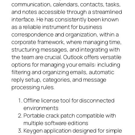
communication, calendars, contacts, tasks,
and notes accessible through a streamlined
interface. He has consistently been known
as a reliable instrument for business
correspondence and organization, within a
corporate framework, where managing time,
structuring messages, and integrating with
the team are crucial. Outlook offers versatile
options for managing your emails: including
filtering and organizing emails, automatic
reply setup, categories, and message
processing rules.
Offline license tool for disconnected
environments
Portable crack patch compatible with
multiple software editions
Keygen application designed for simple