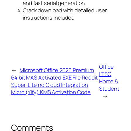
and fast serial generation
Crack download with detailed user
instructions included
Office
←
Microsoft Office 2026 Premium
LTSC
64 bit MAS Activated EXE File Reddit
Home &
Super-Lite no Cloud Integration
Student
Micro (Yify) KMS Activation Code
→
Comments