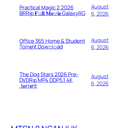
August
Practical Magic 2 2026
BRRip 𝐅𝚞𝐥𝐥 𝐌𝐨𝚟𝐢𝐞 GalaxyRG
6, 2026
August
Office 365 Home & Student
Torr𝐞nt Dow𝚗l𝚘аd
6, 2026
The Dog Stars 2026 Pre-
August
DVDRip MP4 DDP5.1 4K
6, 2026
.t𝐨rr𝐞nt