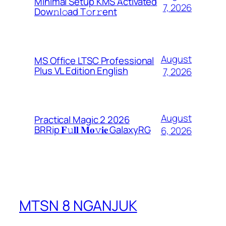
Minimal Setup KMS Activated
7, 2026
Dоw𝚗l𝚘ad T𝚘r𝚛ent
August
MS Office LTSC Professional
Plus VL Edition English
7, 2026
August
Practical Magic 2 2026
BRRip 𝐅𝚞𝐥𝐥 𝐌𝐨𝚟𝐢𝐞 GalaxyRG
6, 2026
MTSN 8 NGANJUK