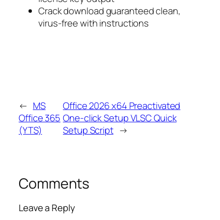
Crack download guaranteed clean,
virus-free with instructions
←
MS
Office 2026 x64 Preactivated
Office 365
One-click Setup VLSC Quick
(YTS)
Setup Script
→
Comments
Leave a Reply