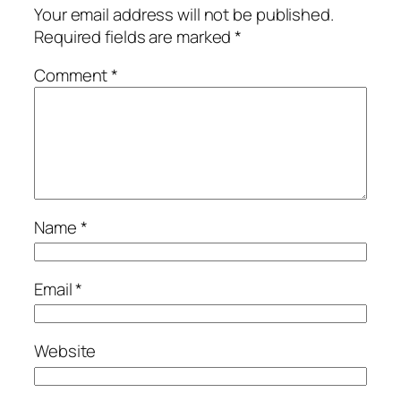
Your email address will not be published.
Required fields are marked
*
Comment
*
Name
*
Email
*
Website