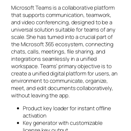
Microsoft Teams is a collaborative platform
that supports communication, teamwork,
and video conferencing, designed to be a
universal solution suitable for teams of any
scale. She has turned into a crucial part of
the Microsoft 365 ecosystem, connecting
chats, calls, meetings, file sharing, and
integrations seamlessly in a unified
workspace. Teams’ primary objective is to
create a unified digital platform for users, an
environment to communicate, organize,
meet, and edit documents collaboratively,
without leaving the app.
Product key loader for instant offline
activation
Key generator with customizable
license key output