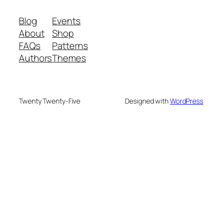
Blog
Events
About
Shop
FAQs
Patterns
Authors
Themes
Twenty Twenty-Five
Designed with
WordPress