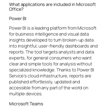
What applications are included in Microsoft
Office?
Power BI
Power BI is a leading platform from Microsoft
for business intelligence and visual data
insights developed to turn broken-up data
into insightful, user-friendly dashboards and
reports. The tool targets analysts and data
experts, for general consumers who want
clear and simple tools for analysis without
specialized knowledge. Thanks to Power BI
Service’s cloud infrastructure, reports are
published effortlessly, updated and
accessible from any part of the world on
multiple devices.
Microsoft Teams