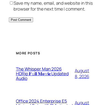
Save my name, email, and website in this
browser for the next time I comment.
MORE POSTS
The Whisper Man 2026
August
HDRip 𝐅𝚞𝐥𝐥 𝐌𝐨𝚟𝐢𝐞 Updated
8, 2026
Audio
Office 2024 Enterprise E5
August