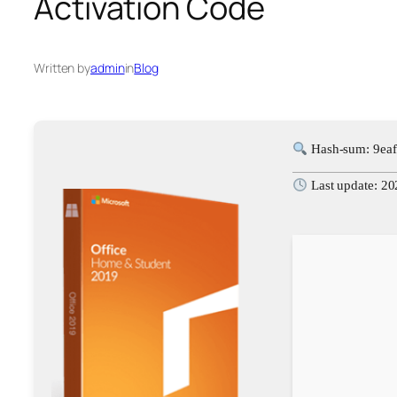
Activation Code
Written by
admin
in
Blog
Hash-sum: 9ea
Last update: 2