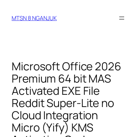
Skip
to
MTSN 8 NGANJUK
content
Microsoft Office 2026
Premium 64 bit MAS
Activated EXE File
Reddit Super-Lite no
Cloud Integration
Micro (Yify) KMS