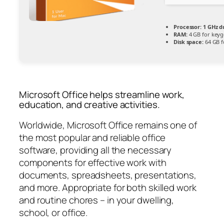
Processor:
1 GHz d
RAM:
4 GB for key
Disk space:
64 GB f
Microsoft Office helps streamline work,
education, and creative activities.
Worldwide, Microsoft Office remains one of
the most popular and reliable office
software, providing all the necessary
components for effective work with
documents, spreadsheets, presentations,
and more. Appropriate for both skilled work
and routine chores – in your dwelling,
school, or office.