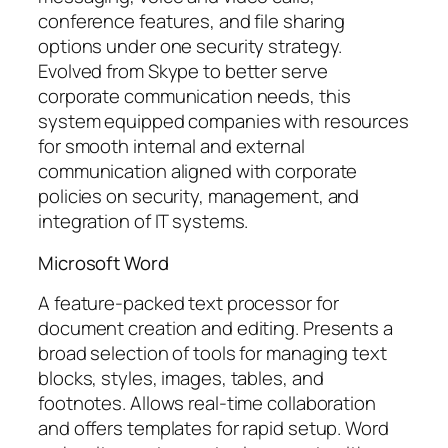
conference features, and file sharing
options under one security strategy.
Evolved from Skype to better serve
corporate communication needs, this
system equipped companies with resources
for smooth internal and external
communication aligned with corporate
policies on security, management, and
integration of IT systems.
Microsoft Word
A feature-packed text processor for
document creation and editing. Presents a
broad selection of tools for managing text
blocks, styles, images, tables, and
footnotes. Allows real-time collaboration
and offers templates for rapid setup. Word