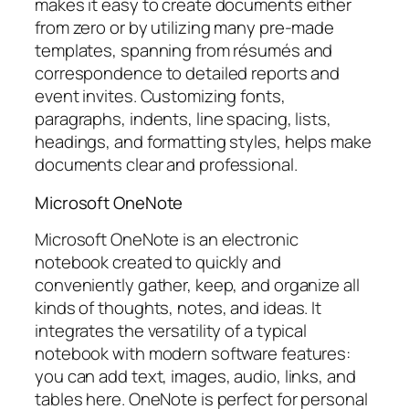
makes it easy to create documents either
from zero or by utilizing many pre-made
templates, spanning from résumés and
correspondence to detailed reports and
event invites. Customizing fonts,
paragraphs, indents, line spacing, lists,
headings, and formatting styles, helps make
documents clear and professional.
Microsoft OneNote
Microsoft OneNote is an electronic
notebook created to quickly and
conveniently gather, keep, and organize all
kinds of thoughts, notes, and ideas. It
integrates the versatility of a typical
notebook with modern software features:
you can add text, images, audio, links, and
tables here. OneNote is perfect for personal