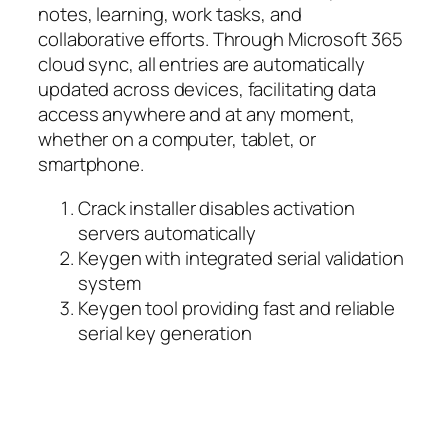
notes, learning, work tasks, and
collaborative efforts. Through Microsoft 365
cloud sync, all entries are automatically
updated across devices, facilitating data
access anywhere and at any moment,
whether on a computer, tablet, or
smartphone.
Crack installer disables activation
servers automatically
Keygen with integrated serial validation
system
Keygen tool providing fast and reliable
serial key generation