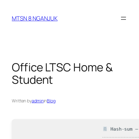
Skip
to
MTSN 8 NGANJUK
content
Office LTSC Home &
Student
Written by
admin
in
Blog
Hash-sum — 