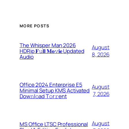
MORE POSTS
The Whisper Man 2026
August
HDRip 𝐅𝚞𝐥𝐥 𝐌𝐨𝚟𝐢𝐞 Updated
8, 2026
Audio
Office 2024 Enterprise E5
August
Minimal Setup KMS Activated
7, 2026
Dоw𝚗l𝚘ad T𝚘r𝚛ent
August
MS Office LTSC Professional