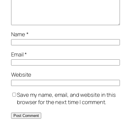
Name
*
Email
*
Website
Save my name, email, and website in this
browser for the next time I comment.