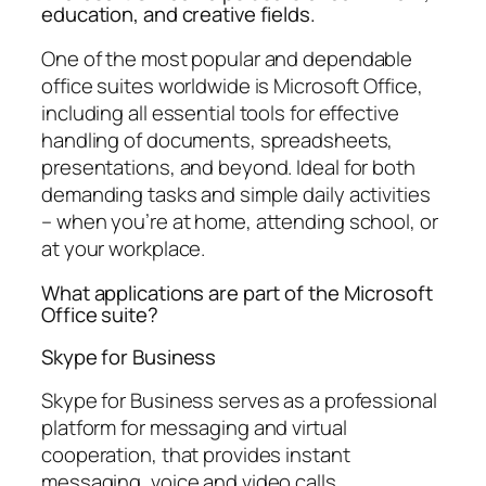
education, and creative fields.
One of the most popular and dependable
office suites worldwide is Microsoft Office,
including all essential tools for effective
handling of documents, spreadsheets,
presentations, and beyond. Ideal for both
demanding tasks and simple daily activities
– when you’re at home, attending school, or
at your workplace.
What applications are part of the Microsoft
Office suite?
Skype for Business
Skype for Business serves as a professional
platform for messaging and virtual
cooperation, that provides instant
messaging, voice and video calls,