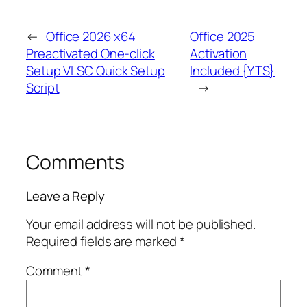
←
Office 2026 x64
Office 2025
Preactivated One-click
Activation
Setup VLSC Quick Setup
Included {YTS}
Script
→
Comments
Leave a Reply
Your email address will not be published.
Required fields are marked
*
Comment
*