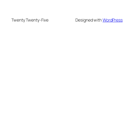
Twenty Twenty-Five
Designed with
WordPress