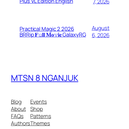
Plus VL Edition English
7, 2026
August
Practical Magic 2 2026
BRRip 𝐅𝚞𝐥𝐥 𝐌𝐨𝚟𝐢𝐞 GalaxyRG
6, 2026
MTSN 8 NGANJUK
Blog
Events
About
Shop
FAQs
Patterns
Authors
Themes