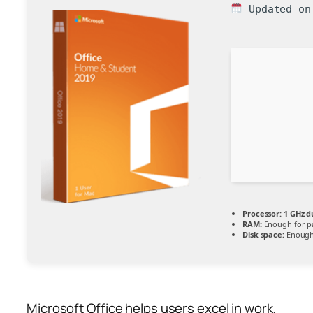
Updated on
Processor:
1 GHz d
RAM:
Enough for p
Disk space:
Enough 
Microsoft Office helps users excel in work,