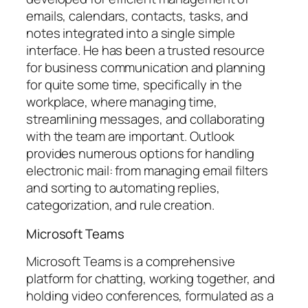
emails, calendars, contacts, tasks, and
notes integrated into a single simple
interface. He has been a trusted resource
for business communication and planning
for quite some time, specifically in the
workplace, where managing time,
streamlining messages, and collaborating
with the team are important. Outlook
provides numerous options for handling
electronic mail: from managing email filters
and sorting to automating replies,
categorization, and rule creation.
Microsoft Teams
Microsoft Teams is a comprehensive
platform for chatting, working together, and
holding video conferences, formulated as a