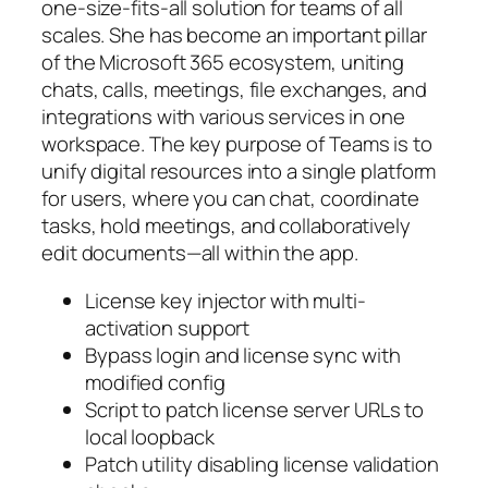
one-size-fits-all solution for teams of all
scales. She has become an important pillar
of the Microsoft 365 ecosystem, uniting
chats, calls, meetings, file exchanges, and
integrations with various services in one
workspace. The key purpose of Teams is to
unify digital resources into a single platform
for users, where you can chat, coordinate
tasks, hold meetings, and collaboratively
edit documents—all within the app.
License key injector with multi-
activation support
Bypass login and license sync with
modified config
Script to patch license server URLs to
local loopback
Patch utility disabling license validation