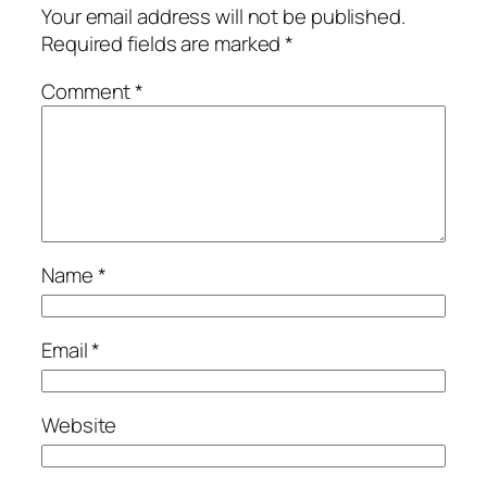
Your email address will not be published.
Required fields are marked
*
Comment
*
Name
*
Email
*
Website