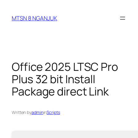
Skip
to
MTSN 8 NGANJUK
content
Office 2025 LTSC Pro
Plus 32 bit Install
Package direct Link
Written by
admin
in
Scripts