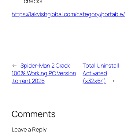
checks
https://lakvishglobal.com/category/portable/
←
Spider-Man 2 Crack
Total Uninstall
100% Working PC Version
Activated
.torrent 2026
(x32x64)
→
Comments
Leave a Reply