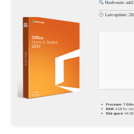
Hash-sum: add
Last update: 2
Processor:
1 GHz
RAM:
4 GB for too
Disk space:
64 GB