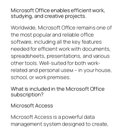
Microsoft Office enables efficient work,
studying, and creative projects.
Worldwide, Microsoft Office remains one of
the most popular and reliable office
software, including all the key features
needed for efficient work with documents,
spreadsheets, presentations, and various
other tools. Well-suited for both work-
related and personal useм – in your house,
school, or work premises.
What is included in the Microsoft Office
subscription?
Microsoft Access
Microsoft Access is a powerful data
management system designed to create,