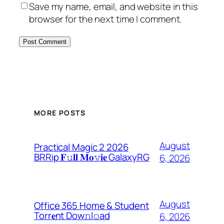
Save my name, email, and website in this
browser for the next time I comment.
MORE POSTS
August
Practical Magic 2 2026
BRRip 𝐅𝚞𝐥𝐥 𝐌𝐨𝚟𝐢𝐞 GalaxyRG
6, 2026
August
Office 365 Home & Student
Torr𝐞nt Dow𝚗l𝚘аd
6, 2026