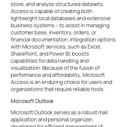
store, and analyze structured datasets.
Access is capable of creating both
lightweight local databases and extensive
business systems – to assist in managing
customer base, inventory, orders, or
financial documentation. Integration options
with Microsoft services, such as Excel,
SharePoint, and Power BI, boosts
capabilities for data handling and
visualization. Because of the fusion of
performance and affordability, Microsoft
Access is an enduring choice for users and
organizations that require reliable tools.
Microsoft Outlook
Microsoft Outlook serves as a robust mail
application and personal organizer,
developed for efficient management of