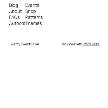
Blog
Events
About
Shop
FAQs
Patterns
Authors
Themes
Twenty Twenty-Five
Designed with
WordPress