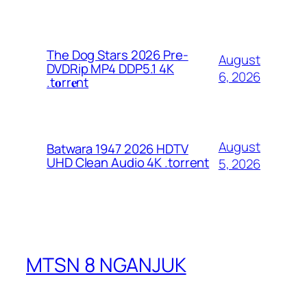
The Dog Stars 2026 Pre-
August
DVDRip MP4 DDP5.1 4K
6, 2026
.t𝐨rr𝐞nt
August
Batwara 1947 2026 HDTV
UHD Clean Audio 4K .torrent
5, 2026
MTSN 8 NGANJUK