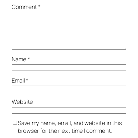
Comment
*
Name
*
Email
*
Website
Save my name, email, and website in this
browser for the next time I comment.