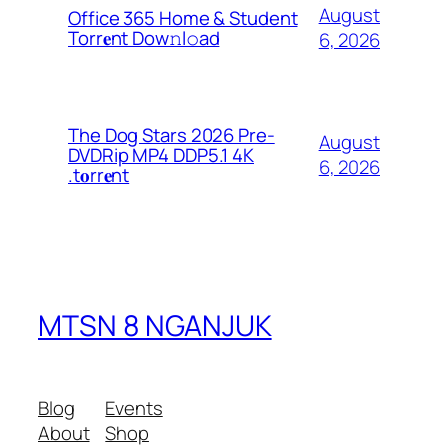
August
Office 365 Home & Student
Torr𝐞nt Dow𝚗l𝚘аd
6, 2026
The Dog Stars 2026 Pre-
August
DVDRip MP4 DDP5.1 4K
6, 2026
.t𝐨rr𝐞nt
MTSN 8 NGANJUK
Blog
Events
About
Shop