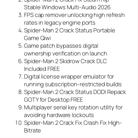
Stable Windows Multi-Audio 2026
FPS cap remover unlocking high refresh
rates in legacy engine ports
Spider-Man 2 Crack Status Portable
Game Qiwi
Game patch bypasses digital
ownership verification on launch
Spider-Man 2 Skidrow Crack DLC
Included FREE
Digital license wrapper emulator for
running subscription-restricted builds
Spider-Man 2 Crack Status DODI Repack
GOTY for Desktop FREE
Multiplayer serial key rotation utility for
avoiding hardware lockouts
Spider-Man 2 Crack Fix Crash Fix High-
Bitrate