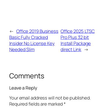
←
Office 2019 Business
Office 2025 LTSC
Basic Fully Cracked
Pro Plus 32 bit
Insider No License Key
Install Package
Needed Slim
direct Link
→
Comments
Leave a Reply
Your email address will not be published.
Required fields are marked
*