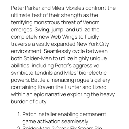
Peter Parker and Miles Morales confront the
ultimate test of their strength as the
terrifying monstrous threat of Venom
emerges. Swing, jump, and utilize the
completely new Web Wings to fluidly
traverse a vastly expanded New York City
environment. Seamlessly cycle between
both Spider-Men to utilize highly unique
abilities, including Peter’s aggressive
symbiote tendrils and Miles’ bio-electric
powers. Battle a menacing rogue’s gallery
containing Kraven the Hunter and Lizard
within an epic narrative exploring the heavy
burden of duty.
Patch installer enabling permanent
game activation seamlessly
Spider-Man 2 Crack Fix Steam Rip