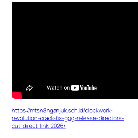
https://mtsn8nganjuk.sch.id/clockwork-
revolution-crack-fix-gog-release-directors-
cut-direct-link-2026/