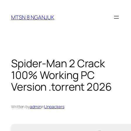
Skip
to
MTSN 8 NGANJUK
content
Spider-Man 2 Crack
100% Working PC
Version .torrent 2026
Written by
admin
in
Unpackers