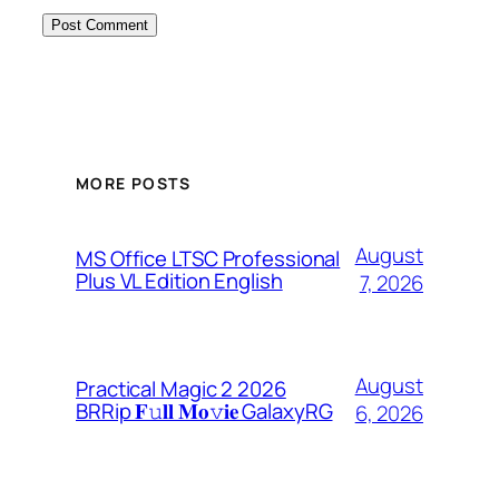
MORE POSTS
August
MS Office LTSC Professional
Plus VL Edition English
7, 2026
August
Practical Magic 2 2026
BRRip 𝐅𝚞𝐥𝐥 𝐌𝐨𝚟𝐢𝐞 GalaxyRG
6, 2026