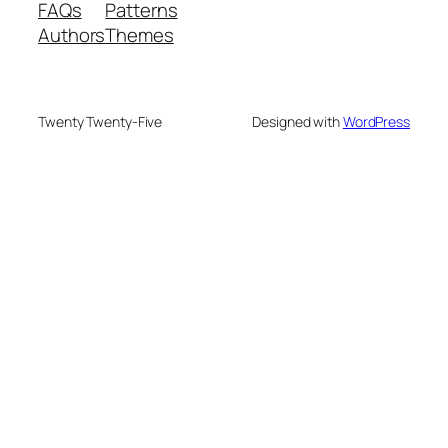
FAQs
Patterns
Authors
Themes
Twenty Twenty-Five
Designed with
WordPress