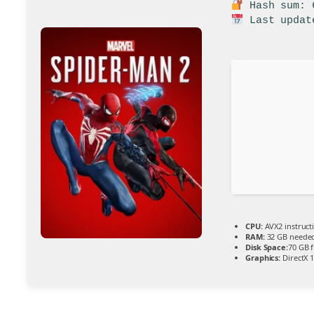
Hash sum: 6
Last updat
CPU:
AVX2 instruct
RAM:
32 GB neede
Disk Space:
70 GB f
Graphics:
DirectX 