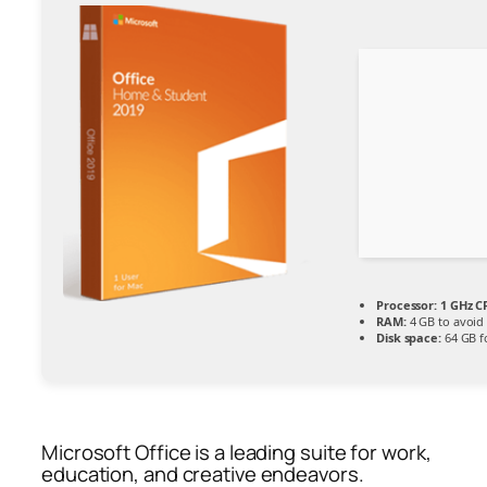
Processor:
1 GHz C
RAM:
4 GB to avoid 
Disk space:
64 GB f
Microsoft Office is a leading suite for work,
education, and creative endeavors.