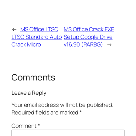
←
MS Office LTSC
MS Office Crack EXE
LTSC Standard Auto
Setup Google Drive
Crack Micro
v16.90 (RARBG)
→
Comments
Leave a Reply
Your email address will not be published.
Required fields are marked
*
Comment
*