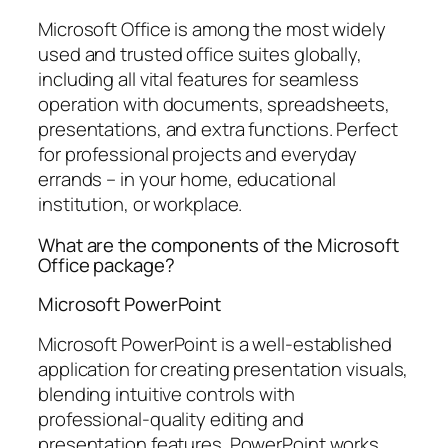
Microsoft Office is among the most widely
used and trusted office suites globally,
including all vital features for seamless
operation with documents, spreadsheets,
presentations, and extra functions. Perfect
for professional projects and everyday
errands – in your home, educational
institution, or workplace.
What are the components of the Microsoft
Office package?
Microsoft PowerPoint
Microsoft PowerPoint is a well-established
application for creating presentation visuals,
blending intuitive controls with
professional-quality editing and
presentation features. PowerPoint works