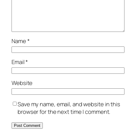
Name
*
Email
*
Website
Save my name, email, and website in this
browser for the next time I comment.