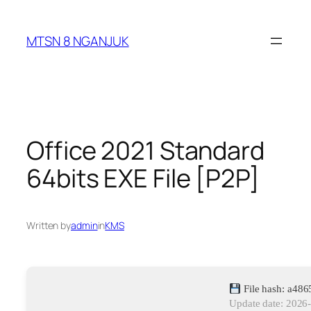
Skip
to
MTSN 8 NGANJUK
content
Office 2021 Standard
64bits EXE File [P2P]
Written by
admin
in
KMS
File hash: a48
Update date: 2026