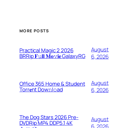
MORE POSTS
August
Practical Magic 2 2026
BRRip 𝐅𝚞𝐥𝐥 𝐌𝐨𝚟𝐢𝐞 GalaxyRG
6, 2026
August
Office 365 Home & Student
Torr𝐞nt Dow𝚗l𝚘аd
6, 2026
The Dog Stars 2026 Pre-
August
DVDRip MP4 DDP5.1 4K
6, 2026