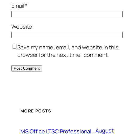
Email
*
Website
Save my name, email, and website in this
browser for the next time I comment.
MORE POSTS
August
MS Office LTSC Professional