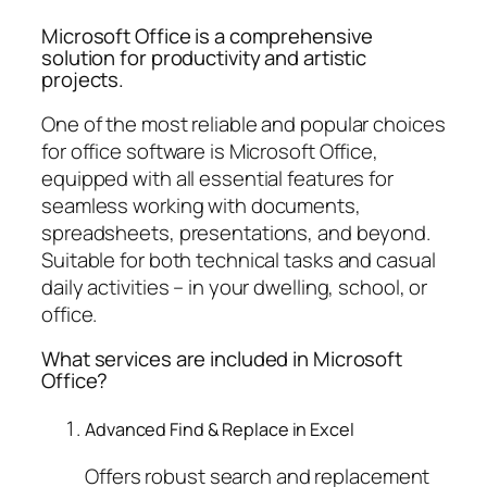
Microsoft Office is a comprehensive
solution for productivity and artistic
projects.
One of the most reliable and popular choices
for office software is Microsoft Office,
equipped with all essential features for
seamless working with documents,
spreadsheets, presentations, and beyond.
Suitable for both technical tasks and casual
daily activities – in your dwelling, school, or
office.
What services are included in Microsoft
Office?
Advanced Find & Replace in Excel
Offers robust search and replacement