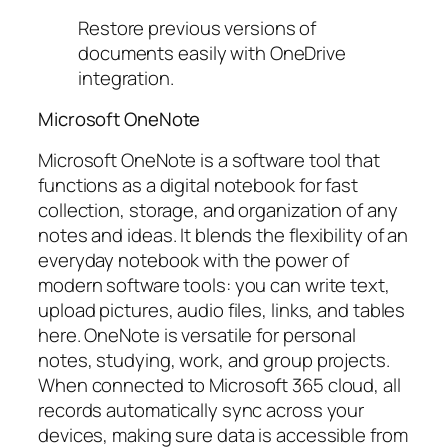
Restore previous versions of
documents easily with OneDrive
integration.
Microsoft OneNote
Microsoft OneNote is a software tool that
functions as a digital notebook for fast
collection, storage, and organization of any
notes and ideas. It blends the flexibility of an
everyday notebook with the power of
modern software tools: you can write text,
upload pictures, audio files, links, and tables
here. OneNote is versatile for personal
notes, studying, work, and group projects.
When connected to Microsoft 365 cloud, all
records automatically sync across your
devices, making sure data is accessible from