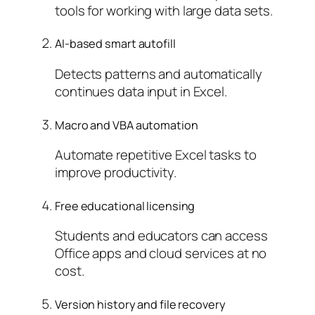
tools for working with large data sets.
AI-based smart autofill
Detects patterns and automatically
continues data input in Excel.
Macro and VBA automation
Automate repetitive Excel tasks to
improve productivity.
Free educational licensing
Students and educators can access
Office apps and cloud services at no
cost.
Version history and file recovery