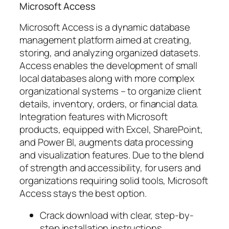
Microsoft Access
Microsoft Access is a dynamic database
management platform aimed at creating,
storing, and analyzing organized datasets.
Access enables the development of small
local databases along with more complex
organizational systems – to organize client
details, inventory, orders, or financial data.
Integration features with Microsoft
products, equipped with Excel, SharePoint,
and Power BI, augments data processing
and visualization features. Due to the blend
of strength and accessibility, for users and
organizations requiring solid tools, Microsoft
Access stays the best option.
Crack download with clear, step-by-
step installation instructions