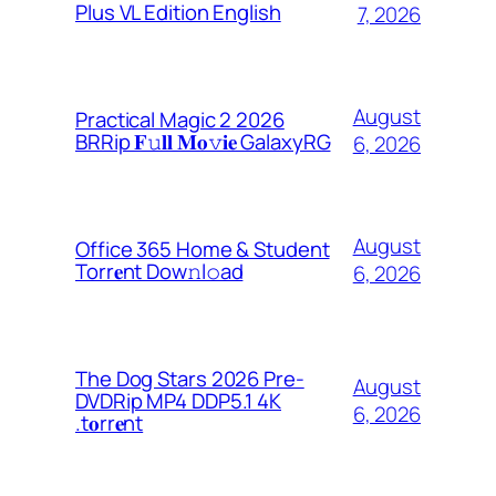
Plus VL Edition English
7, 2026
August
Practical Magic 2 2026
BRRip 𝐅𝚞𝐥𝐥 𝐌𝐨𝚟𝐢𝐞 GalaxyRG
6, 2026
August
Office 365 Home & Student
Torr𝐞nt Dow𝚗l𝚘аd
6, 2026
The Dog Stars 2026 Pre-
August
DVDRip MP4 DDP5.1 4K
6, 2026
.t𝐨rr𝐞nt