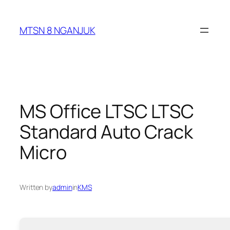
Skip
to
MTSN 8 NGANJUK
content
MS Office LTSC LTSC
Standard Auto Crack
Micro
Written by
admin
in
KMS