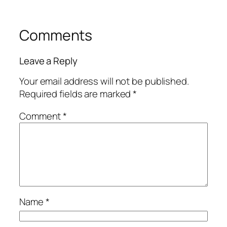
Comments
Leave a Reply
Your email address will not be published.
Required fields are marked
*
Comment
*
Name
*