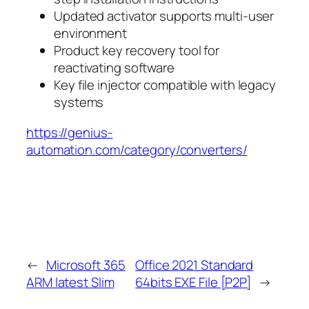
Updated activator supports multi-user
environment
Product key recovery tool for
reactivating software
Key file injector compatible with legacy
systems
https://genius-
automation.com/category/converters/
←
Microsoft 365
Office 2021 Standard
ARM latest Slim
64bits EXE File [P2P]
→