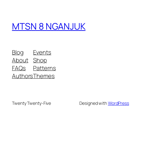
MTSN 8 NGANJUK
Blog
Events
About
Shop
FAQs
Patterns
Authors
Themes
Twenty Twenty-Five
Designed with
WordPress