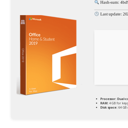
Hash-sum: 4bd
Last update: 2
Processor:
Dual-co
RAM:
4 GB for key
Disk space:
64 GB 