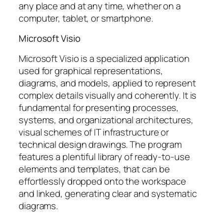
any place and at any time, whether on a
computer, tablet, or smartphone.
Microsoft Visio
Microsoft Visio is a specialized application
used for graphical representations,
diagrams, and models, applied to represent
complex details visually and coherently. It is
fundamental for presenting processes,
systems, and organizational architectures,
visual schemes of IT infrastructure or
technical design drawings. The program
features a plentiful library of ready-to-use
elements and templates, that can be
effortlessly dropped onto the workspace
and linked, generating clear and systematic
diagrams.