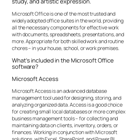
study, and artistic expression.
Microsoft Office is one of the most trusted and
widely adopted office suites in the world, providing
all the necessary components for effective work
with documents, spreadsheets, presentations, and
more. Appropriate for both skilled work and routine
chores – in your house, school, or work premises.
What’s included in the Microsoft Office
software?
Microsoft Access
Microsoft Access is an advanced database
management tool used for designing, storing, and
analyzing organized data. Access is a good choice
for creating small local databases or more complex
business management tools – for collecting and
maintaining data on clients, inventory, orders, or
finances. Working in conjunction with Microsoft
solutions, with Excel, SharePoint, and Power BI