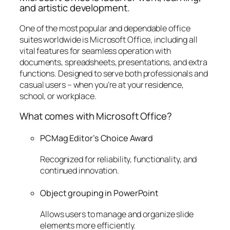
and artistic development.
One of the most popular and dependable office
suites worldwide is Microsoft Office, including all
vital features for seamless operation with
documents, spreadsheets, presentations, and extra
functions. Designed to serve both professionals and
casual users – when you’re at your residence,
school, or workplace.
What comes with Microsoft Office?
PCMag Editor’s Choice Award
Recognized for reliability, functionality, and
continued innovation.
Object grouping in PowerPoint
Allows users to manage and organize slide
elements more efficiently.