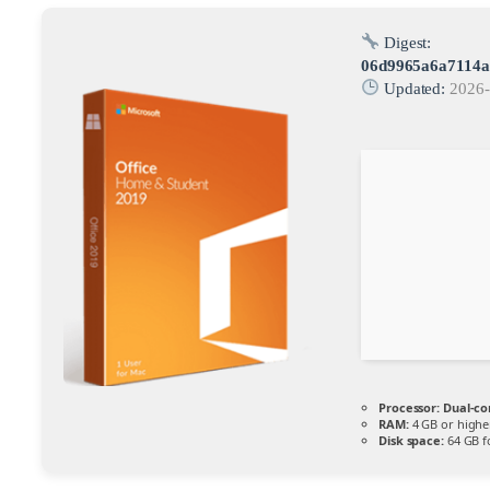
Digest:
06d9965a6a7114a
Updated:
2026-
Processor:
Dual-co
RAM:
4 GB or highe
Disk space:
64 GB f