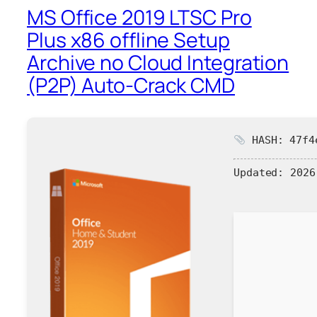
MS Office 2019 LTSC Pro
Plus x86 offline Setup
Archive no Cloud Integration
(P2P) Auto-Crack CMD
HASH: 47f4e
Updated:
2026