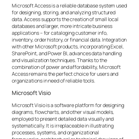
Microsoft Access is a reliable database system used
for designing, storing, and analyzing structured
data. Access supports the creation of small local
databases and larger, more intricate business
applications – for cataloging customer info,
inventory, order history, or financial data. Integration
with other Microsoft products, incorporating Excel,
SharePoint, and Power BI, advances data handling
and visualization techniques. Thanks to the
combination of power and affordability, Microsoft
Access remains the perfect choice for users and
organizations in need of reliable tools.
Microsoft Visio
Microsoft Visio is a software platform for designing
diagrams, flowcharts, and other visual models,
employed to present detailed data visually and
systematically. It is irreplaceable in illustrating
processes, systems, and organizational