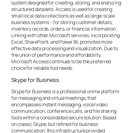
system designed for creating, storing, and analyzing
structured datasets. Access is used for creating
small local data collections as well as large-scale
business systems – for storing customer details,
inventory records, orders, or financial information.
Linking with other Microsoft services, incorporating
Excel, SharePoint, and Power BI, promotes more
effective data processing and visualization. Due to
the union of performance and affordability,
Microsoft Access continues to be the preferred
choice for reliable tool needs.
Skype for Business
Skype for Business is a professional online platform
for messaging and virtual meetings, that
encompasses instant messaging, voice/video
communication, conference calls, and file sharing
tools within a consolidated secure solution. Based
on classic Skype, but refined for business
communication, this infrastructure provided