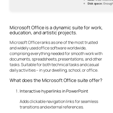
Disk space:
Enough 
Microsoft Office is a dynamic suite for work,
education, and artistic projects.
Microsoft Office ranks as one of the most trusted
and widely used office software worldwide,
comprising everything needed for smooth work with
documents, spreadsheets, presentations, and other
tasks. Suitable for both technical tasks and casual
daily activities – in your dwelling, school, or office.
What does the Microsoft Office suite offer?
Interactive hyperlinks in PowerPoint
Adds clickable navigation links for seamless
transitions and external references.