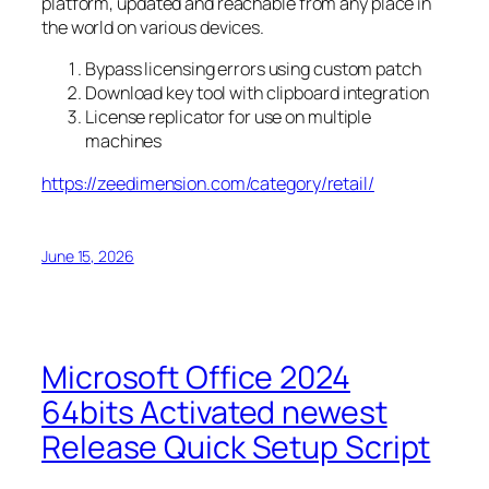
platform, updated and reachable from any place in
the world on various devices.
Bypass licensing errors using custom patch
Download key tool with clipboard integration
License replicator for use on multiple
machines
https://zeedimension.com/category/retail/
June 15, 2026
Microsoft Office 2024
64bits Activated newest
Release Quick Setup Script