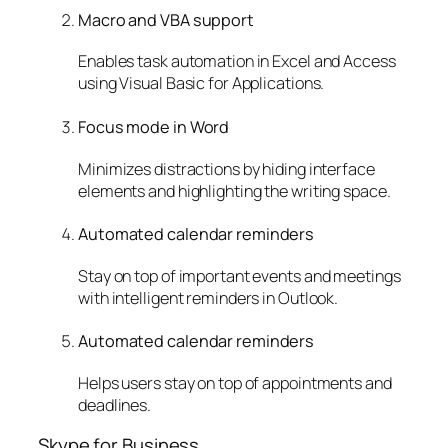
Macro and VBA support
Enables task automation in Excel and Access
using Visual Basic for Applications.
Focus mode in Word
Minimizes distractions by hiding interface
elements and highlighting the writing space.
Automated calendar reminders
Stay on top of important events and meetings
with intelligent reminders in Outlook.
Automated calendar reminders
Helps users stay on top of appointments and
deadlines.
Skype for Business