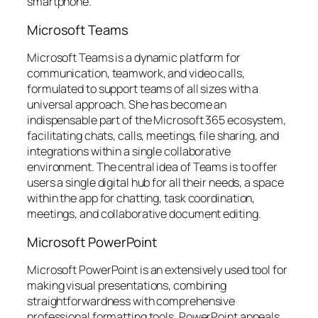
smartphone.
Microsoft Teams
Microsoft Teams is a dynamic platform for
communication, teamwork, and video calls,
formulated to support teams of all sizes with a
universal approach. She has become an
indispensable part of the Microsoft 365 ecosystem,
facilitating chats, calls, meetings, file sharing, and
integrations within a single collaborative
environment. The central idea of Teams is to offer
users a single digital hub for all their needs, a space
within the app for chatting, task coordination,
meetings, and collaborative document editing.
Microsoft PowerPoint
Microsoft PowerPoint is an extensively used tool for
making visual presentations, combining
straightforwardness with comprehensive
professional formatting tools. PowerPoint appeals