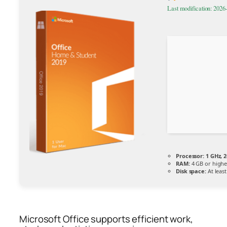
Last modification: 2026
Processor:
1 GHz, 
RAM:
4 GB or highe
Disk space:
At leas
Microsoft Office supports efficient work,