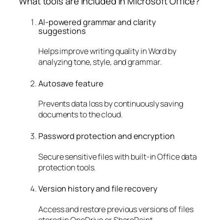
What tools are included in Microsoft Office?
AI-powered grammar and clarity
suggestions
Helps improve writing quality in Word by
analyzing tone, style, and grammar.
Autosave feature
Prevents data loss by continuously saving
documents to the cloud.
Password protection and encryption
Secure sensitive files with built-in Office data
protection tools.
Version history and file recovery
Access and restore previous versions of files
stored in OneDrive or SharePoint.