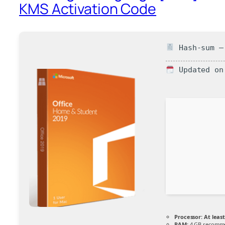
KMS Activation Code
Hash-sum — 
Updated on
Processor:
At least
RAM:
4 GB recomm