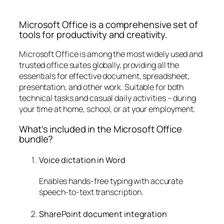
Microsoft Office is a comprehensive set of
tools for productivity and creativity.
Microsoft Office is among the most widely used and
trusted office suites globally, providing all the
essentials for effective document, spreadsheet,
presentation, and other work. Suitable for both
technical tasks and casual daily activities – during
your time at home, school, or at your employment.
What’s included in the Microsoft Office
bundle?
Voice dictation in Word
Enables hands-free typing with accurate
speech-to-text transcription.
SharePoint document integration