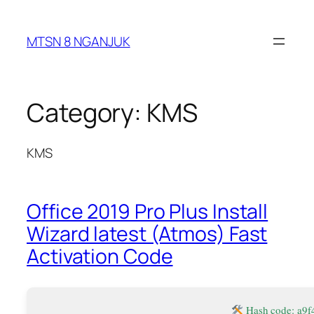
Skip
to
MTSN 8 NGANJUK
content
Category:
KMS
KMS
Office 2019 Pro Plus Install
Wizard latest (Atmos) Fast
Activation Code
Hash code: a9