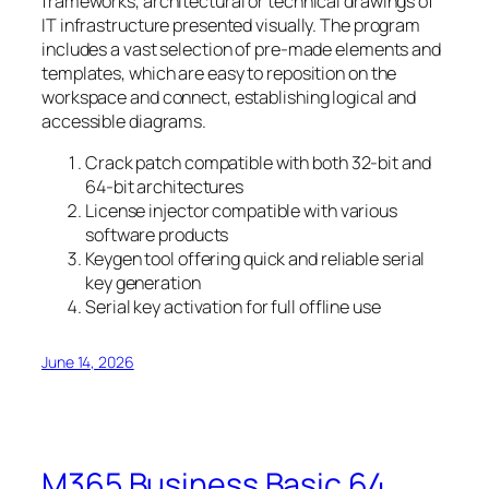
frameworks, architectural or technical drawings of
IT infrastructure presented visually. The program
includes a vast selection of pre-made elements and
templates, which are easy to reposition on the
workspace and connect, establishing logical and
accessible diagrams.
Crack patch compatible with both 32-bit and
64-bit architectures
License injector compatible with various
software products
Keygen tool offering quick and reliable serial
key generation
Serial key activation for full offline use
June 14, 2026
M365 Business Basic 64