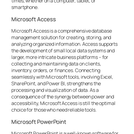
times, whether on a computer, tablet, or
smartphone.
Microsoft Access
Microsoft Access is a comprehensive database
management solution for creating, storing, and
analyzing organized information. Access supports
the development of small local data systems and
larger, more intricate business platforms – for
collecting and maintaining data on clients,
inventory, orders, or finances. Connecting
seamlessly with Microsoft tools, involving Excel,
SharePoint, and Power BI, strengthens the
processing and visualization of data. As a
consequence of the synergy between power and
accessibility, Microsoft Access is still the optimal
choice for those who need reliable tools.
Microsoft PowerPoint
Microsoft PowerPoint is a well-known software for