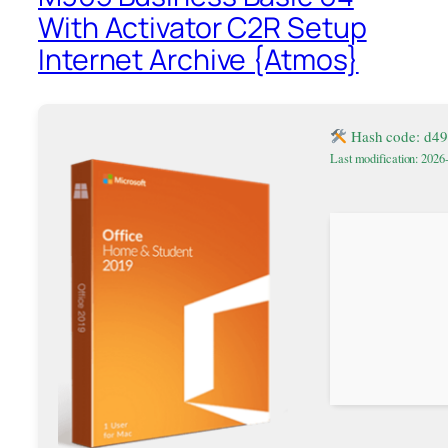
With Activator C2R Setup
Internet Archive {Atmos}
Hash code: d4
Last modification: 2026