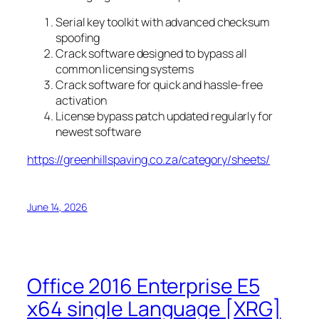
Serial key toolkit with advanced checksum
spoofing
Crack software designed to bypass all
common licensing systems
Crack software for quick and hassle-free
activation
License bypass patch updated regularly for
newest software
https://greenhillspaving.co.za/category/sheets/
June 14, 2026
Office 2016 Enterprise E5
x64 single Language [XRG]