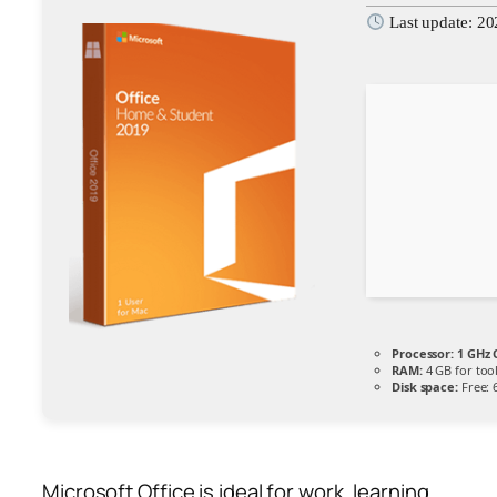
Last update: 2
Processor:
1 GHz 
RAM:
4 GB for too
Disk space:
Free: 
Microsoft Office is ideal for work, learning,