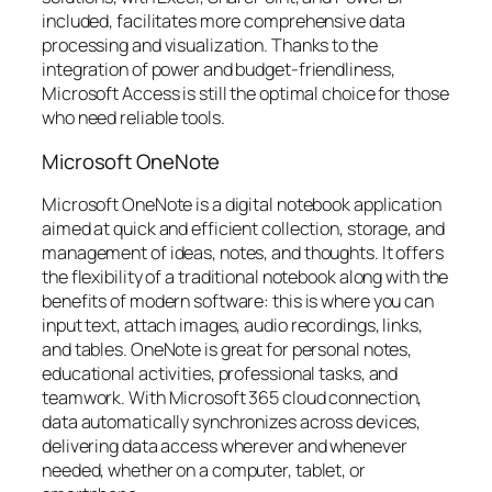
included, facilitates more comprehensive data
processing and visualization. Thanks to the
integration of power and budget-friendliness,
Microsoft Access is still the optimal choice for those
who need reliable tools.
Microsoft OneNote
Microsoft OneNote is a digital notebook application
aimed at quick and efficient collection, storage, and
management of ideas, notes, and thoughts. It offers
the flexibility of a traditional notebook along with the
benefits of modern software: this is where you can
input text, attach images, audio recordings, links,
and tables. OneNote is great for personal notes,
educational activities, professional tasks, and
teamwork. With Microsoft 365 cloud connection,
data automatically synchronizes across devices,
delivering data access wherever and whenever
needed, whether on a computer, tablet, or