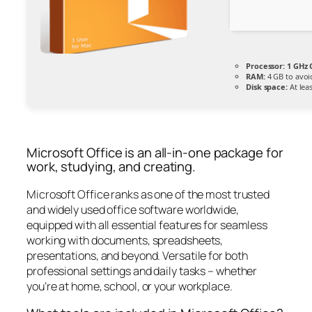
Processor:
1 GHz 
RAM:
4 GB to avoi
Disk space:
At lea
Microsoft Office is an all-in-one package for
work, studying, and creating.
Microsoft Office ranks as one of the most trusted
and widely used office software worldwide,
equipped with all essential features for seamless
working with documents, spreadsheets,
presentations, and beyond. Versatile for both
professional settings and daily tasks – whether
you’re at home, school, or your workplace.