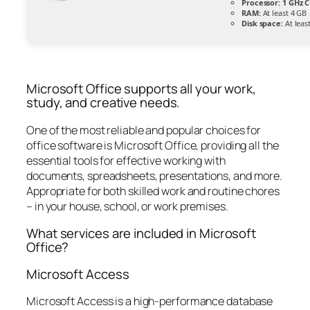
Processor:
1 GHz C
RAM:
At least 4 GB
Disk space:
At leas
Microsoft Office supports all your work,
study, and creative needs.
One of the most reliable and popular choices for
office software is Microsoft Office, providing all the
essential tools for effective working with
documents, spreadsheets, presentations, and more.
Appropriate for both skilled work and routine chores
– in your house, school, or work premises.
What services are included in Microsoft
Office?
Microsoft Access
Microsoft Access is a high-performance database