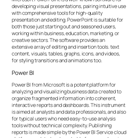
developing visual presentations, pairing intuitive use
with comprehensive tools for high-quality
presentation and editing. PowerPoint is suitable for
both those just starting out and seasoned users,
working within business, education, marketing, or
creative sectors. The software provides an
extensive array of editing and insertion tools. text
content, visuals, tables, graphs, icons, and videos,
for styling transitions and animations too.
Power BI
Power BI from Microsoft is a potent platform for
analyzing and visualizing business data created to
organize fragmented information into coherent,
interactive reports and dashboards. This instrument
is aimed at analysts and data professionals, and also
for typical users who need easy-to-use analysis
tools without technical complexity. Publishing
reports is made simple by the Power BI Service cloud