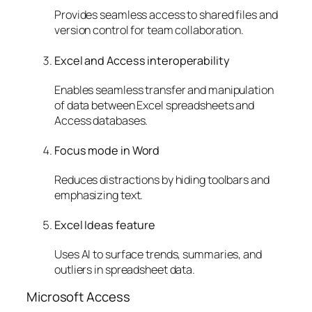
Provides seamless access to shared files and
version control for team collaboration.
Excel and Access interoperability
Enables seamless transfer and manipulation
of data between Excel spreadsheets and
Access databases.
Focus mode in Word
Reduces distractions by hiding toolbars and
emphasizing text.
Excel Ideas feature
Uses AI to surface trends, summaries, and
outliers in spreadsheet data.
Microsoft Access