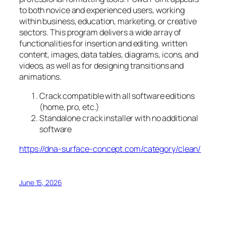
to both novice and experienced users, working
within business, education, marketing, or creative
sectors. This program delivers a wide array of
functionalities for insertion and editing. written
content, images, data tables, diagrams, icons, and
videos, as well as for designing transitions and
animations.
Crack compatible with all software editions
(home, pro, etc.)
Standalone crack installer with no additional
software
https://dna-surface-concept.com/category/clean/
June 15, 2026