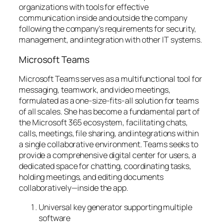
organizations with tools for effective
communication inside and outside the company
following the company’s requirements for security,
management, and integration with other IT systems.
Microsoft Teams
Microsoft Teams serves as a multifunctional tool for
messaging, teamwork, and video meetings,
formulated as a one-size-fits-all solution for teams
of all scales. She has become a fundamental part of
the Microsoft 365 ecosystem, facilitating chats,
calls, meetings, file sharing, and integrations within
a single collaborative environment. Teams seeks to
provide a comprehensive digital center for users, a
dedicated space for chatting, coordinating tasks,
holding meetings, and editing documents
collaboratively—inside the app.
Universal key generator supporting multiple
software