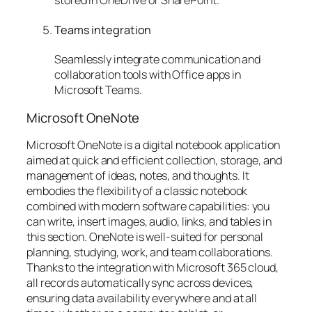
Teams integration
Seamlessly integrate communication and
collaboration tools with Office apps in
Microsoft Teams.
Microsoft OneNote
Microsoft OneNote is a digital notebook application
aimed at quick and efficient collection, storage, and
management of ideas, notes, and thoughts. It
embodies the flexibility of a classic notebook
combined with modern software capabilities: you
can write, insert images, audio, links, and tables in
this section. OneNote is well-suited for personal
planning, studying, work, and team collaborations.
Thanks to the integration with Microsoft 365 cloud,
all records automatically sync across devices,
ensuring data availability everywhere and at all