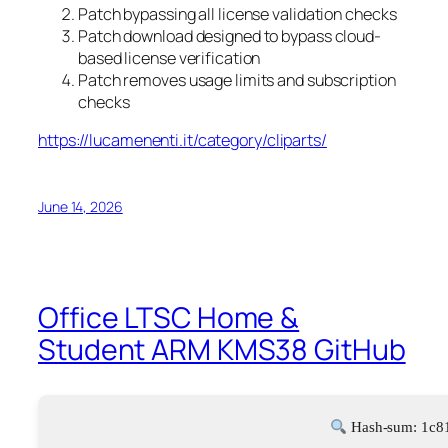
Patch bypassing all license validation checks
Patch download designed to bypass cloud-
based license verification
Patch removes usage limits and subscription
checks
https://lucamenenti.it/category/cliparts/
June 14, 2026
Office LTSC Home &
Student ARM KMS38 GitHub
Hash-sum: 1c8