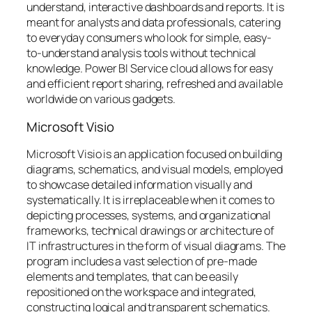
understand, interactive dashboards and reports. It is
meant for analysts and data professionals, catering
to everyday consumers who look for simple, easy-
to-understand analysis tools without technical
knowledge. Power BI Service cloud allows for easy
and efficient report sharing, refreshed and available
worldwide on various gadgets.
Microsoft Visio
Microsoft Visio is an application focused on building
diagrams, schematics, and visual models, employed
to showcase detailed information visually and
systematically. It is irreplaceable when it comes to
depicting processes, systems, and organizational
frameworks, technical drawings or architecture of
IT infrastructures in the form of visual diagrams. The
program includes a vast selection of pre-made
elements and templates, that can be easily
repositioned on the workspace and integrated,
constructing logical and transparent schematics.