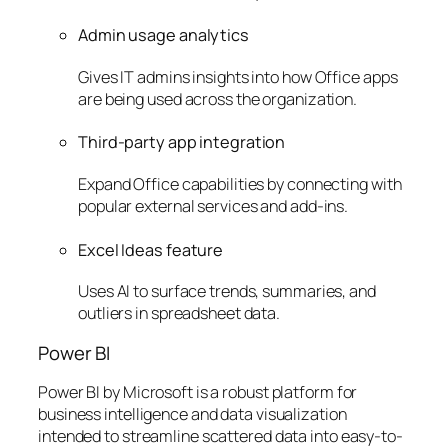
Admin usage analytics
Gives IT admins insights into how Office apps
are being used across the organization.
Third-party app integration
Expand Office capabilities by connecting with
popular external services and add-ins.
Excel Ideas feature
Uses AI to surface trends, summaries, and
outliers in spreadsheet data.
Power BI
Power BI by Microsoft is a robust platform for
business intelligence and data visualization
intended to streamline scattered data into easy-to-