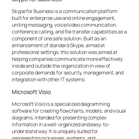
Skype for Business is a communication platform
built for enterprise use and online engagement,
uniting messaging, voice/video communication,
conference calling, and file transfer capabilities as a
component of one safe solution. Built as an
enhancement of standard Skype, aimed at
professional settings, this solution was aimed at
helping companies communicate more effectively
inside and outside the organization in view of
corporate demands for security, management, and
integration with other IT systems.
Microsoft Visio
Microsoft Visio is a specialized diagramming
software for creating flowcharts, models, and visual
diagrams, intended for presenting complex
information in a well-organized and easy-to-
understand way. It is uniquely suited for
representing processes, systems, and