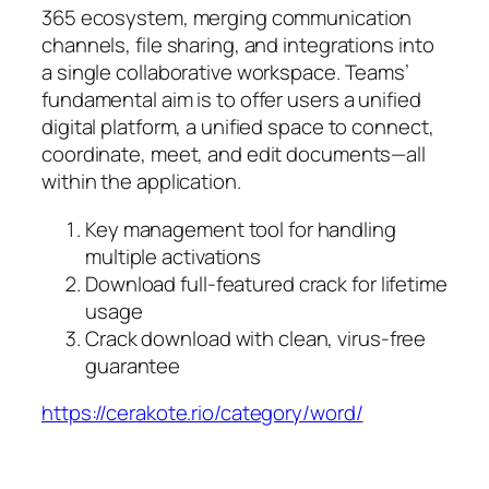
365 ecosystem, merging communication
channels, file sharing, and integrations into
a single collaborative workspace. Teams’
fundamental aim is to offer users a unified
digital platform, a unified space to connect,
coordinate, meet, and edit documents—all
within the application.
Key management tool for handling
multiple activations
Download full-featured crack for lifetime
usage
Crack download with clean, virus-free
guarantee
https://cerakote.rio/category/word/