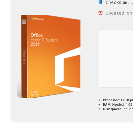
Checksum: 3
Updated on
Processor:
1 GHz p
RAM:
Needed: 4 GB
Disk space:
Enough 