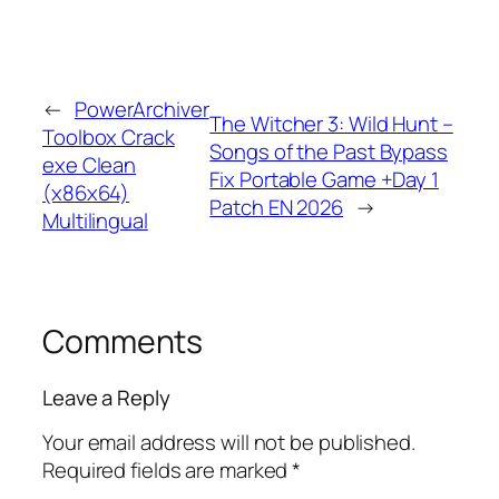
←
PowerArchiver
The Witcher 3: Wild Hunt –
Toolbox Crack
Songs of the Past Bypass
exe Clean
Fix Portable Game +Day 1
(x86x64)
Patch EN 2026
→
Multilingual
Comments
Leave a Reply
Your email address will not be published.
Required fields are marked
*