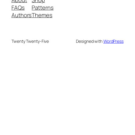
About
Shop
FAQs
Patterns
Authors
Themes
Twenty Twenty-Five
Designed with
WordPress