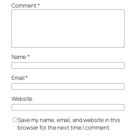
Comment
*
Name
*
Email
*
Website
Save my name, email, and website in this
browser for the next time I comment.