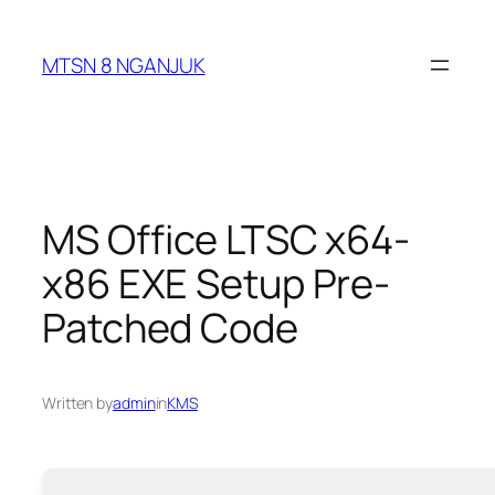
Skip
to
MTSN 8 NGANJUK
content
MS Office LTSC x64-
x86 EXE Setup Pre-
Patched Code
Written by
admin
in
KMS