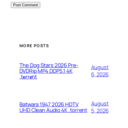
MORE POSTS
The Dog Stars 2026 Pre-
August
DVDRip MP4 DDP5.1 4K
6, 2026
.t𝐨rr𝐞nt
August
Batwara 1947 2026 HDTV
UHD Clean Audio 4K .torrent
5, 2026