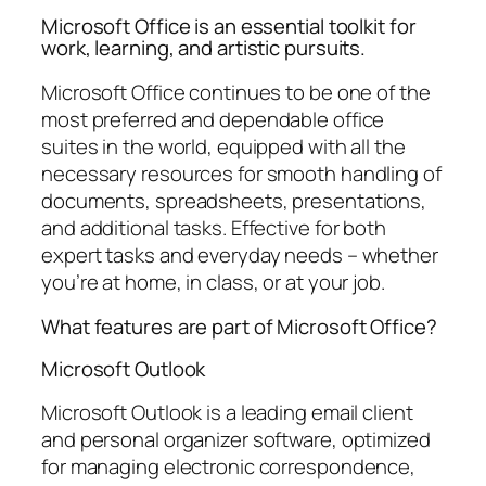
Microsoft Office is an essential toolkit for
work, learning, and artistic pursuits.
Microsoft Office continues to be one of the
most preferred and dependable office
suites in the world, equipped with all the
necessary resources for smooth handling of
documents, spreadsheets, presentations,
and additional tasks. Effective for both
expert tasks and everyday needs – whether
you’re at home, in class, or at your job.
What features are part of Microsoft Office?
Microsoft Outlook
Microsoft Outlook is a leading email client
and personal organizer software, optimized
for managing electronic correspondence,