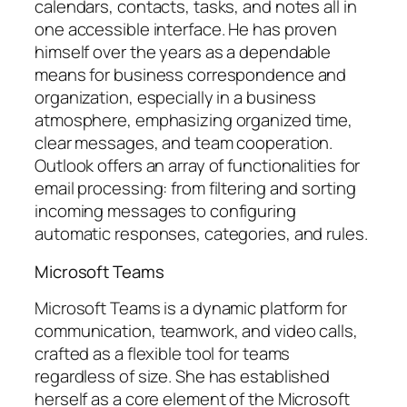
calendars, contacts, tasks, and notes all in
one accessible interface. He has proven
himself over the years as a dependable
means for business correspondence and
organization, especially in a business
atmosphere, emphasizing organized time,
clear messages, and team cooperation.
Outlook offers an array of functionalities for
email processing: from filtering and sorting
incoming messages to configuring
automatic responses, categories, and rules.
Microsoft Teams
Microsoft Teams is a dynamic platform for
communication, teamwork, and video calls,
crafted as a flexible tool for teams
regardless of size. She has established
herself as a core element of the Microsoft