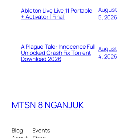
August
Ableton Live Live 11 Portable
+ Activator [Final]
5, 2026
A Plague Tale: Innocence Full
August
Unlocked Crash Fix Torrent
4, 2026
Download 2026
MTSN 8 NGANJUK
Blog
Events