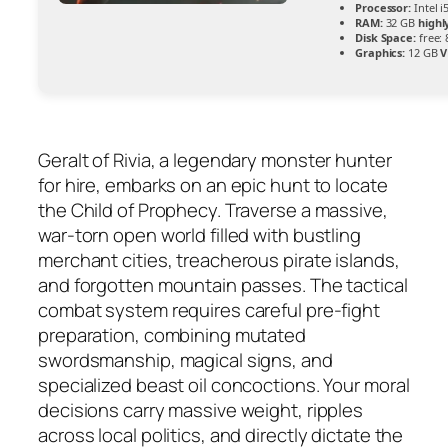
Processor:
Intel 
RAM:
32 GB
high
Disk Space:
free:
Graphics:
12 GB
V
Geralt of Rivia, a legendary monster hunter
for hire, embarks on an epic hunt to locate
the Child of Prophecy. Traverse a massive,
war-torn open world filled with bustling
merchant cities, treacherous pirate islands,
and forgotten mountain passes. The tactical
combat system requires careful pre-fight
preparation, combining mutated
swordsmanship, magical signs, and
specialized beast oil concoctions. Your moral
decisions carry massive weight, ripples
across local politics, and directly dictate the