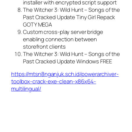
installer with encrypted script support
The Witcher 3: Wild Hunt – Songs of the
Past Cracked Update Tiny Girl Repack
GOTY MEGA
Custom cross-play server bridge
enabling connection between
storefront clients
The Witcher 3: Wild Hunt – Songs of the
Past Cracked Update Windows FREE
https://mtsn8nganjuk.sch.id/powerarchiver-
toolbox-crack-exe-clean-x86x64-
multilingual/