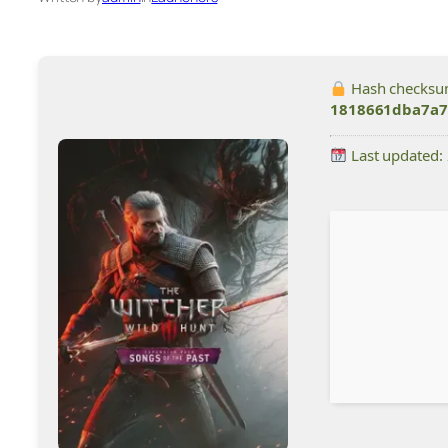
Hash checksu
1818661dba7a7
Last updated: