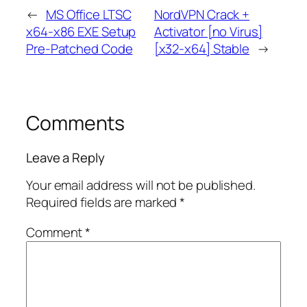
←
MS Office LTSC
NordVPN Crack +
x64-x86 EXE Setup
Activator [no Virus]
Pre-Patched Code
[x32-x64] Stable
→
Comments
Leave a Reply
Your email address will not be published.
Required fields are marked
*
Comment
*