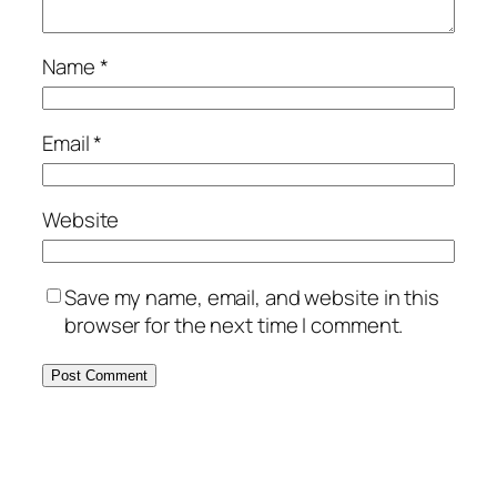
Name
*
Email
*
Website
Save my name, email, and website in this
browser for the next time I comment.