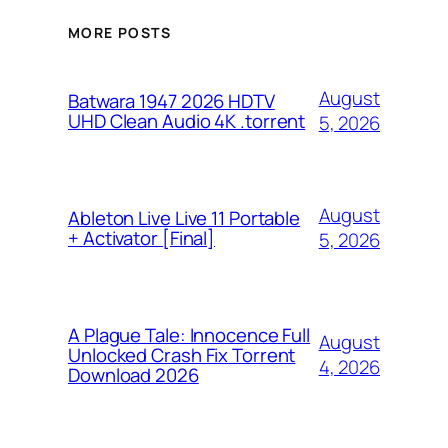
MORE POSTS
August
Batwara 1947 2026 HDTV
UHD Clean Audio 4K .torrent
5, 2026
August
Ableton Live Live 11 Portable
+ Activator [Final]
5, 2026
A Plague Tale: Innocence Full
August
Unlocked Crash Fix Torrent
4, 2026
Download 2026