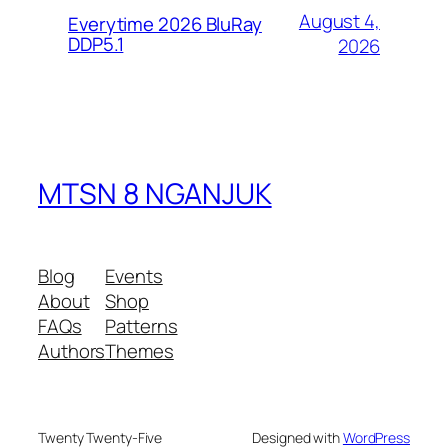
August 4,
Everytime 2026 BluRay
DDP5.1
2026
MTSN 8 NGANJUK
Blog
Events
About
Shop
FAQs
Patterns
Authors
Themes
Twenty Twenty-Five
Designed with
WordPress