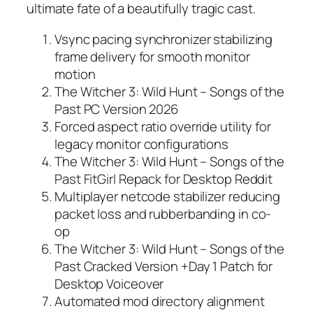
ultimate fate of a beautifully tragic cast.
Vsync pacing synchronizer stabilizing
frame delivery for smooth monitor
motion
The Witcher 3: Wild Hunt – Songs of the
Past PC Version 2026
Forced aspect ratio override utility for
legacy monitor configurations
The Witcher 3: Wild Hunt – Songs of the
Past FitGirl Repack for Desktop Reddit
Multiplayer netcode stabilizer reducing
packet loss and rubberbanding in co-
op
The Witcher 3: Wild Hunt – Songs of the
Past Cracked Version +Day 1 Patch for
Desktop Voiceover
Automated mod directory alignment