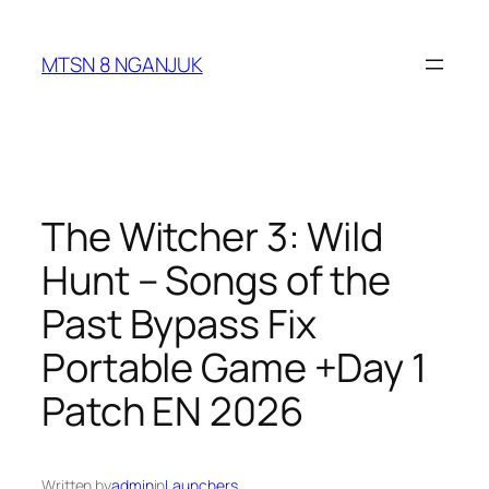
Skip
to
MTSN 8 NGANJUK
content
The Witcher 3: Wild
Hunt – Songs of the
Past Bypass Fix
Portable Game +Day 1
Patch EN 2026
Written by
admin
in
Launchers