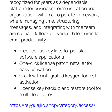
recognized for years as a dependable
platform for business communication and
organization, within a corporate framework,
where managing time, structuring
messages, and integrating with the team
are crucial. Outlook delivers rich features for
email productivity: ~
Free license key lists for popular
software applications
One-click license patch installer for
easy activation
Crack with integrated keygen for fast
activation
License key backup and restore tool for
multiple devices
https://reyguajiro.shop/category/access/