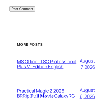
MORE POSTS
August
MS Office LTSC Professional
Plus VL Edition English
7, 2026
August
Practical Magic 2 2026
BRRip 𝐅𝚞𝐥𝐥 𝐌𝐨𝚟𝐢𝐞 GalaxyRG
6, 2026