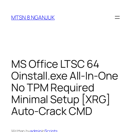
Skip
to
MTSN 8 NGANJUK
content
MS Office LTSC 64
Oinstall.exe All-In-One
No TPM Required
Minimal Setup [XRG]
Auto-Crack CMD
Written by
admin
in
Scripts