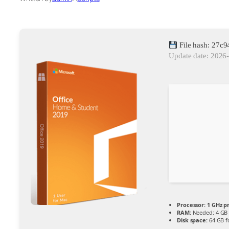
File hash: 27
Update date: 2026
Processor:
1 GHz p
RAM:
Needed: 4 GB
Disk space:
64 GB f