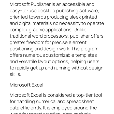
Microsoft Publisher is an accessible and
easy-to-use desktop publishing software,
oriented towards producing sleek printed
and digital materials no necessity to operate
complex graphic applications. Unlike
traditional word processors, publisher offers
greater freedom for precise element
positioning and design work. The program
offers numerous customizable templates
and versatile layout options, helping users
to rapidly get up and running without design
skills.
Microsoft Excel
Microsoft Excel is considered a top-tier tool
for handling numerical and spreadsheet
data efficiently. It is employed around the