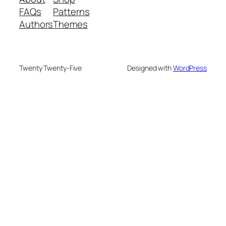
FAQs
Patterns
Authors
Themes
Twenty Twenty-Five
Designed with
WordPress