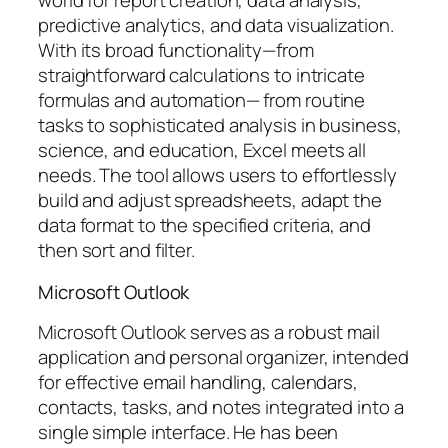
world for report creation, data analysis,
predictive analytics, and data visualization.
With its broad functionality—from
straightforward calculations to intricate
formulas and automation— from routine
tasks to sophisticated analysis in business,
science, and education, Excel meets all
needs. The tool allows users to effortlessly
build and adjust spreadsheets, adapt the
data format to the specified criteria, and
then sort and filter.
Microsoft Outlook
Microsoft Outlook serves as a robust mail
application and personal organizer, intended
for effective email handling, calendars,
contacts, tasks, and notes integrated into a
single simple interface. He has been