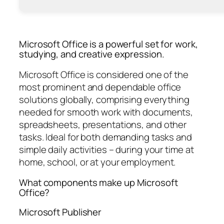
Microsoft Office is a powerful set for work,
studying, and creative expression.
Microsoft Office is considered one of the
most prominent and dependable office
solutions globally, comprising everything
needed for smooth work with documents,
spreadsheets, presentations, and other
tasks. Ideal for both demanding tasks and
simple daily activities – during your time at
home, school, or at your employment.
What components make up Microsoft
Office?
Microsoft Publisher