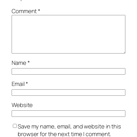
Comment
*
Name
*
Email
*
Website
Save my name, email, and website in this
browser for the next time I comment.