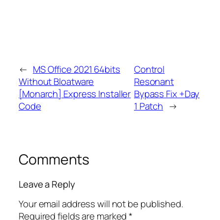
←
MS Office 2021 64bits
Control
Without Bloatware
Resonant
[Monarch] Express Installer
Bypass Fix +Day
Code
1 Patch
→
Comments
Leave a Reply
Your email address will not be published.
Required fields are marked
*