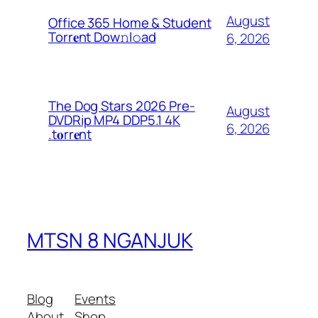
August
Office 365 Home & Student
Torr𝐞nt Dow𝚗l𝚘аd
6, 2026
The Dog Stars 2026 Pre-
August
DVDRip MP4 DDP5.1 4K
6, 2026
.t𝐨rr𝐞nt
MTSN 8 NGANJUK
Blog
Events
About
Shop