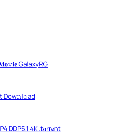
𝐌𝐨𝚟𝐢𝐞 GalaxyRG
t Dow𝚗l𝚘аd
 DDP5.1 4K .t𝐨rr𝐞nt