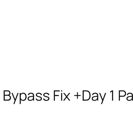
Bypass Fix +Day 1 P