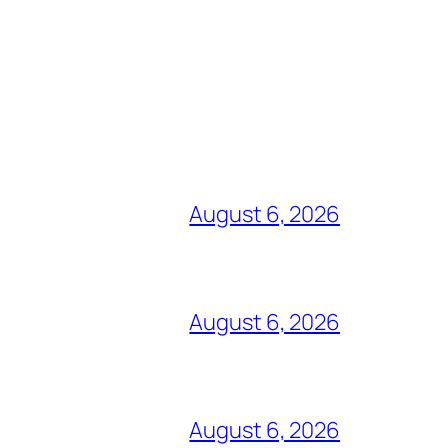
August 6, 2026
August 6, 2026
August 6, 2026