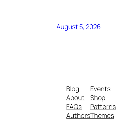
August 5, 2026
Blog
Events
About
Shop
FAQs
Patterns
Authors
Themes