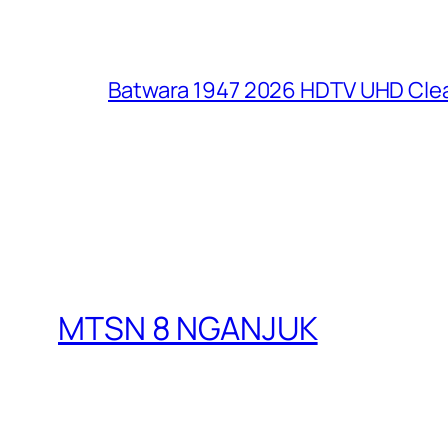
Batwara 1947 2026 HDTV UHD Clea
MTSN 8 NGANJUK