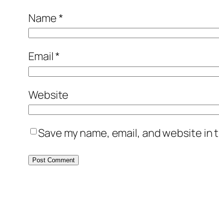
Name
*
Email
*
Website
Save my name, email, and website in t