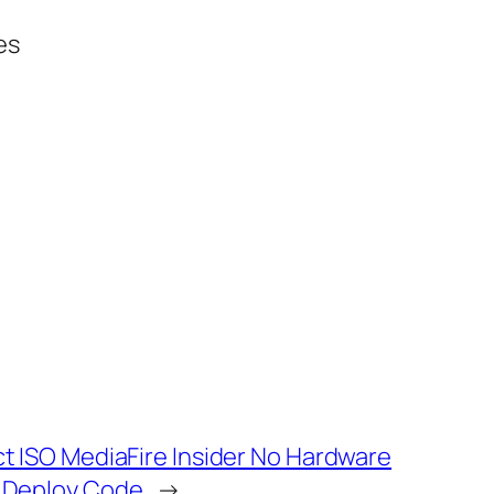
es
ct ISO MediaFire Insider No Hardware
t Deploy Code
→