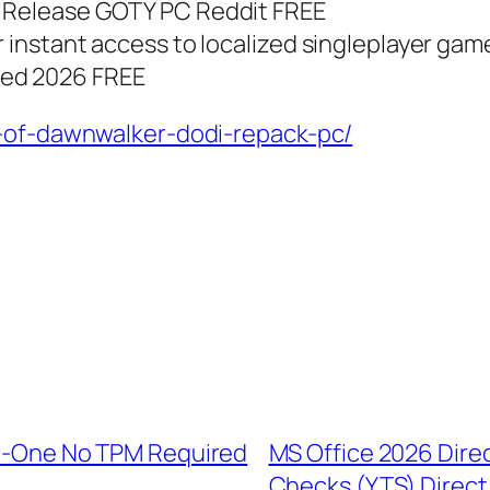
T Release GOTY PC Reddit FREE
r instant access to localized singleplayer gam
ded 2026 FREE
d-of-dawnwalker-dodi-repack-pc/
-In-One No TPM Required
MS Office 2026 Dire
Checks (YTS) Direc