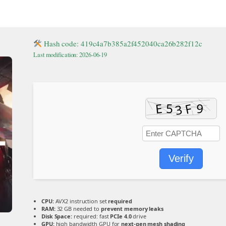
Hash code: 419c4a7b385a2f452040ca26b282f12c
Last modification: 2026-06-19
Verify
CPU:
AVX2 instruction set
required
RAM:
32 GB needed to
prevent memory leaks
Disk Space:
required: fast
PCIe 4.0
drive
GPU:
high bandwidth GPU for
next-gen mesh shading