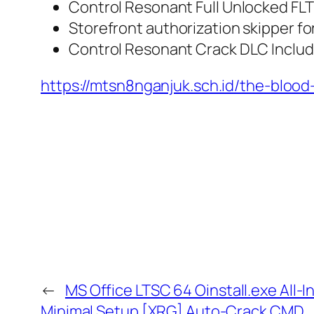
Control Resonant Full Unlocked FL
Storefront authorization skipper fo
Control Resonant Crack DLC Inclu
https://mtsn8nganjuk.sch.id/the-bloo
←
MS Office LTSC 64 Oinstall.exe All
Minimal Setup [XRG] Auto-Crack CMD