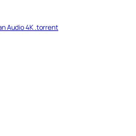
n Audio 4K .torrent