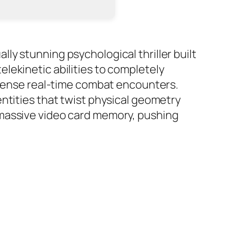
y stunning psychological thriller built
lekinetic abilities to completely
intense real-time combat encounters.
ntities that twist physical geometry
 massive video card memory, pushing