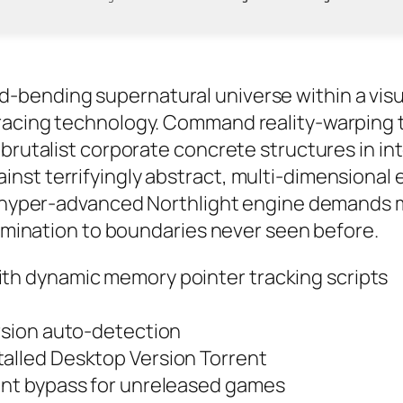
ending supernatural universe within a visuall
racing technology. Command reality-warping te
 brutalist corporate concrete structures in 
st terrifyingly abstract, multi-dimensional e
he hyper-advanced Northlight engine demands
llumination to boundaries never seen before.
ith dynamic memory pointer tracking scripts
ersion auto-detection
talled Desktop Version Torrent
ment bypass for unreleased games