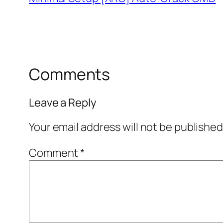
Comments
Leave a Reply
Your email address will not be published
Comment
*