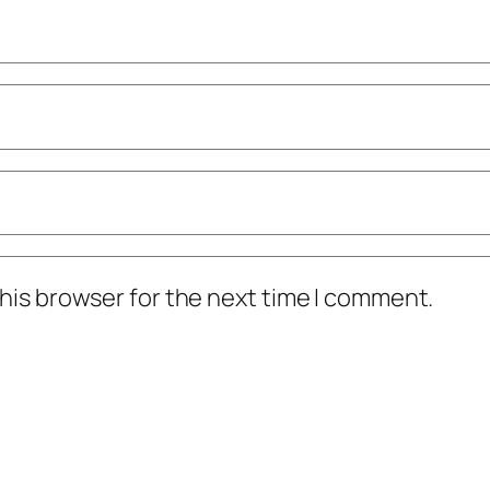
his browser for the next time I comment.