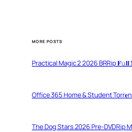
MORE POSTS
Practical Magic 2 2026 BRRip 𝐅𝚞𝐥𝐥 
Office 365 Home & Student Torr𝐞n
The Dog Stars 2026 Pre-DVDRip MP4