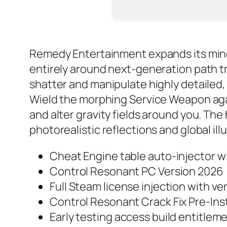
Remedy Entertainment expands its mind-b
entirely around next-generation path t
shatter and manipulate highly detailed,
Wield the morphing Service Weapon again
and alter gravity fields around you. T
photorealistic reflections and global i
Cheat Engine table auto-injector w
Control Resonant PC Version 2026
Full Steam license injection with v
Control Resonant Crack Fix Pre-Ins
Early testing access build entitle