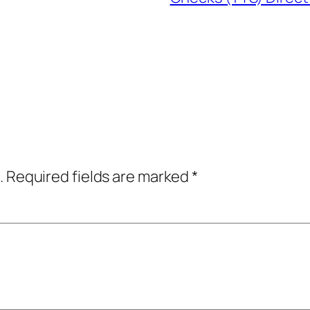
.
Required fields are marked
*