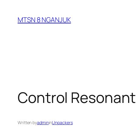
Skip
to
MTSN 8 NGANJUK
content
Control Resonant 
Written by
admin
in
Unpackers