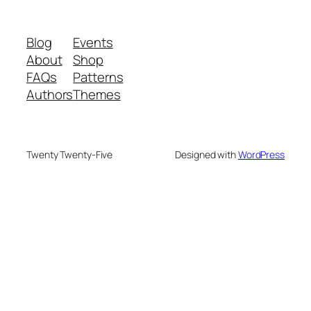
Blog
Events
About
Shop
FAQs
Patterns
Authors
Themes
Twenty Twenty-Five
Designed with
WordPress