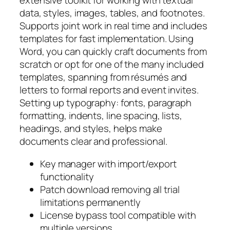
extensive toolkit for working with textual
data, styles, images, tables, and footnotes.
Supports joint work in real time and includes
templates for fast implementation. Using
Word, you can quickly craft documents from
scratch or opt for one of the many included
templates, spanning from résumés and
letters to formal reports and event invites.
Setting up typography: fonts, paragraph
formatting, indents, line spacing, lists,
headings, and styles, helps make
documents clear and professional.
Key manager with import/export
functionality
Patch download removing all trial
limitations permanently
License bypass tool compatible with
multiple versions