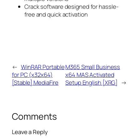
Crack software designed for hassle-
free and quick activation
←
WinRAR Portable
M365 Small Business
for PC (x32x64)
x64 MAS Activated
[Stable] MediaFire
Setup English [XRG]
→
Comments
Leave a Reply