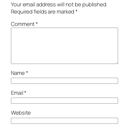
Your email address will not be published.
Required fields are marked
*
Comment
*
Name
*
Email
*
Website