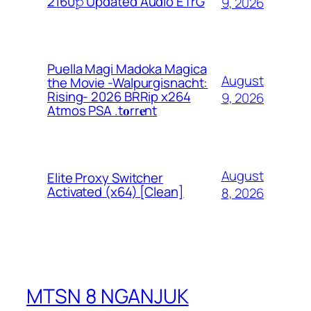
2160𝚙 Updated Audio ETrG
9, 2026
Puella Magi Madoka Magica
August
the Movie -Walpurgisnacht:
Rising- 2026 BRRip x264
9, 2026
Atmos PSA .t𝐨rr𝐞nt
August
Elite Proxy Switcher
Activated (x64) [Clean]
8, 2026
MTSN 8 NGANJUK