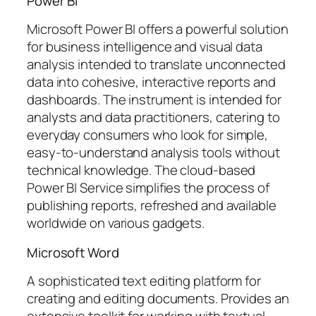
Power BI
Microsoft Power BI offers a powerful solution
for business intelligence and visual data
analysis intended to translate unconnected
data into cohesive, interactive reports and
dashboards. The instrument is intended for
analysts and data practitioners, catering to
everyday consumers who look for simple,
easy-to-understand analysis tools without
technical knowledge. The cloud-based
Power BI Service simplifies the process of
publishing reports, refreshed and available
worldwide on various gadgets.
Microsoft Word
A sophisticated text editing platform for
creating and editing documents. Provides an