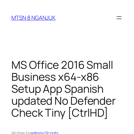
Skip
to
MTSN 8 NGANJUK
content
MS Office 2016 Small
Business x64-x86
Setup App Spanish
updated No Defender
Check Tiny [CtrlHD]
Written by
admin
in
Scripts