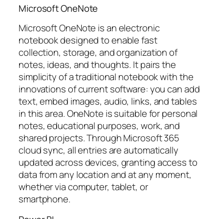
Microsoft OneNote
Microsoft OneNote is an electronic
notebook designed to enable fast
collection, storage, and organization of
notes, ideas, and thoughts. It pairs the
simplicity of a traditional notebook with the
innovations of current software: you can add
text, embed images, audio, links, and tables
in this area. OneNote is suitable for personal
notes, educational purposes, work, and
shared projects. Through Microsoft 365
cloud sync, all entries are automatically
updated across devices, granting access to
data from any location and at any moment,
whether via computer, tablet, or
smartphone.