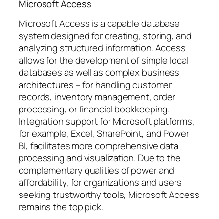
Microsoft Access
Microsoft Access is a capable database
system designed for creating, storing, and
analyzing structured information. Access
allows for the development of simple local
databases as well as complex business
architectures – for handling customer
records, inventory management, order
processing, or financial bookkeeping.
Integration support for Microsoft platforms,
for example, Excel, SharePoint, and Power
BI, facilitates more comprehensive data
processing and visualization. Due to the
complementary qualities of power and
affordability, for organizations and users
seeking trustworthy tools, Microsoft Access
remains the top pick.