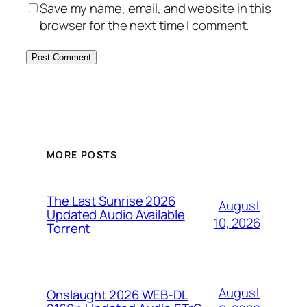
Save my name, email, and website in this
browser for the next time I comment.
MORE POSTS
The Last Sunrise 2026
August
Updated Audio Available
10, 2026
Torrent
August
Onslaught 2026 WEB-DL