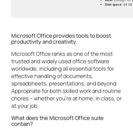
Disk space:
64 GB 
Microsoft Office provides tools to boost
productivity and creativity.
Microsoft Office ranks as one of the most
trusted and widely used office software
worldwide, including all essential tools for
effective handling of documents,
spreadsheets, presentations, and beyond.
Appropriate for both skilled work and routine
chores – whether you’re at home, in class, or
at your job.
What does the Microsoft Office suite
contain?