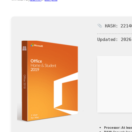
HASH: 22140
Updated:
2026
Processor:
At leas
RAM:
Enough for 