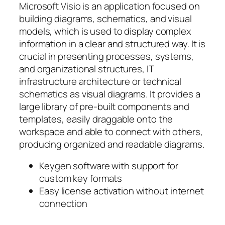
Microsoft Visio is an application focused on
building diagrams, schematics, and visual
models, which is used to display complex
information in a clear and structured way. It is
crucial in presenting processes, systems,
and organizational structures, IT
infrastructure architecture or technical
schematics as visual diagrams. It provides a
large library of pre-built components and
templates, easily draggable onto the
workspace and able to connect with others,
producing organized and readable diagrams.
Keygen software with support for
custom key formats
Easy license activation without internet
connection