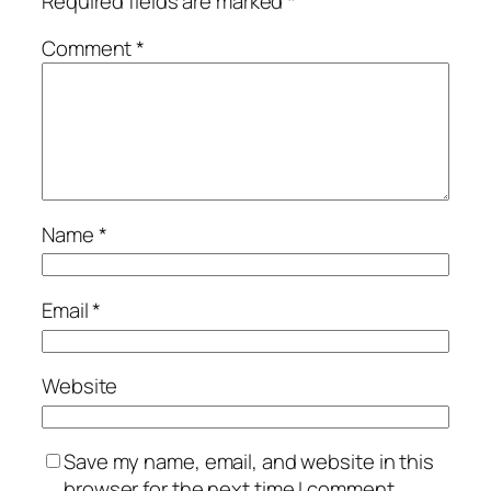
Required fields are marked
*
Comment
*
Name
*
Email
*
Website
Save my name, email, and website in this
browser for the next time I comment.