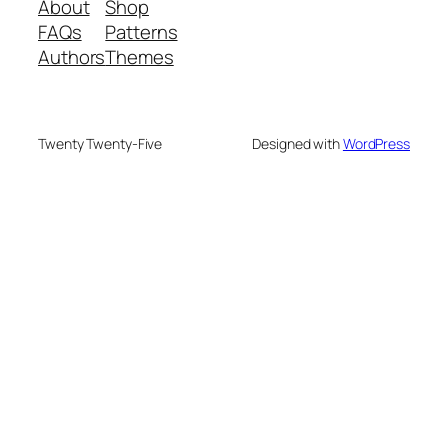
About
Shop
FAQs
Patterns
Authors
Themes
Twenty Twenty-Five
Designed with
WordPress