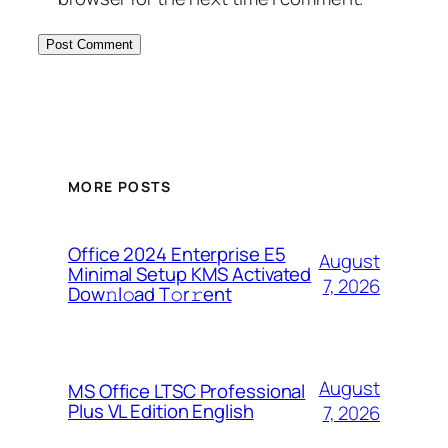
MORE POSTS
Office 2024 Enterprise E5
August
Minimal Setup KMS Activated
7, 2026
Dоw𝚗l𝚘ad T𝚘r𝚛ent
August
MS Office LTSC Professional
Plus VL Edition English
7, 2026