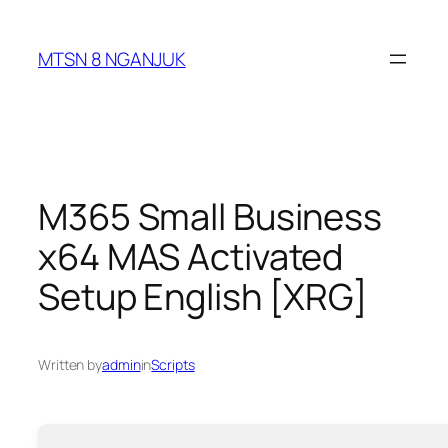
Skip
to
MTSN 8 NGANJUK
content
M365 Small Business
x64 MAS Activated
Setup English [XRG]
Written by
admin
in
Scripts