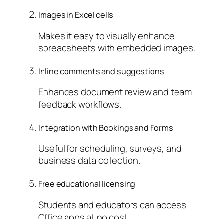
Images in Excel cells
Makes it easy to visually enhance
spreadsheets with embedded images.
Inline comments and suggestions
Enhances document review and team
feedback workflows.
Integration with Bookings and Forms
Useful for scheduling, surveys, and
business data collection.
Free educational licensing
Students and educators can access
Office apps at no cost.