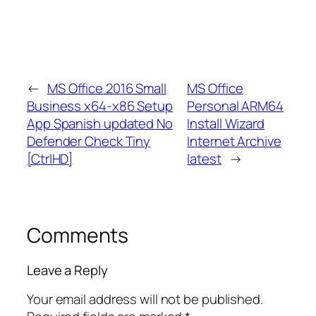
←
MS Office 2016 Small
MS Office
Business x64-x86 Setup
Personal ARM64
App Spanish updated No
Install Wizard
Defender Check Tiny
Internet Archive
[CtrlHD]
latest
→
Comments
Leave a Reply
Your email address will not be published.