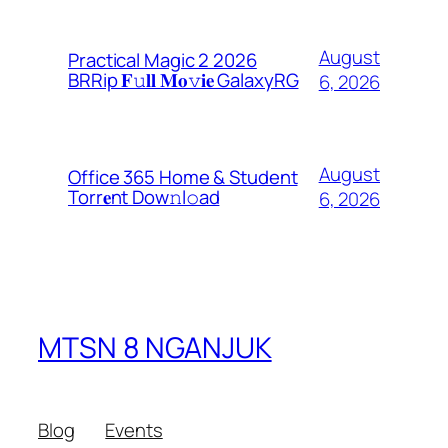
August
Practical Magic 2 2026
BRRip 𝐅𝚞𝐥𝐥 𝐌𝐨𝚟𝐢𝐞 GalaxyRG
6, 2026
August
Office 365 Home & Student
Torr𝐞nt Dow𝚗l𝚘аd
6, 2026
MTSN 8 NGANJUK
Blog
Events