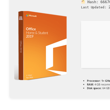
Hash:
6667
2
Last Updated:
Processor:
1+ GHz
RAM:
4 GB recom
Disk space:
64 GB 