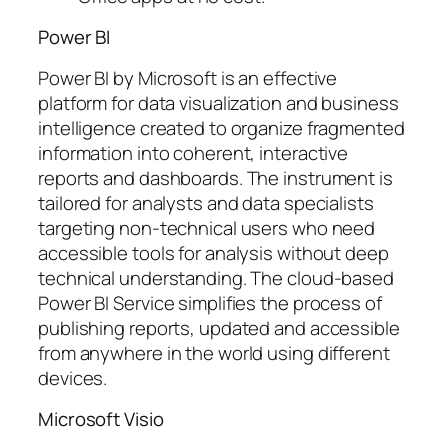
Power BI
Power BI by Microsoft is an effective
platform for data visualization and business
intelligence created to organize fragmented
information into coherent, interactive
reports and dashboards. The instrument is
tailored for analysts and data specialists
targeting non-technical users who need
accessible tools for analysis without deep
technical understanding. The cloud-based
Power BI Service simplifies the process of
publishing reports, updated and accessible
from anywhere in the world using different
devices.
Microsoft Visio