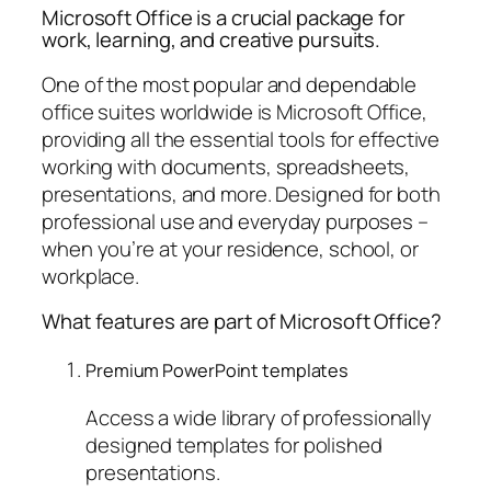
Microsoft Office is a crucial package for
work, learning, and creative pursuits.
One of the most popular and dependable
office suites worldwide is Microsoft Office,
providing all the essential tools for effective
working with documents, spreadsheets,
presentations, and more. Designed for both
professional use and everyday purposes –
when you’re at your residence, school, or
workplace.
What features are part of Microsoft Office?
Premium PowerPoint templates
Access a wide library of professionally
designed templates for polished
presentations.