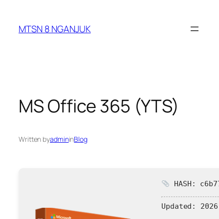
Skip
to
MTSN 8 NGANJUK
content
MS Office 365 (YTS)
Written by
admin
in
Blog
HASH: c6b77
Updated:
2026