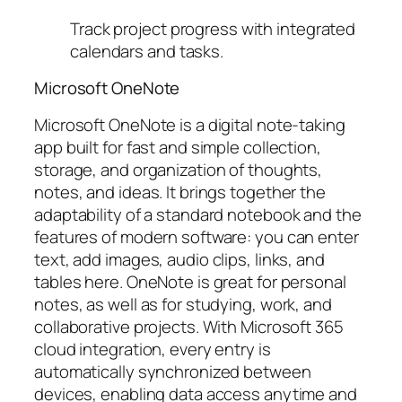
Track project progress with integrated
calendars and tasks.
Microsoft OneNote
Microsoft OneNote is a digital note-taking
app built for fast and simple collection,
storage, and organization of thoughts,
notes, and ideas. It brings together the
adaptability of a standard notebook and the
features of modern software: you can enter
text, add images, audio clips, links, and
tables here. OneNote is great for personal
notes, as well as for studying, work, and
collaborative projects. With Microsoft 365
cloud integration, every entry is
automatically synchronized between
devices, enabling data access anytime and