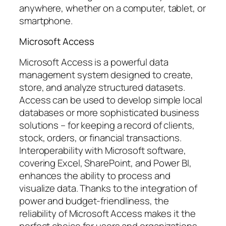
anywhere, whether on a computer, tablet, or
smartphone.
Microsoft Access
Microsoft Access is a powerful data
management system designed to create,
store, and analyze structured datasets.
Access can be used to develop simple local
databases or more sophisticated business
solutions – for keeping a record of clients,
stock, orders, or financial transactions.
Interoperability with Microsoft software,
covering Excel, SharePoint, and Power BI,
enhances the ability to process and
visualize data. Thanks to the integration of
power and budget-friendliness, the
reliability of Microsoft Access makes it the
perfect choice for users and organizations.