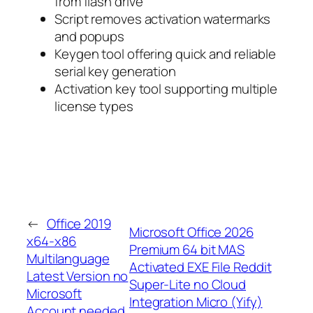
from flash drive
Script removes activation watermarks
and popups
Keygen tool offering quick and reliable
serial key generation
Activation key tool supporting multiple
license types
←
Office 2019
Microsoft Office 2026
x64-x86
Premium 64 bit MAS
Multilanguage
Activated EXE File Reddit
Latest Version no
Super-Lite no Cloud
Microsoft
Integration Micro (Yify)
Account needed