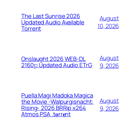
The Last Sunrise 2026
August
Updated Audio Available
10, 2026
Torrent
August
Onslaught 2026 WEB-DL
2160𝚙 Updated Audio ETrG
9, 2026
Puella Magi Madoka Magica
August
the Movie -Walpurgisnacht:
Rising- 2026 BRRip x264
9, 2026
Atmos PSA .t𝐨rr𝐞nt