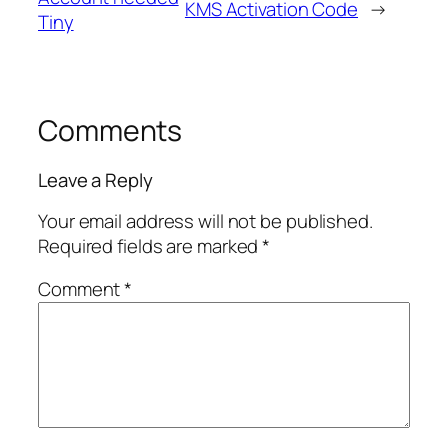
KMS Activation Code
→
Tiny
Comments
Leave a Reply
Your email address will not be published.
Required fields are marked
*
Comment
*