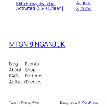
August
Elite Proxy Switcher
Activated (x64) [Clean]
8, 2026
MTSN 8 NGANJUK
Blog
Events
About
Shop
FAQs
Patterns
Authors
Themes
Twenty Twenty-Five
Designed with
WordPress