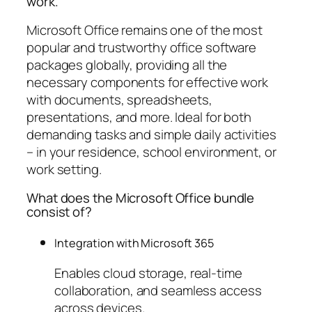
work.
Microsoft Office remains one of the most
popular and trustworthy office software
packages globally, providing all the
necessary components for effective work
with documents, spreadsheets,
presentations, and more. Ideal for both
demanding tasks and simple daily activities
– in your residence, school environment, or
work setting.
What does the Microsoft Office bundle
consist of?
Integration with Microsoft 365
Enables cloud storage, real-time
collaboration, and seamless access
across devices.