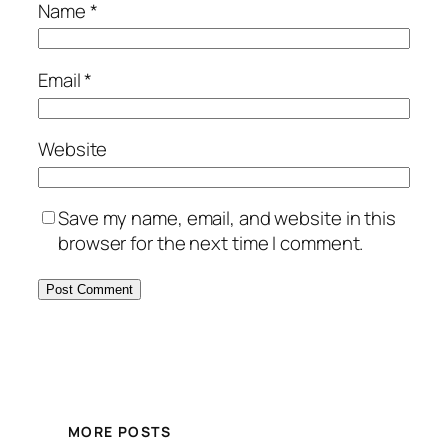
Name
*
Email
*
Website
Save my name, email, and website in this
browser for the next time I comment.
MORE POSTS