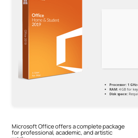
Processor:
1 GHz 
RAM:
4 GB for ke
Disk space:
Requi
Microsoft Office offers a complete package
for professional, academic, and artistic