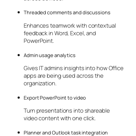
Threaded comments and discussions
Enhances teamwork with contextual
feedback in Word, Excel, and
PowerPoint.
Admin usage analytics
Gives IT admins insights into how Office
apps are being used across the
organization.
Export PowerPoint to video
Turn presentations into shareable
video content with one click.
Planner and Outlook task integration