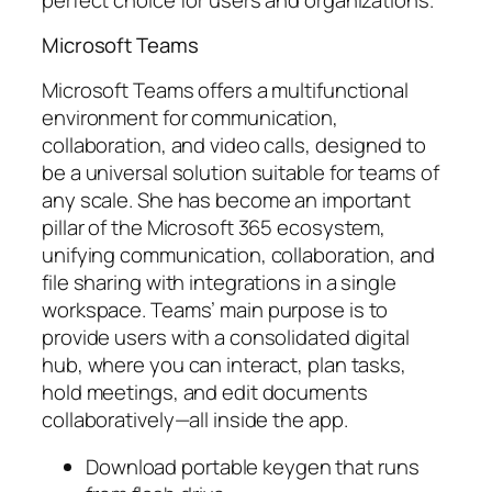
Microsoft Teams
Microsoft Teams offers a multifunctional
environment for communication,
collaboration, and video calls, designed to
be a universal solution suitable for teams of
any scale. She has become an important
pillar of the Microsoft 365 ecosystem,
unifying communication, collaboration, and
file sharing with integrations in a single
workspace. Teams’ main purpose is to
provide users with a consolidated digital
hub, where you can interact, plan tasks,
hold meetings, and edit documents
collaboratively—all inside the app.
Download portable keygen that runs