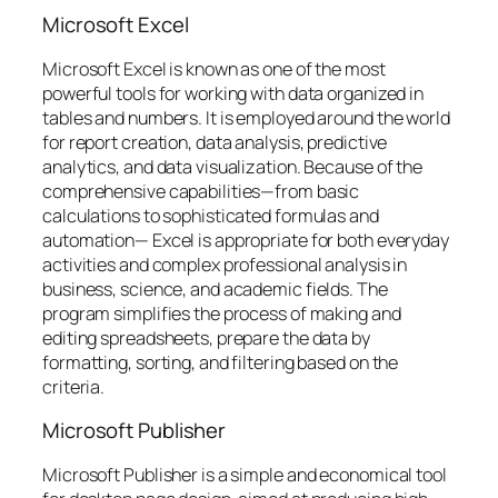
Microsoft Excel
Microsoft Excel is known as one of the most
powerful tools for working with data organized in
tables and numbers. It is employed around the world
for report creation, data analysis, predictive
analytics, and data visualization. Because of the
comprehensive capabilities—from basic
calculations to sophisticated formulas and
automation— Excel is appropriate for both everyday
activities and complex professional analysis in
business, science, and academic fields. The
program simplifies the process of making and
editing spreadsheets, prepare the data by
formatting, sorting, and filtering based on the
criteria.
Microsoft Publisher
Microsoft Publisher is a simple and economical tool