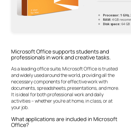
Processor:
1 GHz,
RAM:
4 GB recom
Disk space:
64 GB 
Microsoft Office supports students and
professionals in work and creative tasks.
As a leading office suite, Microsoft Office is trusted
and widely used around the world, providing all the
necessary components for effective work with
documents, spreadsheets, presentations, and more.
It is ideal for both professional work and daily
activities – whether you’re at home, in class, or at
your job.
What applications are included in Microsoft
Office?