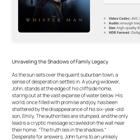
Video Codec:
AVC /
Audio:
enough trac
Size:
high-quality 
HDR Format:
Dolby
Unraveling the Shadows of Family Legacy
As the sun sets over the quaint suburban town, a
sense of desperation settles in. A young widower,
John, stands at the edge of his cliffside home,
staring out at the vast expanse of water below. His
world, once filled with promise and joy, has been
shattered by the disappearance of his six-year-old
son, Emily. The authorities are stumped, and the only
lead is a cryptic message scrawled on the wall near
their home: “The truth lies in the shadows.”
Desperate for answers, John turns to an unlikely