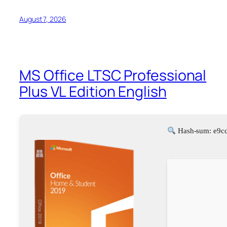
August 7, 2026
MS Office LTSC Professional
Plus VL Edition English
Hash-sum: e9c