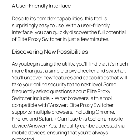
A User-Friendly Interface
Despite its complex capabilities, this tool is
surprisingly easy to use. With a user-friendly
interface, you can quickly discover the full potential
of Elite Proxy Switcher in just a few minutes.
Discovering New Possibilities
As you begin using the utility, you’ll find that it’s much
more than just a simple proxy checker and switcher.
You’ll uncover new features and capabilities that will
take your online security to the next level.Some
frequently asked questions about Elite Proxy
Switcher include:• What browsers is this tool
compatible with?Answer: Elite Proxy Switcher
supports multiple browsers, including Chrome,
Firefox, and Safari.• Can I use this tool on a mobile
device?Answer: Yes, the utility can be accessed via
mobile devices, ensuring that you’re always
protected.