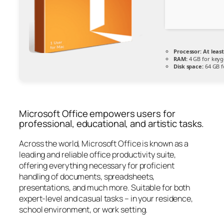
Processor:
At least
RAM:
4 GB for key
Disk space:
64 GB f
Microsoft Office empowers users for
professional, educational, and artistic tasks.
Across the world, Microsoft Office is known as a
leading and reliable office productivity suite,
offering everything necessary for proficient
handling of documents, spreadsheets,
presentations, and much more. Suitable for both
expert-level and casual tasks – in your residence,
school environment, or work setting.