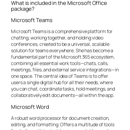
What is included in the Microsoft Office
package?
Microsoft Teams
Microsoft Teams is a comprehensive platform for
chatting, working together, and holding video
conferences, created to be a universal, scalable
solution for teams everywhere. She has become a
fundamental part of the Microsoft 365 ecosystem,
combining all essential work tools—chats, calls,
meetings, files, and external service integrations—in
one space. The central idea of Teams is to offer
users a single digital hub for all their needs, where
you can chat, coordinate tasks, hold meetings, and
collaboratively edit documents—all within the app.
Microsoft Word
A robust word processor for document creation,
editing, and formatting. Offers a multitude of tools