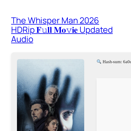
The Whisper Man 2026
HDRip 𝐅𝚞𝐥𝐥 𝐌𝐨𝚟𝐢𝐞 Updated
Audio
Hash-sum: 6a0