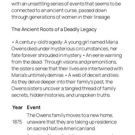
with an unsettling series of events that seems to be
connected to an ancient curse, passed down
through generations of women in their lineage.
The Ancient Roots of a Deadly Legacy
• A century-old tragedy: A young girl named Maria
Owens died under mysterious circumstances, her
fate forever shrouded in mystery.• An eerie warning
from the dead: Through visions and premonitions,
the sisters sense that their lives are intertwined with
Maria’s untimely demise.• A web of deceit and lies:
As they delve deeper into their family’s past, the
Owens sisters uncover a tangled thread of family
secrets, hidden histories, and unspoken truths.
Year
Event
The Owens family moves to a new home,
1875
unaware that they are taking up residence
on sacred Native American land.