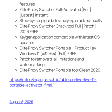
features
Elite Proxy Switcher Full-Activated [Full]
[Latest] Instant
Step-by-step guide to applying crack manually
Elite Proxy Switcher Crack tool Full [Patch]
2026 FREE
Keygen application compatible with latest OS
updates
Elite Proxy Switcher Portable + Product Key
Windows 11 (x32x64) [Full] FREE
Patch to remove trial limitations and
watermarking
Elite Proxy Switcher Portable tool Clean 2026
https://mtsn8nganjuk.sch.id/ableton-live-live-11-
portable-activator-final/
August 8, 2026