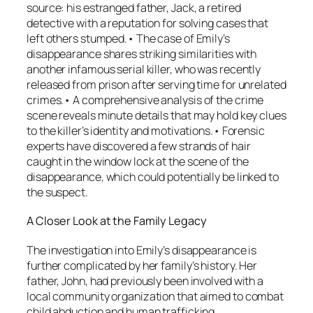
source: his estranged father, Jack, a retired
detective with a reputation for solving cases that
left others stumped.• The case of Emily’s
disappearance shares striking similarities with
another infamous serial killer, who was recently
released from prison after serving time for unrelated
crimes.• A comprehensive analysis of the crime
scene reveals minute details that may hold key clues
to the killer’s identity and motivations.• Forensic
experts have discovered a few strands of hair
caught in the window lock at the scene of the
disappearance, which could potentially be linked to
the suspect.
A Closer Look at the Family Legacy
The investigation into Emily’s disappearance is
further complicated by her family’s history. Her
father, John, had previously been involved with a
local community organization that aimed to combat
child abduction and human trafficking.