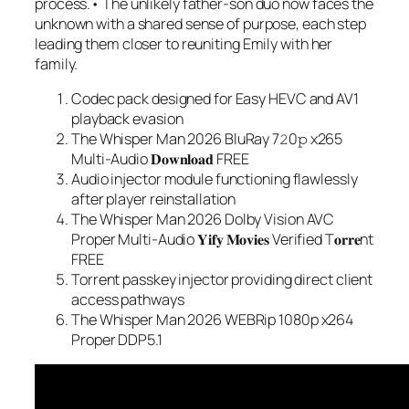
process.• The unlikely father-son duo now faces the
unknown with a shared sense of purpose, each step
leading them closer to reuniting Emily with her
family.
Codec pack designed for Easy HEVC and AV1
playback evasion
The Whisper Man 2026 BluRay 7𝟸0𝚙 x265
Multi-Audio 𝐃𝐨𝐰𝐧𝐥𝐨𝐚𝐝 FREE
Audio injector module functioning flawlessly
after player reinstallation
The Whisper Man 2026 Dolby Vision AVC
Proper Multi-Audio 𝐘𝐢𝐟𝐲 𝐌𝐨𝐯𝐢𝐞𝐬 Verified T𝐨𝐫𝐫𝐞nt
FREE
Torrent passkey injector providing direct client
access pathways
The Whisper Man 2026 WEBRip 1080p x264
Proper DDP5.1