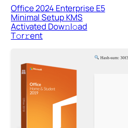
Office 2024 Enterprise E5
Minimal Setup KMS
Activated Dоw𝚗l𝚘ad
T𝚘r𝚛ent
Hash-sum: 30f