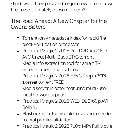
shadows of their past and forge a new future, or will
the curse ultimately consume them?
The Road Ahead: A New Chapter for the
Owens Sisters
Torrent-only metadata index for rapid file
block verification processes
Practical Magic 2 2026 Pre-DVDRip 2160𝚙
AVC Uncut Multi-Subs ETrG torrent
Media info extraction tool for smart TV
entertainment applications
Practical Magic 2 2026 HEVC Proper 𝐘𝐓𝐒
𝐓𝐨𝐫𝐫𝐞𝐧𝐭 torrent FREE
Media server injector featuring multi-user
local network support
Practical Magic 2 2026 WEB-DL 2160𝚙 AVI
Bolly4u
Playback injector module for advanced video
format profile validation
Practical Magic 2 2026 7𝟸0𝚙 MP4 Full Movie