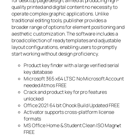
for desktop page design, aimed at producing high-
quality printed and digital content no necessity to
operate complex graphic applications. Unlike
traditional editing tools, publisher provides a
broader range of options for element positioning and
aesthetic customization. The software includes a
broad collection of ready templates and adjustable
layout configurations, enabling users to promptly
start working without design proficiency.
Product key finder with a large verified serial
key database
Microsoft 365 x64 LTSC No Microsoft Account
needed Atmos FREE
Crack and product key for pro features
unlocked
Office 2021 64 bit Ohook Build Updated FREE
Activator supports cross-platform license
formats
MS Office Home & Student Clean ISO Magn𝐞t
FREE