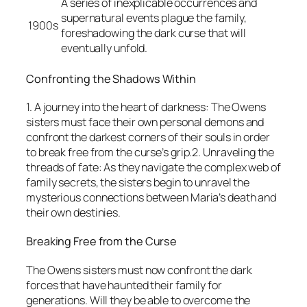
A series of inexplicable occurrences and
supernatural events plague the family,
1900s
foreshadowing the dark curse that will
eventually unfold.
Confronting the Shadows Within
1. A journey into the heart of darkness: The Owens
sisters must face their own personal demons and
confront the darkest corners of their souls in order
to break free from the curse’s grip.2. Unraveling the
threads of fate: As they navigate the complex web of
family secrets, the sisters begin to unravel the
mysterious connections between Maria’s death and
their own destinies.
Breaking Free from the Curse
The Owens sisters must now confront the dark
forces that have haunted their family for
generations. Will they be able to overcome the