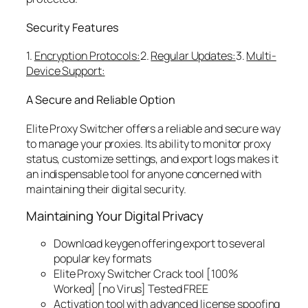
Security Features
1.
Encryption Protocols:
2.
Regular Updates:
3.
Multi-
Device Support:
A Secure and Reliable Option
Elite Proxy Switcher offers a reliable and secure way
to manage your proxies. Its ability to monitor proxy
status, customize settings, and export logs makes it
an indispensable tool for anyone concerned with
maintaining their digital security.
Maintaining Your Digital Privacy
Download keygen offering export to several
popular key formats
Elite Proxy Switcher Crack tool [100%
Worked] [no Virus] Tested FREE
Activation tool with advanced license spoofing