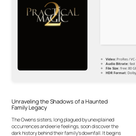
Video:
ProRes / VC
Audio Bitrate:
fas
File Size:
free: 80 
HDR Format:
Dolby
Unraveling the Shadows of a Haunted
Family Legacy
The Owens sisters, long plagued by unexplained
occurrences and eerie feelings, soon discover the
dark history behind their family’s downfall. It begins