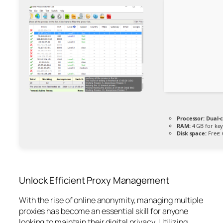
Processor:
Dual-c
RAM:
4 GB for ke
Disk space:
Free:
Unlock Efficient Proxy Management
With the rise of online anonymity, managing multiple
proxies has become an essential skill for anyone
looking to maintain their digital privacy. Utilizing