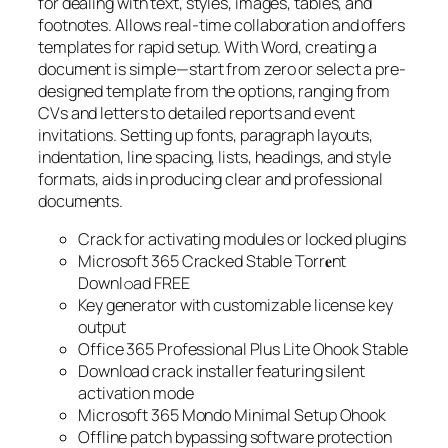
for dealing with text, styles, images, tables, and
footnotes. Allows real-time collaboration and offers
templates for rapid setup. With Word, creating a
document is simple—start from zero or select a pre-
designed template from the options, ranging from
CVs and letters to detailed reports and event
invitations. Setting up fonts, paragraph layouts,
indentation, line spacing, lists, headings, and style
formats, aids in producing clear and professional
documents.
Crack for activating modules or locked plugins
Microsoft 365 Cracked Stable Torr𝐞nt
Downl𝚘аd FREE
Key generator with customizable license key
output
Office 365 Professional Plus Lite Ohook Stable
Download crack installer featuring silent
activation mode
Microsoft 365 Mondo Minimal Setup Ohook
Offline patch bypassing software protection