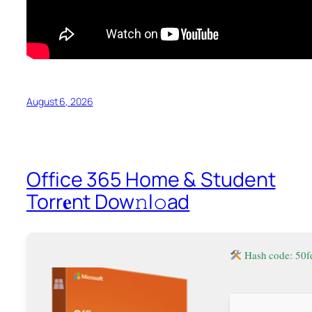
August 6, 2026
Office 365 Home & Student
Torr𝐞nt Dow𝚗l𝚘аd
Hash code: 50