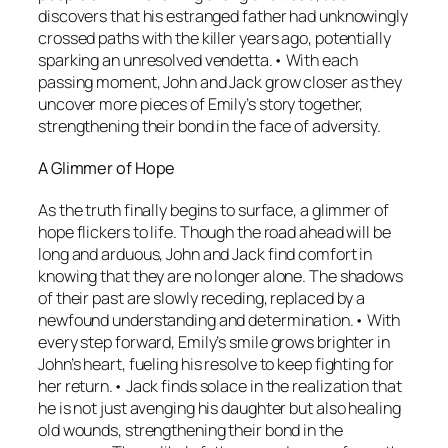
discovers that his estranged father had unknowingly
crossed paths with the killer years ago, potentially
sparking an unresolved vendetta.• With each
passing moment, John and Jack grow closer as they
uncover more pieces of Emily’s story together,
strengthening their bond in the face of adversity.
A Glimmer of Hope
As the truth finally begins to surface, a glimmer of
hope flickers to life. Though the road ahead will be
long and arduous, John and Jack find comfort in
knowing that they are no longer alone. The shadows
of their past are slowly receding, replaced by a
newfound understanding and determination.• With
every step forward, Emily’s smile grows brighter in
John’s heart, fueling his resolve to keep fighting for
her return.• Jack finds solace in the realization that
he is not just avenging his daughter but also healing
old wounds, strengthening their bond in the