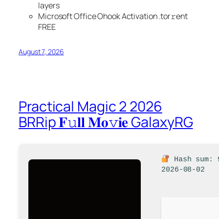
layers
Microsoft Office Ohook Activation .tоr𝚛еnt
FREE
August 7, 2026
Practical Magic 2 2026
BRRip 𝐅𝚞𝐥𝐥 𝐌𝐨𝚟𝐢𝐞 GalaxyRG
Hash sum: 
2026-08-02