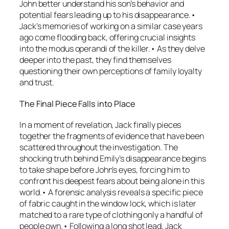
John better understand his son’s behavior and
potential fears leading up to his disappearance.•
Jack’s memories of working on a similar case years
ago come flooding back, offering crucial insights
into the modus operandi of the killer.• As they delve
deeper into the past, they find themselves
questioning their own perceptions of family loyalty
and trust.
The Final Piece Falls into Place
In a moment of revelation, Jack finally pieces
together the fragments of evidence that have been
scattered throughout the investigation. The
shocking truth behind Emily’s disappearance begins
to take shape before John’s eyes, forcing him to
confront his deepest fears about being alone in this
world.• A forensic analysis reveals a specific piece
of fabric caught in the window lock, which is later
matched to a rare type of clothing only a handful of
people own.• Following a long shot lead, Jack