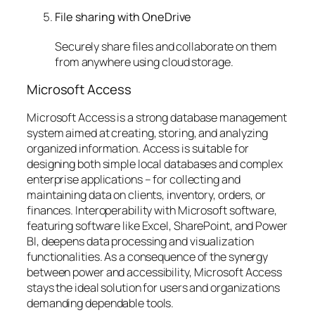
File sharing with OneDrive
Securely share files and collaborate on them
from anywhere using cloud storage.
Microsoft Access
Microsoft Access is a strong database management
system aimed at creating, storing, and analyzing
organized information. Access is suitable for
designing both simple local databases and complex
enterprise applications – for collecting and
maintaining data on clients, inventory, orders, or
finances. Interoperability with Microsoft software,
featuring software like Excel, SharePoint, and Power
BI, deepens data processing and visualization
functionalities. As a consequence of the synergy
between power and accessibility, Microsoft Access
stays the ideal solution for users and organizations
demanding dependable tools.