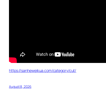
https://sanheweikua.com/category/cut/
August 8, 2026