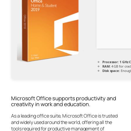
Processor:
1 GHz C
RAM:
4 GB for crac
Disk space:
Enough
Microsoft Office supports productivity and
creativity in work and education.
As a leading office suite, Microsoft Office is trusted
and widely used around the world, offering all the
tools required for productive management of