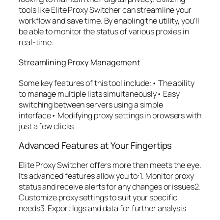
tools like Elite Proxy Switcher can streamline your
workflow and save time. By enabling the utility, you’ll
be able to monitor the status of various proxies in
real-time.
Streamlining Proxy Management
Some key features of this tool include:• The ability
to manage multiple lists simultaneously• Easy
switching between servers using a simple
interface• Modifying proxy settings in browsers with
just a few clicks
Advanced Features at Your Fingertips
Elite Proxy Switcher offers more than meets the eye.
Its advanced features allow you to:1. Monitor proxy
status and receive alerts for any changes or issues2.
Customize proxy settings to suit your specific
needs3. Export logs and data for further analysis