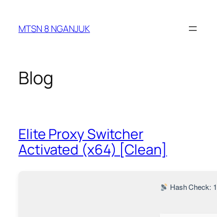
Skip
to
MTSN 8 NGANJUK
content
Blog
Elite Proxy Switcher
Activated (x64) [Clean]
Hash Check: 1