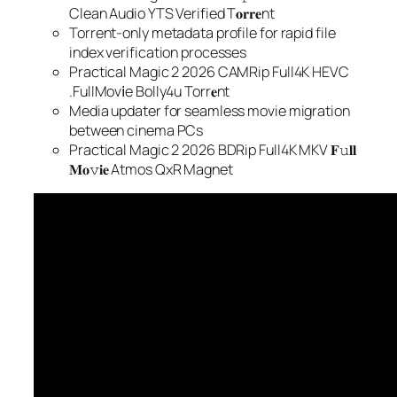
Clean Audio YTS Verified T𝐨𝐫𝐫𝐞nt
Torrent-only metadata profile for rapid file
index verification processes
Practical Magic 2 2026 CAMRip Full4K HEVC
.FullMov𝗂e Bolly4u Torr𝐞nt
Media updater for seamless movie migration
between cinema PCs
Practical Magic 2 2026 BDRip Full4K MKV 𝐅𝚞𝐥𝐥
𝐌𝐨𝚟𝐢𝐞 Atmos QxR Magnet