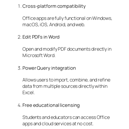
Cross-platform compatibility
Office apps are fully functional on Windows,
macOS, iOS, Android, and web.
Edit PDFs in Word
Open and modify PDF documents directly in
Microsoft Word.
Power Query integration
Allows users to import, combine, and refine
data from multiple sources directly within
Excel.
Free educational licensing
Students and educators can access Office
apps and cloud services at no cost.