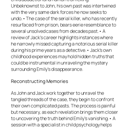
Unbeknownst to John, his own past was intertwined
with the very same dark forces he now seeks to
undo.• The case of the serial killer, who has recently
resurfaced from prison, bears eerie resemblance to
several unsolved cases from decades past.• A
review of Jack’s career highlights instances where
he narrowly missed capturing a notorious serial killer
during his prime years as a detective.• Jack’s own
childhood experiences may hold hidden truths that
could be instrumental in unraveling the mystery
surrounding Emily’s disappearance.
Reconstructing Memories
As John and Jack work together to unravel the
tangled threads of the case, they begin to confront
their own complicated pasts. The process is painful
but necessary, as each revelation brings them closer
to uncovering the truth behind Emily’s vanishing.• A
session with a specialist in child psychology helps