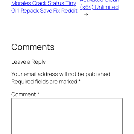
Morales Crack Status Tiny
(x64) Unlimited
Girl Repack Save Fix Reddit
→
Comments
Leave a Reply
Your email address will not be published.
Required fields are marked
*
Comment
*