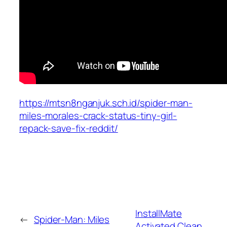
https://mtsn8nganjuk.sch.id/spider-man-
miles-morales-crack-status-tiny-girl-
repack-save-fix-reddit/
InstallMate
←
Spider-Man: Miles
Activated Clean