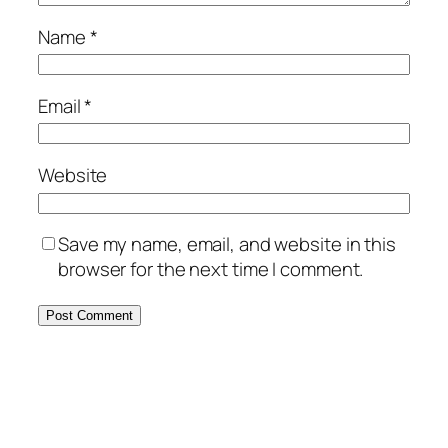
Name
*
Email
*
Website
Save my name, email, and website in this
browser for the next time I comment.