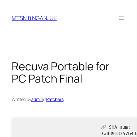
Skip
to
MTSN 8 NGANJUK
content
Recuva Portable for
PC Patch Final
Written by
admin
in
Patchers
SHA sum:
7a039f3357b43