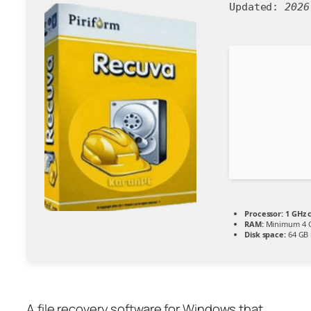
Updated:
2026
Processor:
1 GHz 
RAM:
Minimum 4 
Disk space:
64 GB 
A file recovery software for Windows that