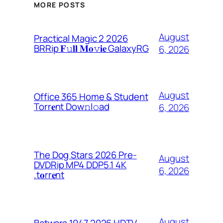
MORE POSTS
August
Practical Magic 2 2026
BRRip 𝐅𝚞𝐥𝐥 𝐌𝐨𝚟𝐢𝐞 GalaxyRG
6, 2026
August
Office 365 Home & Student
Torr𝐞nt Dow𝚗l𝚘аd
6, 2026
The Dog Stars 2026 Pre-
August
DVDRip MP4 DDP5.1 4K
6, 2026
.t𝐨rr𝐞nt
August