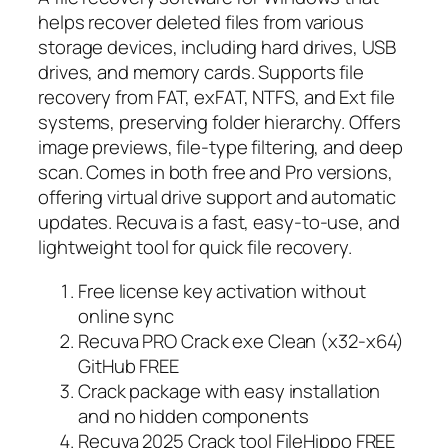
helps recover deleted files from various
storage devices, including hard drives, USB
drives, and memory cards. Supports file
recovery from FAT, exFAT, NTFS, and Ext file
systems, preserving folder hierarchy. Offers
image previews, file-type filtering, and deep
scan. Comes in both free and Pro versions,
offering virtual drive support and automatic
updates. Recuva is a fast, easy-to-use, and
lightweight tool for quick file recovery.
Free license key activation without
online sync
Recuva PRO Crack exe Clean (x32-x64)
GitHub FREE
Crack package with easy installation
and no hidden components
Recuva 2025 Crack tool FileHippo FREE