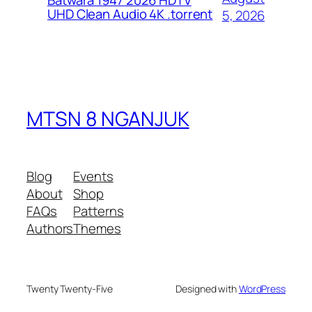
Batwara 1947 2026 HDTV
UHD Clean Audio 4K .torrent
5, 2026
MTSN 8 NGANJUK
Blog
Events
About
Shop
FAQs
Patterns
Authors
Themes
Twenty Twenty-Five
Designed with
WordPress