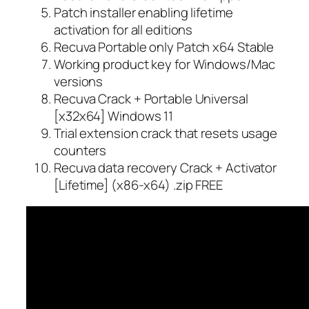
Patch installer enabling lifetime
activation for all editions
Recuva Portable only Patch x64 Stable
Working product key for Windows/Mac
versions
Recuva Crack + Portable Universal
[x32x64] Windows 11
Trial extension crack that resets usage
counters
Recuva data recovery Crack + Activator
[Lifetime] (x86-x64) .zip FREE