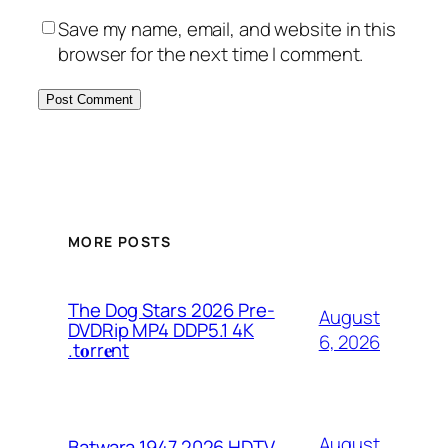
Save my name, email, and website in this
browser for the next time I comment.
MORE POSTS
The Dog Stars 2026 Pre-
August
DVDRip MP4 DDP5.1 4K
6, 2026
.t𝐨rr𝐞nt
August
Batwara 1947 2026 HDTV