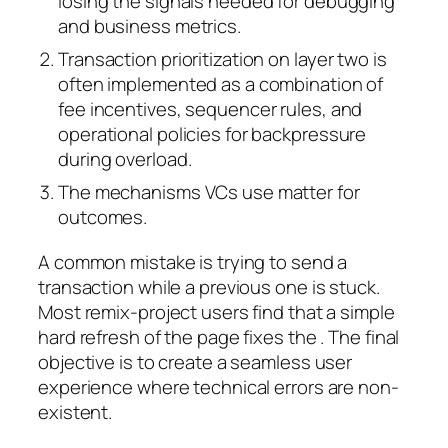
losing the signals needed for debugging
and business metrics.
Transaction prioritization on layer two is
often implemented as a combination of
fee incentives, sequencer rules, and
operational policies for backpressure
during overload.
The mechanisms VCs use matter for
outcomes.
A common mistake is trying to send a
transaction while a previous one is stuck.
Most remix-project users find that a simple
hard refresh of the page fixes the . The final
objective is to create a seamless user
experience where technical errors are non-
existent.