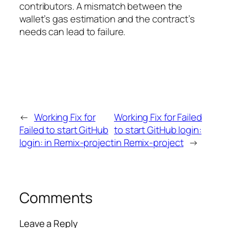
contributors. A mismatch between the
wallet’s gas estimation and the contract’s
needs can lead to failure.
←
Working Fix for
Working Fix for Failed
Failed to start GitHub
to start GitHub login:
login: in Remix-project
in Remix-project
→
Comments
Leave a Reply