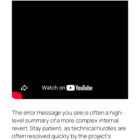
The error message you see is often a high-
level summary of a more complex internal
revert. Stay patient, as technical hurdles are
often resolved quickly by the project’s