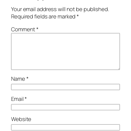
Your email address will not be published.
Required fields are marked
*
Comment
*
Name
*
Email
*
Website