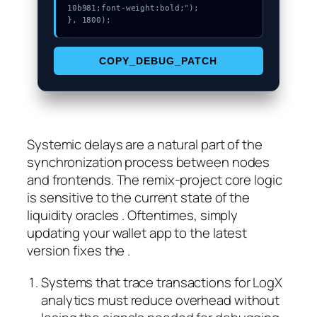
10b981;font-weight:bold;");

}, 1800);
COPY_DEBUG_PATCH
Systemic delays are a natural part of the
synchronization process between nodes
and frontends. The remix-project core logic
is sensitive to the current state of the
liquidity oracles . Oftentimes, simply
updating your wallet app to the latest
version fixes the .
Systems that trace transactions for LogX
analytics must reduce overhead without