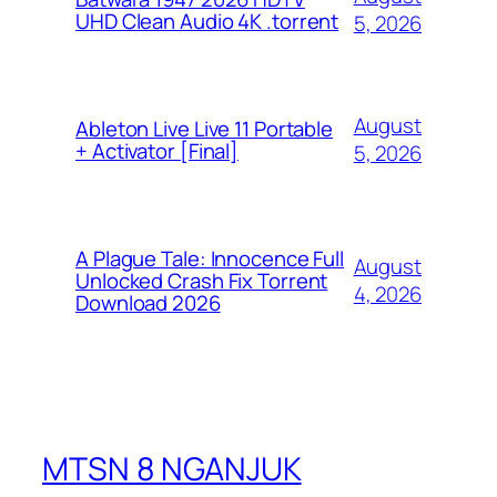
UHD Clean Audio 4K .torrent
5, 2026
August
Ableton Live Live 11 Portable
+ Activator [Final]
5, 2026
A Plague Tale: Innocence Full
August
Unlocked Crash Fix Torrent
4, 2026
Download 2026
MTSN 8 NGANJUK