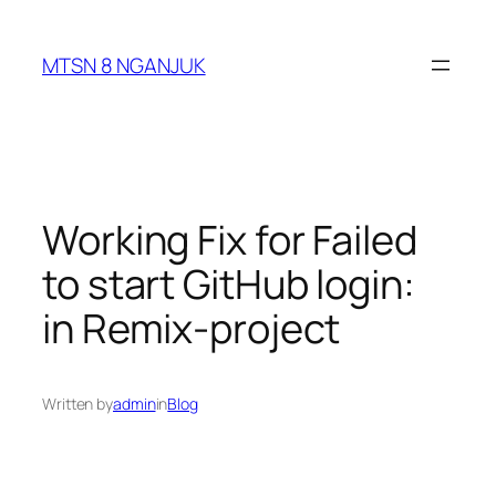
Skip
to
MTSN 8 NGANJUK
content
Working Fix for Failed
to start GitHub login:
in Remix-project
Written by
admin
in
Blog