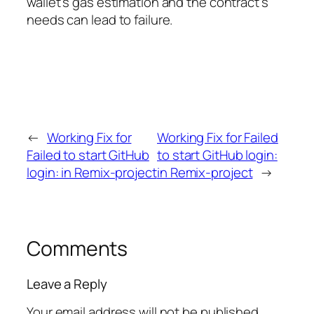
wallet’s gas estimation and the contract’s
needs can lead to failure.
←
Working Fix for
Working Fix for Failed
Failed to start GitHub
to start GitHub login:
login: in Remix-project
in Remix-project
→
Comments
Leave a Reply
Your email address will not be published.