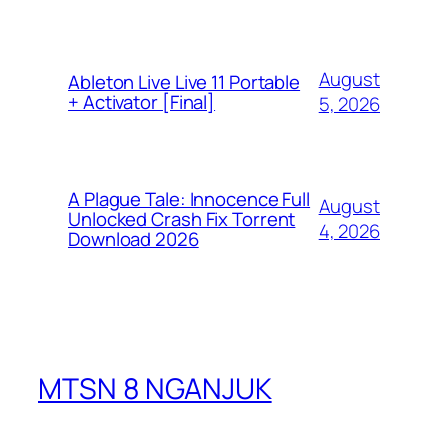
August
Ableton Live Live 11 Portable
+ Activator [Final]
5, 2026
A Plague Tale: Innocence Full
August
Unlocked Crash Fix Torrent
4, 2026
Download 2026
MTSN 8 NGANJUK