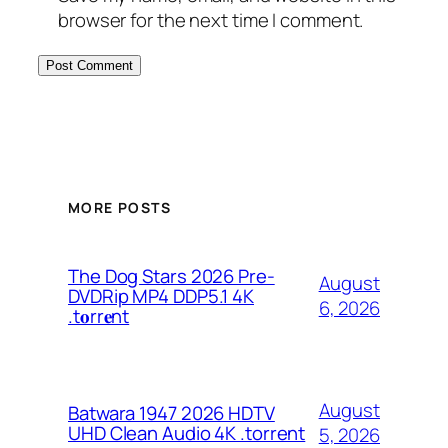
browser for the next time I comment.
MORE POSTS
The Dog Stars 2026 Pre-
August
DVDRip MP4 DDP5.1 4K
6, 2026
.t𝐨rr𝐞nt
August
Batwara 1947 2026 HDTV
UHD Clean Audio 4K .torrent
5, 2026