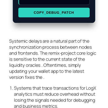
COPY_DEBUG_PATCH
Systemic delays are a natural part of the
synchronization process between nodes
and frontends. The remix-project core logic
is sensitive to the current state of the
liquidity oracles . Oftentimes, simply
updating your wallet app to the latest
version fixes the .
Systems that trace transactions for LogX
analytics must reduce overhead without
losing the signals needed for debugging
and business metrics.