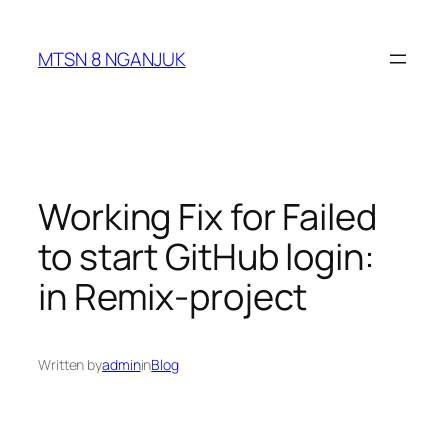
Skip
to
MTSN 8 NGANJUK
content
Working Fix for Failed
to start GitHub login:
in Remix-project
Written by
admin
in
Blog