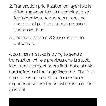
Transaction prioritization on layer two is
often implemented as a combination of
fee incentives, sequencer rules, and
operational policies for backpressure
during overload.
The mechanisms VCs use matter for
outcomes.
A common mistake is trying to send a
transaction while a previous one is stuck.
Most remix-project users find that a simple
hard refresh of the page fixes the . The final
objective is to create a seamless user
experience where technical errors are non-
existent.