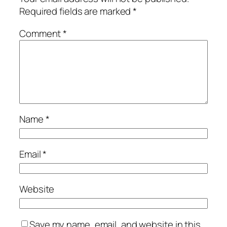
Required fields are marked
*
Comment
*
Name
*
Email
*
Website
Save my name, email, and website in this