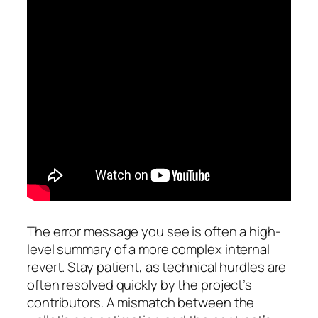
The error message you see is often a high-
level summary of a more complex internal
revert. Stay patient, as technical hurdles are
often resolved quickly by the project’s
contributors. A mismatch between the