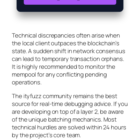
Technical discrepancies often arise when
the local client outpaces the blockchain’s
state. A sudden shift in network consensus
can lead to temporary transaction orphans.
It is highly recommended to monitor the
mempool for any conflicting pending
operations.
The ityfuzz community remains the best
source for real-time debugging advice. If you
are developing on top of a layer 2, be aware
of the unique batching mechanics. Most
technical hurdles are solved within 24 hours
by the project’s core team.