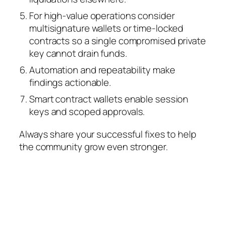
For high‑value operations consider
multisignature wallets or time‑locked
contracts so a single compromised private
key cannot drain funds.
Automation and repeatability make
findings actionable.
Smart contract wallets enable session
keys and scoped approvals.
Always share your successful fixes to help
the community grow even stronger.