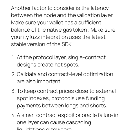
Another factor to consider is the latency
between the node and the validation layer.
Make sure your wallet has a sufficient
balance of the native gas token . Make sure
your ityfuzz integration uses the latest
stable version of the SDK.
At the protocol layer, single-contract
designs create hot spots.
Calldata and contract-level optimization
are also important.
To keep contract prices close to external
spot indexes, protocols use funding
payments between longs and shorts.
A smart contract exploit or oracle failure in
one layer can cause cascading
liquidations elsewhere.