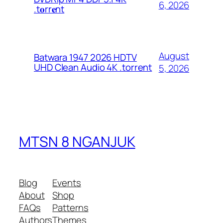
6, 2026
.t𝐨rr𝐞nt
August
Batwara 1947 2026 HDTV
UHD Clean Audio 4K .torrent
5, 2026
MTSN 8 NGANJUK
Blog
Events
About
Shop
FAQs
Patterns
Authors
Themes