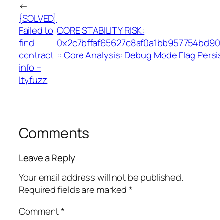
←
{SOLVED}
Failed to
CORE STABILITY RISK:
find
0x2c7bffaf65627c8af0a1bb957754bd9
contract
:: Core Analysis: Debug Mode Flag Pers
info –
Ityfuzz
Comments
Leave a Reply
Your email address will not be published.
Required fields are marked
*
Comment
*