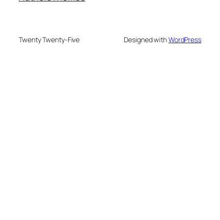
Twenty Twenty-Five
Designed with
WordPress