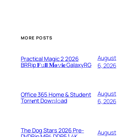
MORE POSTS
August
Practical Magic 2 2026
BRRip 𝐅𝚞𝐥𝐥 𝐌𝐨𝚟𝐢𝐞 GalaxyRG
6, 2026
August
Office 365 Home & Student
Torr𝐞nt Dow𝚗l𝚘аd
6, 2026
The Dog Stars 2026 Pre-
August
DVDRip MP4 DDP5.1 4K