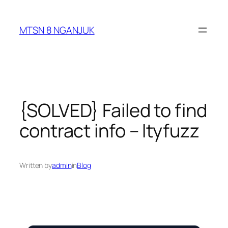
Skip
to
MTSN 8 NGANJUK
content
{SOLVED} Failed to find
contract info – Ityfuzz
Written by
admin
in
Blog