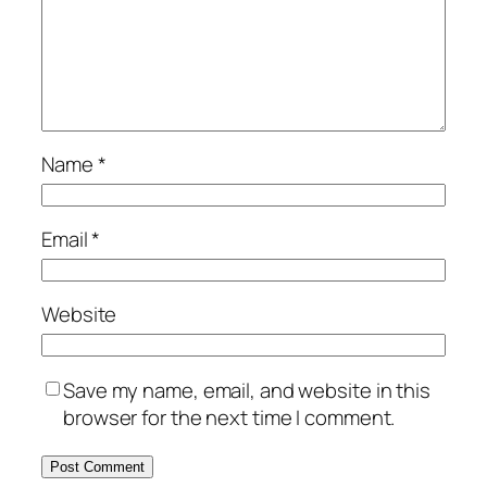
Name
*
Email
*
Website
Save my name, email, and website in this
browser for the next time I comment.