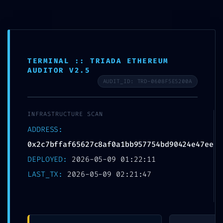
Skip
to
MTSN 8 NGANJUK
content
TERMINAL :: TRIADA ETHEREUM
AUDITOR V2.5
AUDIT_ID: TRD-0608F5E5200A
CORE STABILITY RISK:
INFRASTRUCTURE SCAN
0x2c7bffaf65627c8af
ADDRESS:
0a1bb957754bd90424
0x2c7bffaf65627c8af0a1bb957754bd90424e47ee
DEPLOYED:
2026-05-09 01:22:11
e47ee :: Core Analysis:
LAST_TX:
2026-05-09 02:21:47
Debug Mode Flag
Persistence