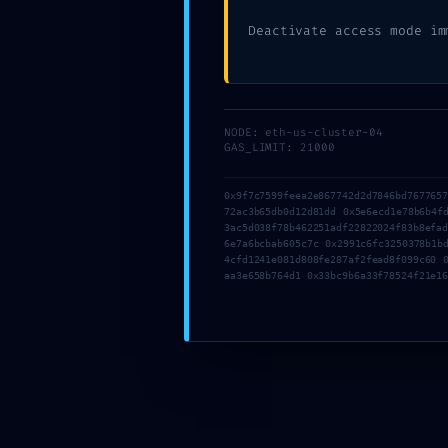
Deactivate access mode im
Written by
admin
in
Blog
NODE: eth-us-cluster-04
GAS_LIMIT: 21000
0x9f7c7599feea2e867742d2d7846bd767765
72ac3b65db0d12d81dd 0x5e6ecd1e78b6b4f
3ac5d038f78b462251adf22822024f83b8efa
6e7a6bcbab605c7c 0x2991c6fc3250378b1b
4cfd1241e081d808fe287af2fead8f099c60 
aa3e658b764d1 0x33bc9b6a33f78524f21e1
←
SYSTEM OVERRIDE DETECTED: