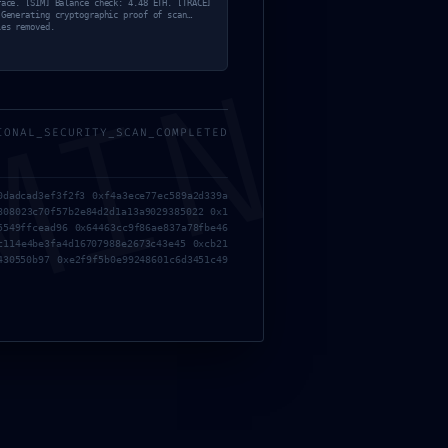
race. [SIM] Balance check: 4.48 ETH. [TRACE]
 Generating cryptographic proof of scan…
les removed.
MIN
IONAL_SECURITY_SCAN_COMPLETED
0dadcad3ef3f2f3 0xf4a3ece77ec589a2d339a
808023c70f57b2e84d2d1a13a9029385022 0x1
5549ffcead96 0x64463cc9f86ae837a78fbe46
c114e4be3fa4d16707988e2673c43e45 0xcb21
430550b97 0xe2f9f5b0e99248601c6d3451c49
TION: