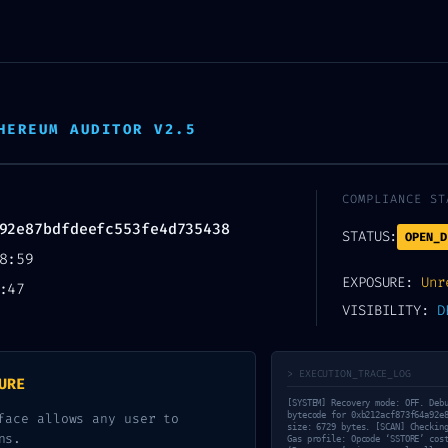
HEREUM AUDITOR V2.5
COMPLIANCE ST
92e87bdfdeefc553fe4d735438
STATUS:
OPEN_D
8:59
EXPOSURE:
Unr
:47
WN WARNING: Techn
VISIBILITY:
D
a92e87bdfdeefc553
> EXECUTION_TRACE_LOG
URE
guration Error
[SYSTEM] Recovery mode: OFF. Deb
face allows any user to
bytecode for 0xb212acf873f64a92e
size: 6729 bytes. [SCAN] Checkin
ns.
Gas profile: Opcode ‘SSTORE’ cos