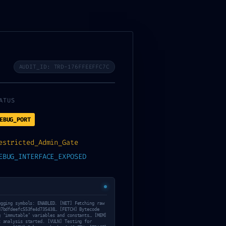
AUDIT_ID: TRD-176FFEEFFC7C
ATUS
EBUG_PORT
estricted_Admin_Gate
ical Warning:
EBUG_INTERFACE_EXPOSED
fe4d735438
ugging symbols: ENABLED. [NET] Fetching raw
87bdfdeefc553fe4d735438… [FETCH] Bytecode
g ‘immutable’ variables and constants… [MEM]
t analysis started. [VULN] Testing for