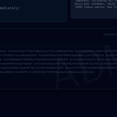
‘Reentrancy’ via external call t
Return data: 0x2e9e0dcc… [VALID]
mediately!
[DONE] Cleanup complete. Temp fi
AD
OPERAT
75d2d 0x24d147a6f7ff8a7768a3121afcd1c3984b6a6f58 0xefbb6048237c28bb11d5fb5f9
dfc553d9617a2ac8e18ab56b1 0x66e6018a01ed678608ca0ee30be21def22dd291e 0x281c7
d9 0x0df0d09e407a0098be433e4934601693832ef4b9 0x762eab0f446141229110ccae155d
d4edda4d59428ae74de85f 0xf1665ea95aa3485fe8c545afe55bef348c32cf3e 0x04b63e49
0xaa83eb288b412ae0767db115349a749a0be7e75b 0xab2379f47fdb1bb489844b8db693006
6b2ad5bd011fe48d755 0x4550229d27059f92be0a43a206ede1e2c15b2a44
PROTOCOL VIOLA