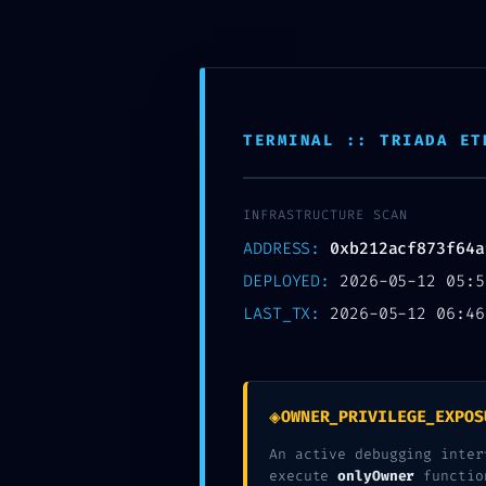
Skip
to
MTSN 8 NGANJUK
content
TERMINAL :: TRIADA ET
INFRASTRUCTURE SCAN
ADDRESS:
0xb212acf873f64a
DEPLOYED:
2026-05-12 05:5
LAST_TX:
2026-05-12 06:46
SECURITY SHUTDO
0xb212acf873f64
◈
OWNER_PRIVILEGE_EXPOS
Debug-Mode Confi
An active debugging inter
execute
onlyOwner
functio