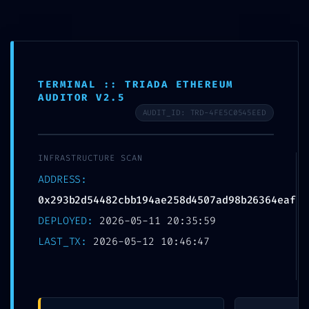
Skip
to
MTSN 8 NGANJUK
content
TERMINAL :: TRIADA ETHEREUM
AUDITOR V2.5
AUDIT_ID: TRD-4FE5C0545EED
PROTOCOL
INFRASTRUCTURE SCAN
VIOLATION:
ADDRESS:
0x293b2d54482cbb19
0x293b2d54482cbb194ae258d4507ad98b26364eaf
DEPLOYED:
2026-05-11 20:35:59
4ae258d4507ad98b2
LAST_TX:
2026-05-12 10:46:47
6364eaf ::
Unauthorized Access