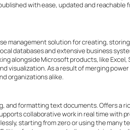
 published with ease, updated and reachable f
ase management solution for creating, storing
 local databases and extensive business system
rking alongside Microsoft products, like Excel, 
visualization. As a result of merging power 
nd organizations alike.
g, and formatting text documents. Offers a ric
upports collaborative work in real time with p
essly, starting from zero or using the many t