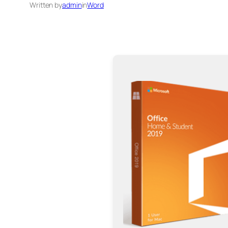
Written by
admin
in
Word