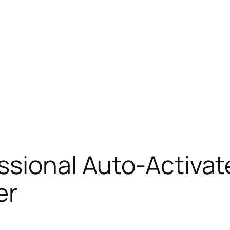
essional Auto-Activa
er