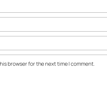
his browser for the next time I comment.