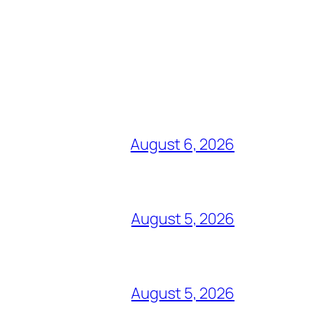
August 6, 2026
August 5, 2026
August 5, 2026