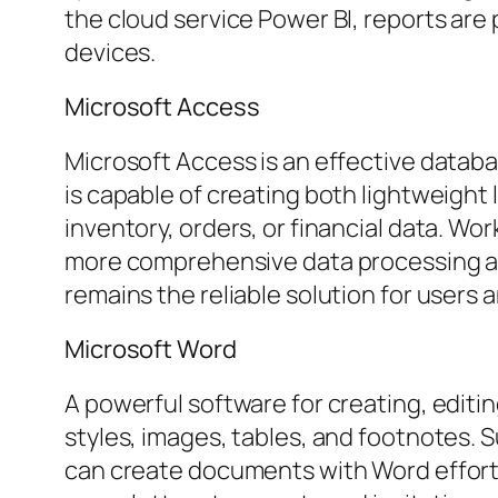
the cloud service Power BI, reports are
devices.
Microsoft Access
Microsoft Access is an effective datab
is capable of creating both lightweight
inventory, orders, or financial data. Wo
more comprehensive data processing and 
remains the reliable solution for users a
Microsoft Word
A powerful software for creating, editin
styles, images, tables, and footnotes. S
can create documents with Word effortl