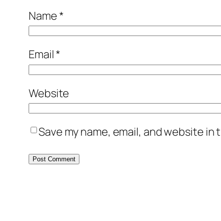
Name
*
Email
*
Website
Save my name, email, and website in t