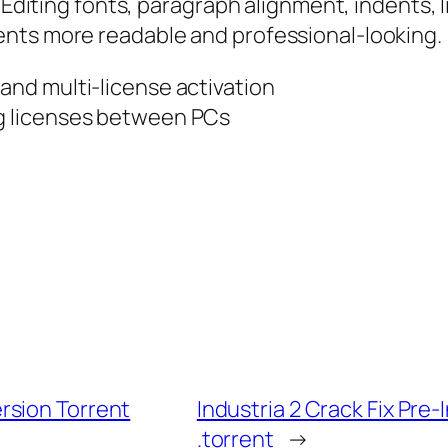
 Editing fonts, paragraph alignment, indents, l
ents more readable and professional-looking.
 and multi-license activation
ng licenses between PCs
rsion Torrent
Industria 2 Crack Fix Pr
.torrent
→