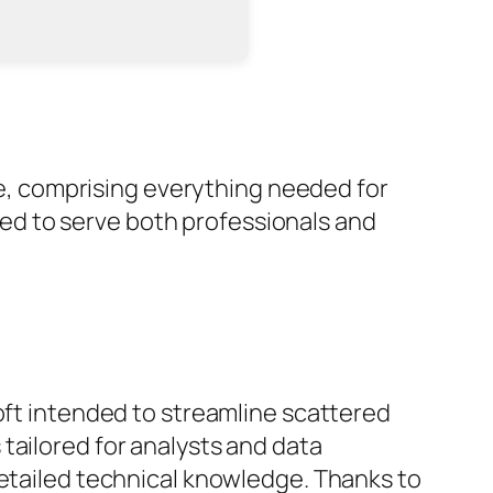
obe, comprising everything needed for
ed to serve both professionals and
oft intended to streamline scattered
tailored for analysts and data
detailed technical knowledge. Thanks to