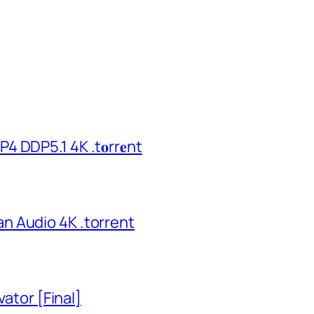
 DDP5.1 4K .t𝐨rr𝐞nt
n Audio 4K .torrent
vator [Final]