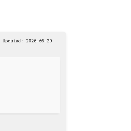
|
Updated:
2026-06-29