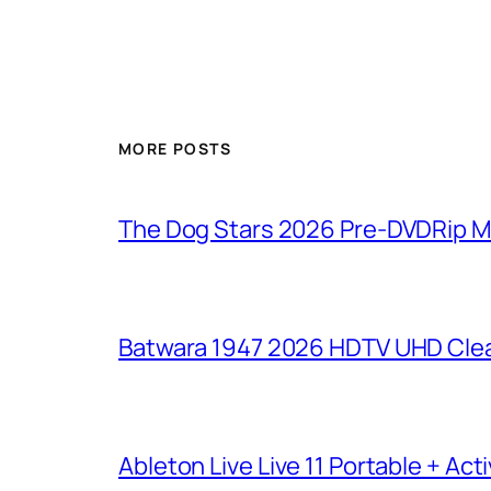
MORE POSTS
The Dog Stars 2026 Pre-DVDRip MP4
Batwara 1947 2026 HDTV UHD Clea
Ableton Live Live 11 Portable + Acti