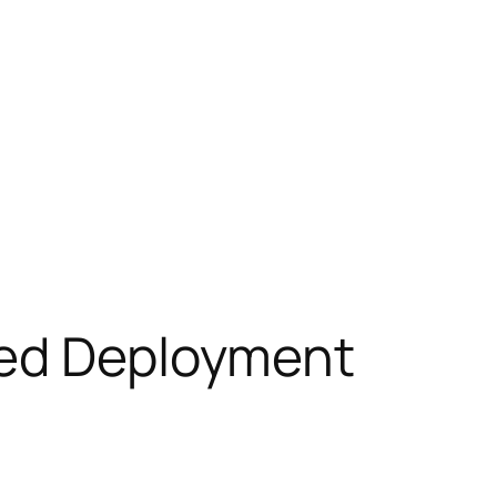
ted Deployment