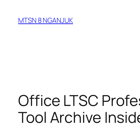
Skip
to
MTSN 8 NGANJUK
content
Office LTSC Prof
Tool Archive Insid