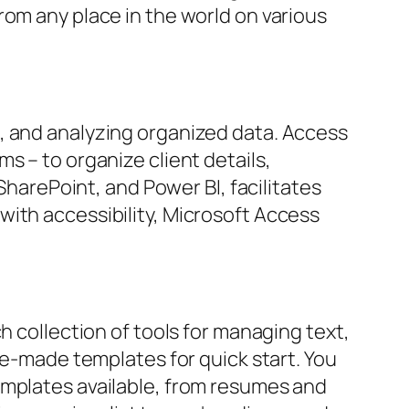
rom any place in the world on various
, and analyzing organized data. Access
s – to organize client details,
SharePoint, and Power BI, facilitates
with accessibility, Microsoft Access
h collection of tools for managing text,
re-made templates for quick start. You
emplates available, from resumes and