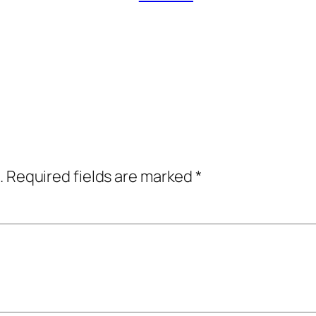
.
Required fields are marked
*