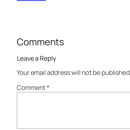
Comments
Leave a Reply
Your email address will not be published
Comment
*