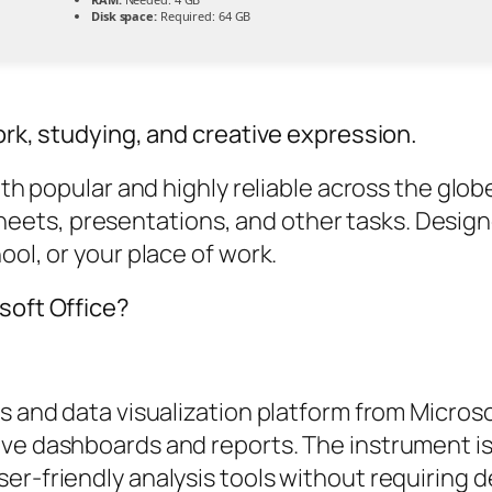
Disk space:
Required: 64 GB
ork, studying, and creative expression.
both popular and highly reliable across the gl
ets, presentations, and other tasks. Design
ool, or your place of work.
soft Office?
cs and data visualization platform from Micros
ve dashboards and reports. The instrument is 
er-friendly analysis tools without requiring 