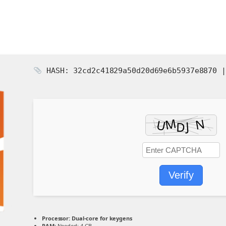
HASH: 32cd2c41829a50d20d69e6b5937e8870 
Verify
Processor:
Dual-core for keygens
RAM:
Needed: 4 GB