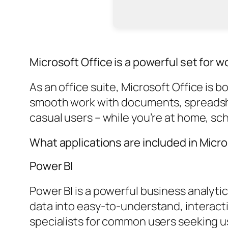
Microsoft Office is a powerful set for w
As an office suite, Microsoft Office is 
smooth work with documents, spreadshe
casual users – while you’re at home, sch
What applications are included in Micro
Power BI
Power BI is a powerful business analyti
data into easy-to-understand, interacti
specialists for common users seeking us