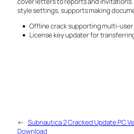
cover letters to reports and invitations.
style settings, supports making docum
Offline crack supporting multi-user
License key updater for transferri
←
Subnautica 2 Cracked Update PC Ve
Download