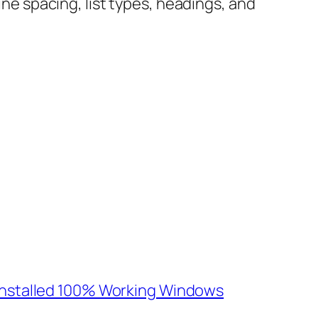
ine spacing, list types, headings, and
e-Installed 100% Working Windows