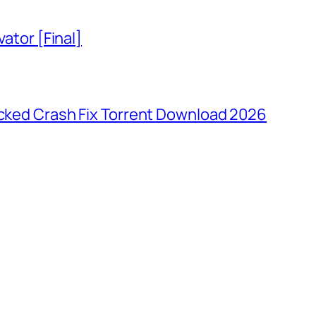
vator [Final]
ocked Crash Fix Torrent Download 2026