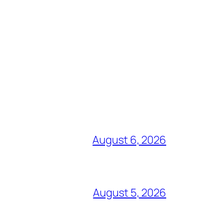
August 6, 2026
August 5, 2026