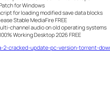
+Patch for Windows
script for loading modified save data blocks
elease Stable MediaFire FREE
multi-channel audio on old operating systems
 100% Working Desktop 2026 FREE
ca-2-cracked-update-pc-version-torrent-dow