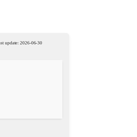
st update: 2026-06-30