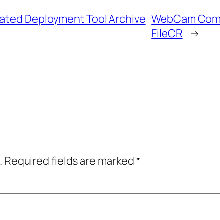
vated Deployment Tool Archive
WebCam Compa
FileCR
→
.
Required fields are marked
*