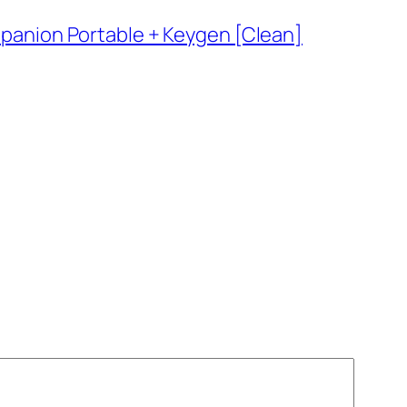
nion Portable + Keygen [Clean]