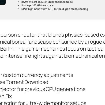
RAM:
at least 16 GB in
dual-channel mode
Storage:
100 GB
free space
GPU:
high bandwidth GPU for
next-gen mesh shading
st-person shooter that blends physics-based exp
nical boreal landscape consumed by a rogue art
Berlin. The game mechanics focus on tactical 
intense firefights against biomechanical en
or custom currency adjustments
ase Torrent Download
njector for previous GPU generations
sh Fix
script for ultra-wide monitor setups