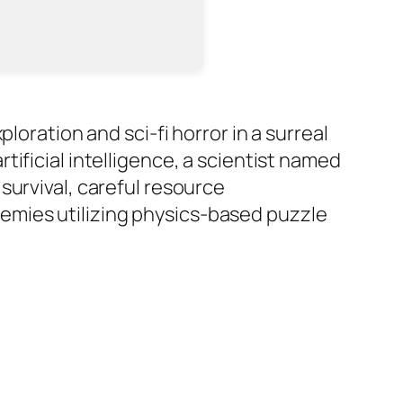
loration and sci-fi horror in a surreal
ificial intelligence, a scientist named
survival, careful resource
emies utilizing physics-based puzzle