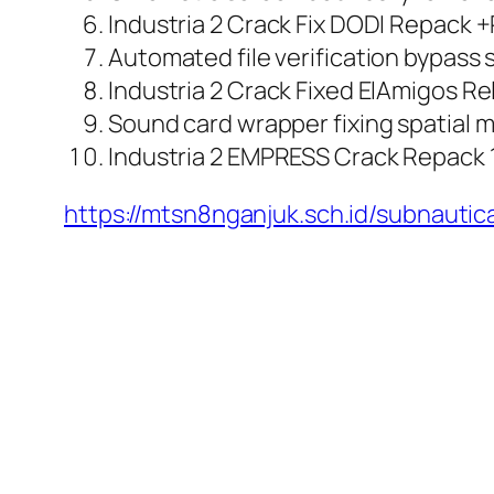
Industria 2 Crack Fix DODI Repack 
Automated file verification bypass 
Industria 2 Crack Fixed ElAmigos R
Sound card wrapper fixing spatial 
Industria 2 EMPRESS Crack Repack
https://mtsn8nganjuk.sch.id/subnauti