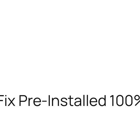
 Fix Pre-Installed 10