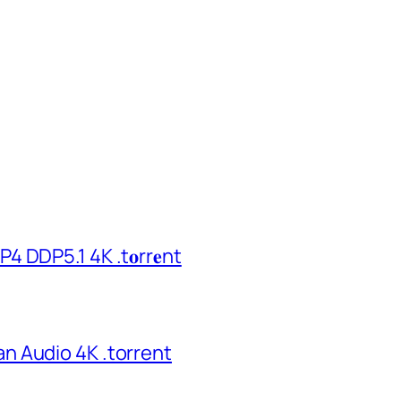
 DDP5.1 4K .t𝐨rr𝐞nt
n Audio 4K .torrent