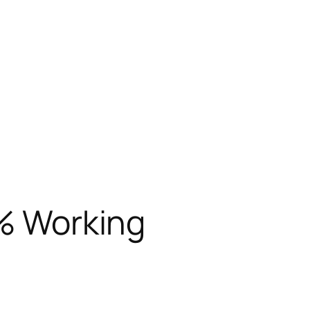
0% Working