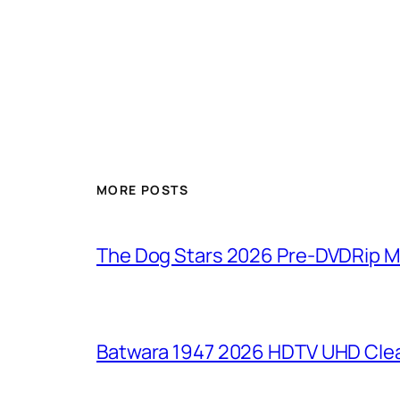
MORE POSTS
The Dog Stars 2026 Pre-DVDRip MP4
Batwara 1947 2026 HDTV UHD Clea