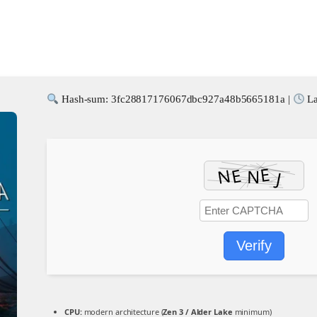
Hash-sum: 3fc28817176067dbc927a48b5665181a |
La
Verify
CPU:
modern architecture (
Zen 3 / Alder Lake
minimum)