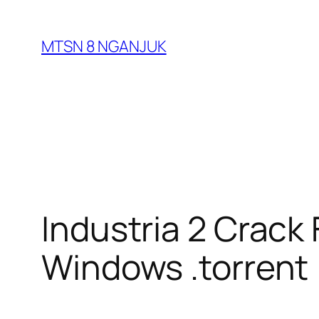
Skip
to
MTSN 8 NGANJUK
content
Industria 2 Crack
Windows .torrent