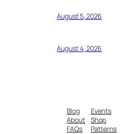
August 5, 2026
August 4, 2026
Blog
Events
About
Shop
FAQs
Patterns