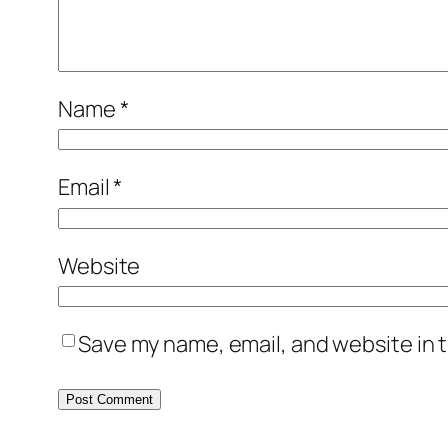
Name
*
Email
*
Website
Save my name, email, and website in t