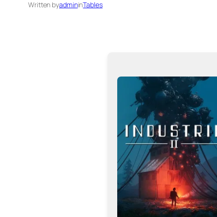
Written by
admin
in
Tables