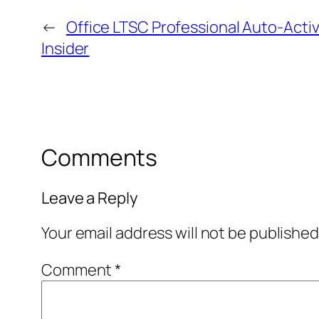
←
Office LTSC Professional Auto-Acti
Insider
Comments
Leave a Reply
Your email address will not be published
Comment
*