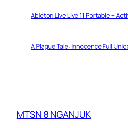
Ableton Live Live 11 Portable + Acti
A Plague Tale: Innocence Full Unl
MTSN 8 NGANJUK