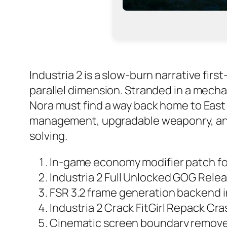
Industria 2 is a slow-burn narrative fir
parallel dimension. Stranded in a mecha
Nora must find a way back home to East 
management, upgradable weaponry, and 
solving.
In-game economy modifier patch f
Industria 2 Full Unlocked GOG Rele
FSR 3.2 frame generation backend i
Industria 2 Crack FitGirl Repack Cra
Cinematic screen boundary remover 