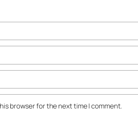
his browser for the next time I comment.