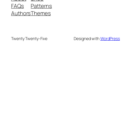
FAQs
Patterns
Authors
Themes
Twenty Twenty-Five
Designed with
WordPress