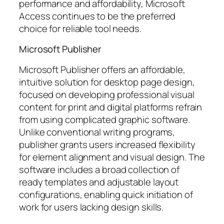
performance and affordability, Microsoft
Access continues to be the preferred
choice for reliable tool needs.
Microsoft Publisher
Microsoft Publisher offers an affordable,
intuitive solution for desktop page design,
focused on developing professional visual
content for print and digital platforms refrain
from using complicated graphic software.
Unlike conventional writing programs,
publisher grants users increased flexibility
for element alignment and visual design. The
software includes a broad collection of
ready templates and adjustable layout
configurations, enabling quick initiation of
work for users lacking design skills.