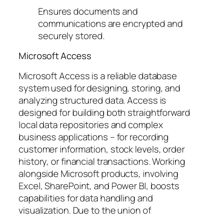
Ensures documents and
communications are encrypted and
securely stored.
Microsoft Access
Microsoft Access is a reliable database
system used for designing, storing, and
analyzing structured data. Access is
designed for building both straightforward
local data repositories and complex
business applications – for recording
customer information, stock levels, order
history, or financial transactions. Working
alongside Microsoft products, involving
Excel, SharePoint, and Power BI, boosts
capabilities for data handling and
visualization. Due to the union of