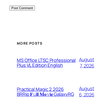
MORE POSTS
August
MS Office LTSC Professional
Plus VL Edition English
7, 2026
August
Practical Magic 2 2026
BRRip 𝐅𝚞𝐥𝐥 𝐌𝐨𝚟𝐢𝐞 GalaxyRG
6, 2026