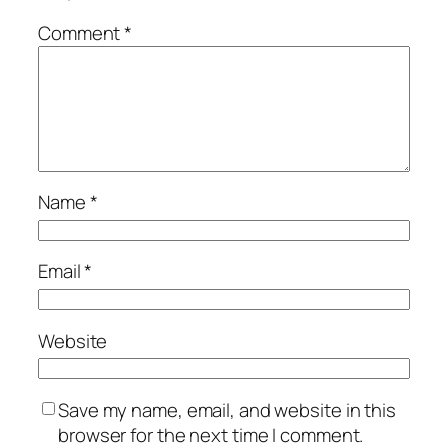
Comment
*
Name
*
Email
*
Website
Save my name, email, and website in this
browser for the next time I comment.