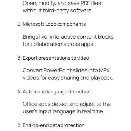
Open, modify, and save PDF files
without third-party software.
Microsoft Loop components
Brings live, interactive content blocks
for collaboration across apps.
Export presentations to video
Convert PowerPoint slides into MP4
videos for easy sharing and playback.
Automatic language detection
Office apps detect and adjust to the
user’s input language in real time.
End-to-end data protection