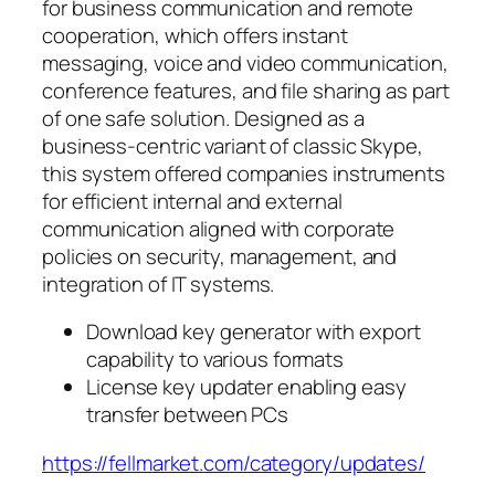
for business communication and remote
cooperation, which offers instant
messaging, voice and video communication,
conference features, and file sharing as part
of one safe solution. Designed as a
business-centric variant of classic Skype,
this system offered companies instruments
for efficient internal and external
communication aligned with corporate
policies on security, management, and
integration of IT systems.
Download key generator with export
capability to various formats
License key updater enabling easy
transfer between PCs
https://fellmarket.com/category/updates/