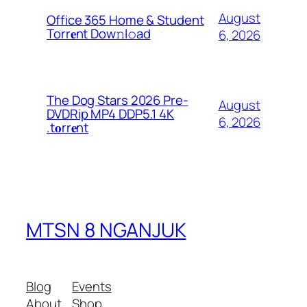
August
Office 365 Home & Student
Torr𝐞nt Dow𝚗l𝚘аd
6, 2026
The Dog Stars 2026 Pre-
August
DVDRip MP4 DDP5.1 4K
6, 2026
.t𝐨rr𝐞nt
MTSN 8 NGANJUK
Blog
Events
About
Shop