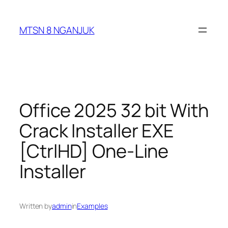
Skip
to
MTSN 8 NGANJUK
content
Office 2025 32 bit With
Crack Installer EXE
[CtrlHD] One-Line
Installer
Written by
admin
in
Examples