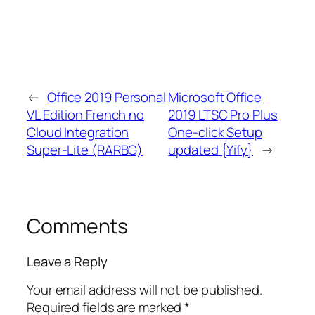
←
Office 2019 Personal
Microsoft Office
VL Edition French no
2019 LTSC Pro Plus
Cloud Integration
One-click Setup
Super-Lite (RARBG)
updated {Yify}
→
Comments
Leave a Reply
Your email address will not be published.
Required fields are marked
*