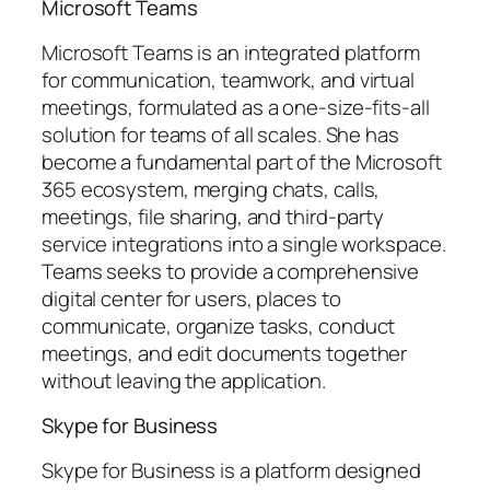
Microsoft Teams
Microsoft Teams is an integrated platform
for communication, teamwork, and virtual
meetings, formulated as a one-size-fits-all
solution for teams of all scales. She has
become a fundamental part of the Microsoft
365 ecosystem, merging chats, calls,
meetings, file sharing, and third-party
service integrations into a single workspace.
Teams seeks to provide a comprehensive
digital center for users, places to
communicate, organize tasks, conduct
meetings, and edit documents together
without leaving the application.
Skype for Business
Skype for Business is a platform designed