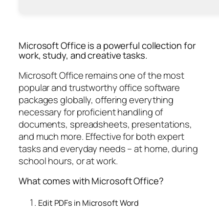
Microsoft Office is a powerful collection for
work, study, and creative tasks.
Microsoft Office remains one of the most
popular and trustworthy office software
packages globally, offering everything
necessary for proficient handling of
documents, spreadsheets, presentations,
and much more. Effective for both expert
tasks and everyday needs – at home, during
school hours, or at work.
What comes with Microsoft Office?
Edit PDFs in Microsoft Word