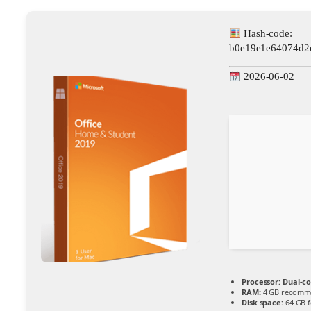
Hash-code:
b0e19e1e64074d2
2026-06-02
Processor:
Dual-co
RAM:
4 GB recomm
Disk space:
64 GB f