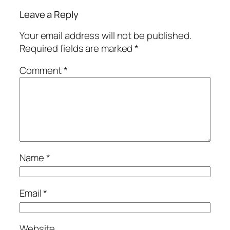
Leave a Reply
Your email address will not be published.
Required fields are marked
*
Comment
*
Name
*
Email
*
Website