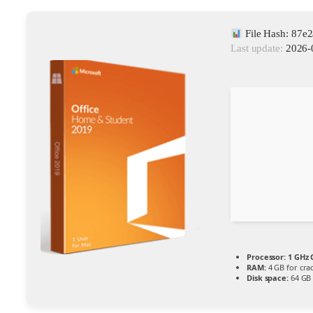
File Hash: 87
Last update:
2026-
Processor:
1 GHz 
RAM:
4 GB for cra
Disk space:
64 GB 