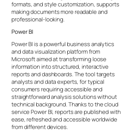
formats, and style customization, supports
making documents more readable and
professional-looking.
Power BI
Power BI is a powerful business analytics
and data visualization platform from
Microsoft aimed at transforming loose
information into structured, interactive
reports and dashboards. The tool targets
analysts and data experts, for typical
consumers requiring accessible and
straightforward analysis solutions without
technical background. Thanks to the cloud
service Power BI, reports are published with
ease, refreshed and accessible worldwide
from different devices.