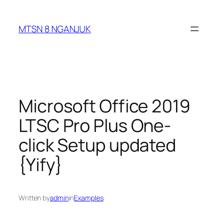
Skip
to
MTSN 8 NGANJUK
content
Microsoft Office 2019
LTSC Pro Plus One-
click Setup updated
{Yify}
Written by
admin
in
Examples