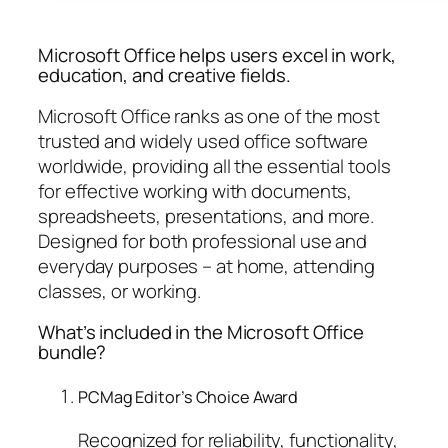
Microsoft Office helps users excel in work,
education, and creative fields.
Microsoft Office ranks as one of the most
trusted and widely used office software
worldwide, providing all the essential tools
for effective working with documents,
spreadsheets, presentations, and more.
Designed for both professional use and
everyday purposes – at home, attending
classes, or working.
What’s included in the Microsoft Office
bundle?
PCMag Editor’s Choice Award
Recognized for reliability, functionality,