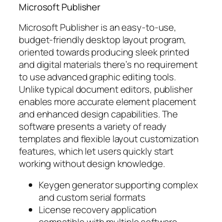
Microsoft Publisher
Microsoft Publisher is an easy-to-use,
budget-friendly desktop layout program,
oriented towards producing sleek printed
and digital materials there’s no requirement
to use advanced graphic editing tools.
Unlike typical document editors, publisher
enables more accurate element placement
and enhanced design capabilities. The
software presents a variety of ready
templates and flexible layout customization
features, which let users quickly start
working without design knowledge.
Keygen generator supporting complex
and custom serial formats
License recovery application