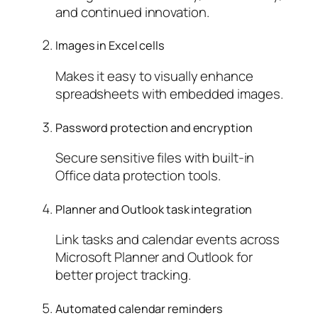
and continued innovation.
Images in Excel cells
Makes it easy to visually enhance
spreadsheets with embedded images.
Password protection and encryption
Secure sensitive files with built-in
Office data protection tools.
Planner and Outlook task integration
Link tasks and calendar events across
Microsoft Planner and Outlook for
better project tracking.
Automated calendar reminders