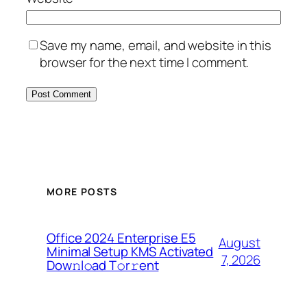
Save my name, email, and website in this
browser for the next time I comment.
MORE POSTS
Office 2024 Enterprise E5
August
Minimal Setup KMS Activated
7, 2026
Dоw𝚗l𝚘ad T𝚘r𝚛ent