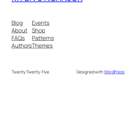
Blog
Events
About
Shop
FAQs
Patterns
Authors
Themes
Twenty Twenty-Five
Designed with
WordPress