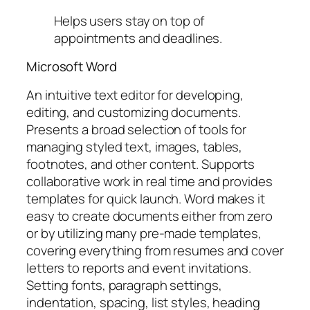
Helps users stay on top of
appointments and deadlines.
Microsoft Word
An intuitive text editor for developing,
editing, and customizing documents.
Presents a broad selection of tools for
managing styled text, images, tables,
footnotes, and other content. Supports
collaborative work in real time and provides
templates for quick launch. Word makes it
easy to create documents either from zero
or by utilizing many pre-made templates,
covering everything from resumes and cover
letters to reports and event invitations.
Setting fonts, paragraph settings,
indentation, spacing, list styles, heading