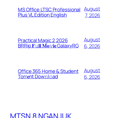
August
MS Office LTSC Professional
Plus VL Edition English
7, 2026
August
Practical Magic 2 2026
BRRip 𝐅𝚞𝐥𝐥 𝐌𝐨𝚟𝐢𝐞 GalaxyRG
6, 2026
August
Office 365 Home & Student
Torr𝐞nt Dow𝚗l𝚘аd
6, 2026
MTSN 8 NGANJUK