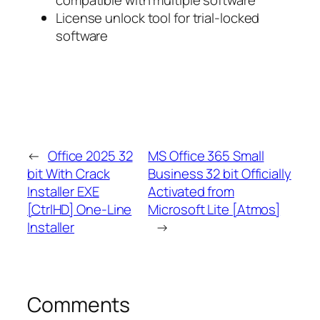
compatible with multiple software
License unlock tool for trial-locked
software
←
Office 2025 32
MS Office 365 Small
bit With Crack
Business 32 bit Officially
Installer EXE
Activated from
[CtrlHD] One-Line
Microsoft Lite [Atmos]
Installer
→
Comments