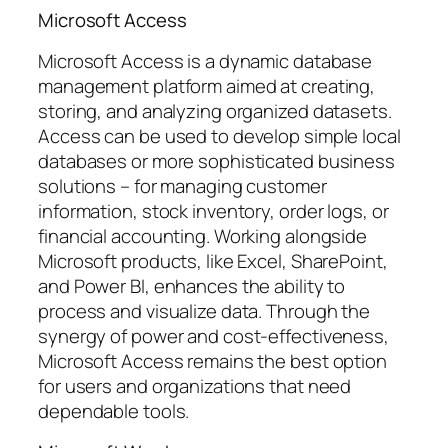
Microsoft Access
Microsoft Access is a dynamic database
management platform aimed at creating,
storing, and analyzing organized datasets.
Access can be used to develop simple local
databases or more sophisticated business
solutions – for managing customer
information, stock inventory, order logs, or
financial accounting. Working alongside
Microsoft products, like Excel, SharePoint,
and Power BI, enhances the ability to
process and visualize data. Through the
synergy of power and cost-effectiveness,
Microsoft Access remains the best option
for users and organizations that need
dependable tools.