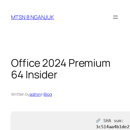
Skip
to
MTSN 8 NGANJUK
content
Office 2024 Premium
64 Insider
Written by
admin
in
Blog
SHA sum:
3c514aa4b1de2