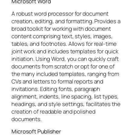
Microsoft Word
A robust word processor for document
creation, editing, and formatting. Provides a
broad toolkit for working with document
content comprising text, styles, images,
tables, and footnotes. Allows for real-time
joint work and includes templates for quick
initiation. Using Word, you can quickly craft
documents from scratch or opt for one of
the many included templates, ranging from
CVs and letters to formal reports and
invitations. Editing fonts, paragraph
alignment, indents, line spacing, list types,
headings, and style settings, facilitates the
creation of readable and polished
documents.
Microsoft Publisher