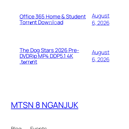
August
Office 365 Home & Student
Torr𝐞nt Dow𝚗l𝚘аd
6, 2026
The Dog Stars 2026 Pre-
August
DVDRip MP4 DDP5.1 4K
6, 2026
.t𝐨rr𝐞nt
MTSN 8 NGANJUK
Blog
Events