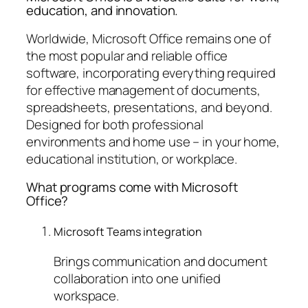
education, and innovation.
Worldwide, Microsoft Office remains one of
the most popular and reliable office
software, incorporating everything required
for effective management of documents,
spreadsheets, presentations, and beyond.
Designed for both professional
environments and home use – in your home,
educational institution, or workplace.
What programs come with Microsoft
Office?
Microsoft Teams integration
Brings communication and document
collaboration into one unified
workspace.