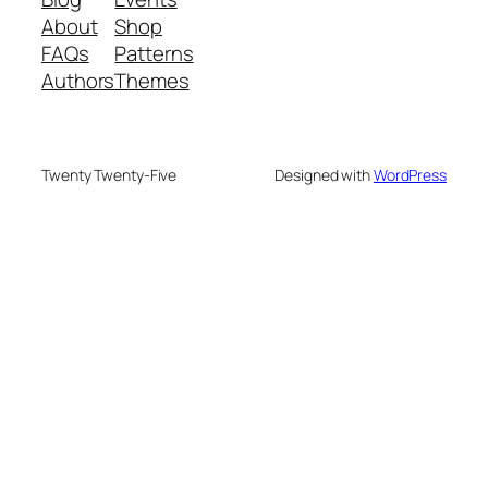
About
Shop
FAQs
Patterns
Authors
Themes
Twenty Twenty-Five
Designed with
WordPress