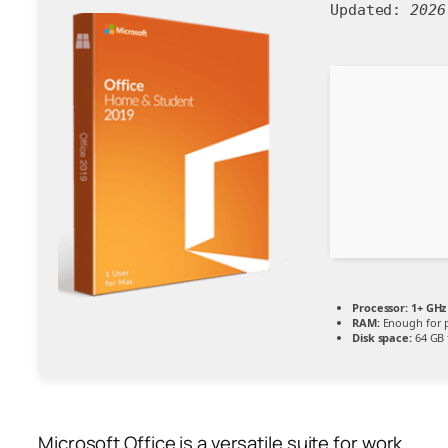
Updated:
2026
Processor:
1+ GHz 
RAM:
Enough for 
Disk space:
64 GB 
Microsoft Office is a versatile suite for work,