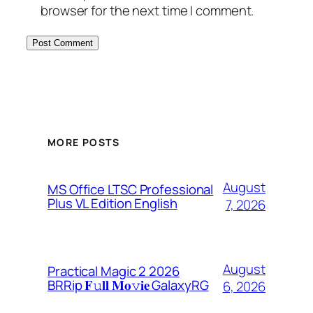
browser for the next time I comment.
MORE POSTS
August
MS Office LTSC Professional
Plus VL Edition English
7, 2026
August
Practical Magic 2 2026
BRRip 𝐅𝚞𝐥𝐥 𝐌𝐨𝚟𝐢𝐞 GalaxyRG
6, 2026