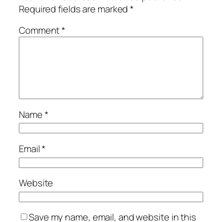
Required fields are marked
*
Comment
*
Name
*
Email
*
Website
Save my name, email, and website in this