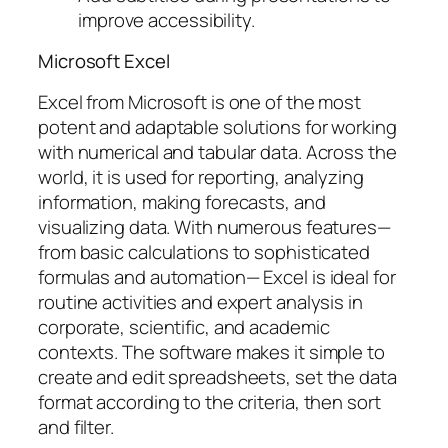
improve accessibility.
Microsoft Excel
Excel from Microsoft is one of the most
potent and adaptable solutions for working
with numerical and tabular data. Across the
world, it is used for reporting, analyzing
information, making forecasts, and
visualizing data. With numerous features—
from basic calculations to sophisticated
formulas and automation— Excel is ideal for
routine activities and expert analysis in
corporate, scientific, and academic
contexts. The software makes it simple to
create and edit spreadsheets, set the data
format according to the criteria, then sort
and filter.