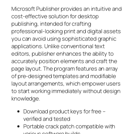
Microsoft Publisher provides an intuitive and
cost-effective solution for desktop
publishing, intended for crafting
professional-looking print and digital assets
you can avoid using sophisticated graphic
applications. Unlike conventional text
editors, publisher enhances the ability to
accurately position elements and craft the
page layout. The program features an array
of pre-designed templates and modifiable
layout arrangements, which empower users
to start working immediately without design
knowledge.
Download product keys for free –
verified and tested
Portable crack patch compatible with
various software builds