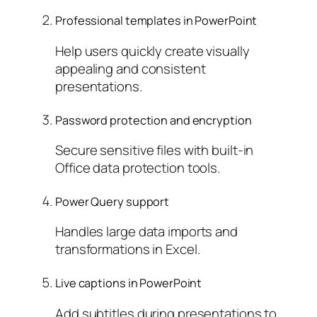
Professional templates in PowerPoint
Help users quickly create visually
appealing and consistent
presentations.
Password protection and encryption
Secure sensitive files with built-in
Office data protection tools.
Power Query support
Handles large data imports and
transformations in Excel.
Live captions in PowerPoint
Add subtitles during presentations to