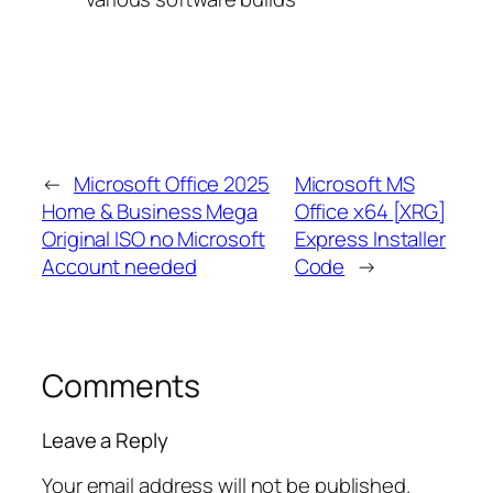
←
Microsoft Office 2025
Microsoft MS
Home & Business Mega
Office x64 [XRG]
Original ISO no Microsoft
Express Installer
Account needed
Code
→
Comments
Leave a Reply
Your email address will not be published.