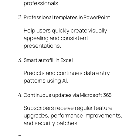
professionals.
Professional templates in PowerPoint
Help users quickly create visually
appealing and consistent
presentations.
Smart autofill in Excel
Predicts and continues data entry
patterns using AI.
Continuous updates via Microsoft 365
Subscribers receive regular feature
upgrades, performance improvements,
and security patches.