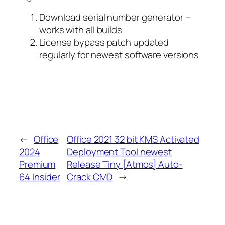
Download serial number generator –
works with all builds
License bypass patch updated
regularly for newest software versions
←
Office
Office 2021 32 bit KMS Activated
2024
Deployment Tool newest
Premium
Release Tiny [Atmos] Auto-
64 Insider
Crack CMD
→