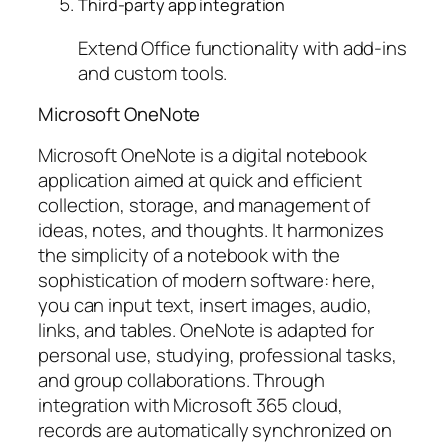
Third-party app integration
Extend Office functionality with add-ins
and custom tools.
Microsoft OneNote
Microsoft OneNote is a digital notebook
application aimed at quick and efficient
collection, storage, and management of
ideas, notes, and thoughts. It harmonizes
the simplicity of a notebook with the
sophistication of modern software: here,
you can input text, insert images, audio,
links, and tables. OneNote is adapted for
personal use, studying, professional tasks,
and group collaborations. Through
integration with Microsoft 365 cloud,
records are automatically synchronized on