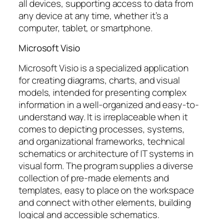
all devices, supporting access to data from
any device at any time, whether it’s a
computer, tablet, or smartphone.
Microsoft Visio
Microsoft Visio is a specialized application
for creating diagrams, charts, and visual
models, intended for presenting complex
information in a well-organized and easy-to-
understand way. It is irreplaceable when it
comes to depicting processes, systems,
and organizational frameworks, technical
schematics or architecture of IT systems in
visual form. The program supplies a diverse
collection of pre-made elements and
templates, easy to place on the workspace
and connect with other elements, building
logical and accessible schematics.