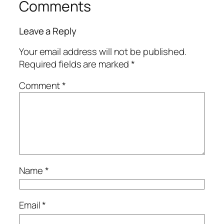
Comments
Leave a Reply
Your email address will not be published.
Required fields are marked
*
Comment
*
Name
*
Email
*