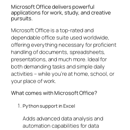
Microsoft Office delivers powerful
applications for work, study, and creative
pursuits.
Microsoft Office is a top-rated and
dependable office suite used worldwide,
offering everything necessary for proficient
handling of documents, spreadsheets,
presentations, and much more. Ideal for
both demanding tasks and simple daily
activities – while you’re at home, school, or
your place of work.
What comes with Microsoft Office?
Python support in Excel
Adds advanced data analysis and
automation capabilities for data