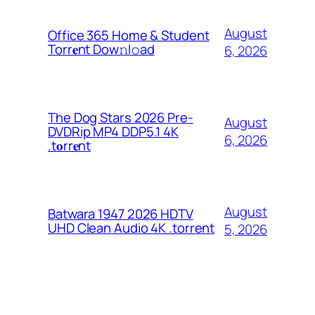
August
Office 365 Home & Student
Torr𝐞nt Dow𝚗l𝚘аd
6, 2026
The Dog Stars 2026 Pre-
August
DVDRip MP4 DDP5.1 4K
6, 2026
.t𝐨rr𝐞nt
August
Batwara 1947 2026 HDTV
UHD Clean Audio 4K .torrent
5, 2026