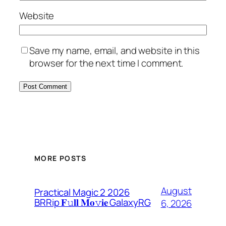
Website
Save my name, email, and website in this
browser for the next time I comment.
MORE POSTS
August
Practical Magic 2 2026
BRRip 𝐅𝚞𝐥𝐥 𝐌𝐨𝚟𝐢𝐞 GalaxyRG
6, 2026