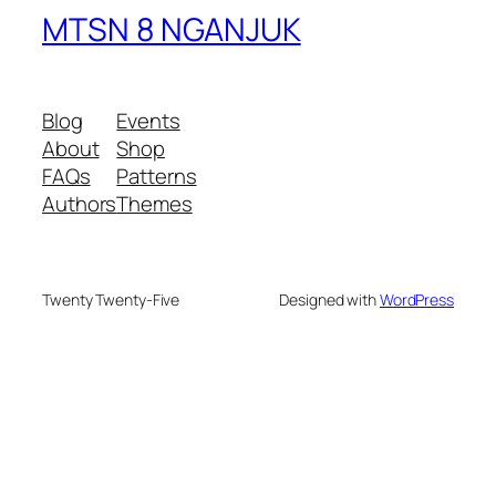
MTSN 8 NGANJUK
Blog
Events
About
Shop
FAQs
Patterns
Authors
Themes
Twenty Twenty-Five
Designed with
WordPress