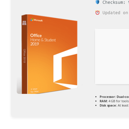
Checksum: 9
Updated on
Processor:
Dual-co
RAM:
4 GB for tools
Disk space:
At least