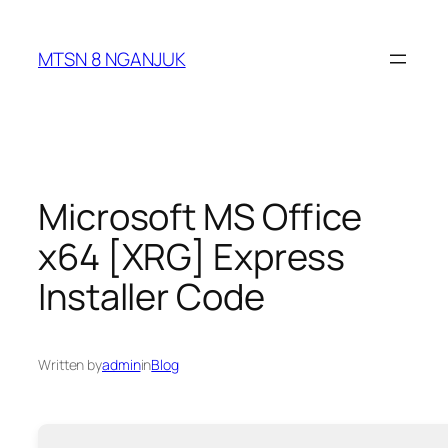
Skip
to
MTSN 8 NGANJUK
content
Microsoft MS Office
x64 [XRG] Express
Installer Code
Written by
admin
in
Blog