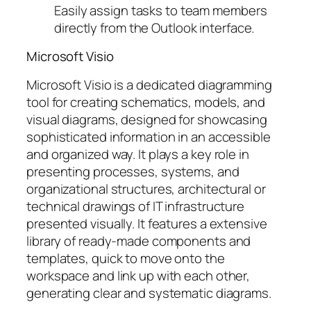
Easily assign tasks to team members
directly from the Outlook interface.
Microsoft Visio
Microsoft Visio is a dedicated diagramming
tool for creating schematics, models, and
visual diagrams, designed for showcasing
sophisticated information in an accessible
and organized way. It plays a key role in
presenting processes, systems, and
organizational structures, architectural or
technical drawings of IT infrastructure
presented visually. It features a extensive
library of ready-made components and
templates, quick to move onto the
workspace and link up with each other,
generating clear and systematic diagrams.