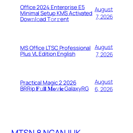
Office 2024 Enterprise E5
August
Minimal Setup KMS Activated
7, 2026
Dоw𝚗l𝚘ad T𝚘r𝚛ent
August
MS Office LTSC Professional
Plus VL Edition English
7, 2026
August
Practical Magic 2 2026
BRRip 𝐅𝚞𝐥𝐥 𝐌𝐨𝚟𝐢𝐞 GalaxyRG
6, 2026
MTSN 8 NGANJUK