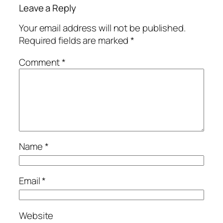
Leave a Reply
Your email address will not be published.
Required fields are marked
*
Comment
*
Name
*
Email
*
Website