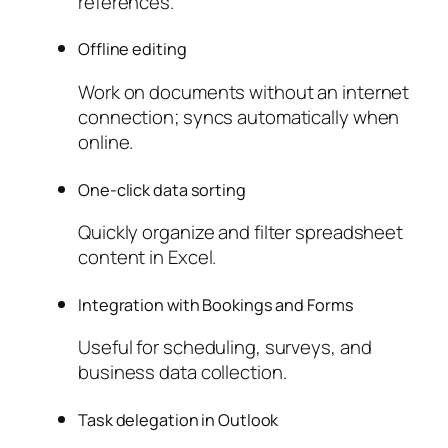
references.
Offline editing
Work on documents without an internet
connection; syncs automatically when
online.
One-click data sorting
Quickly organize and filter spreadsheet
content in Excel.
Integration with Bookings and Forms
Useful for scheduling, surveys, and
business data collection.
Task delegation in Outlook