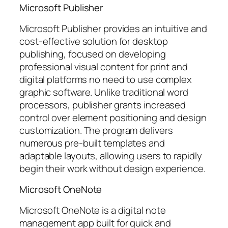
Microsoft Publisher
Microsoft Publisher provides an intuitive and
cost-effective solution for desktop
publishing, focused on developing
professional visual content for print and
digital platforms no need to use complex
graphic software. Unlike traditional word
processors, publisher grants increased
control over element positioning and design
customization. The program delivers
numerous pre-built templates and
adaptable layouts, allowing users to rapidly
begin their work without design experience.
Microsoft OneNote
Microsoft OneNote is a digital note
management app built for quick and