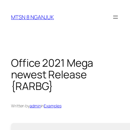
Skip
to
MTSN 8 NGANJUK
content
Office 2021 Mega
newest Release
{RARBG}
Written by
admin
in
Examples