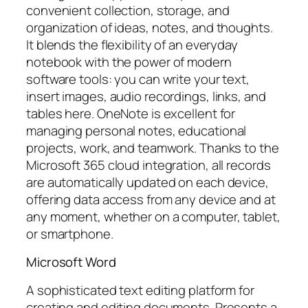
convenient collection, storage, and
organization of ideas, notes, and thoughts.
It blends the flexibility of an everyday
notebook with the power of modern
software tools: you can write your text,
insert images, audio recordings, links, and
tables here. OneNote is excellent for
managing personal notes, educational
projects, work, and teamwork. Thanks to the
Microsoft 365 cloud integration, all records
are automatically updated on each device,
offering data access from any device and at
any moment, whether on a computer, tablet,
or smartphone.
Microsoft Word
A sophisticated text editing platform for
creating and editing documents. Presents a