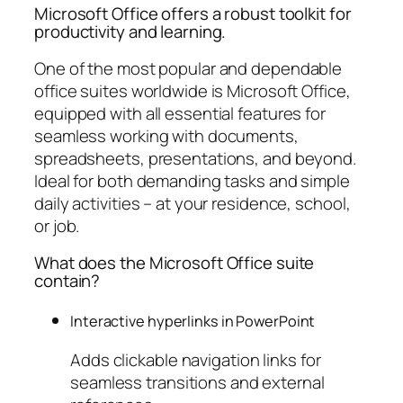
Microsoft Office offers a robust toolkit for
productivity and learning.
One of the most popular and dependable
office suites worldwide is Microsoft Office,
equipped with all essential features for
seamless working with documents,
spreadsheets, presentations, and beyond.
Ideal for both demanding tasks and simple
daily activities – at your residence, school,
or job.
What does the Microsoft Office suite
contain?
Interactive hyperlinks in PowerPoint
Adds clickable navigation links for
seamless transitions and external