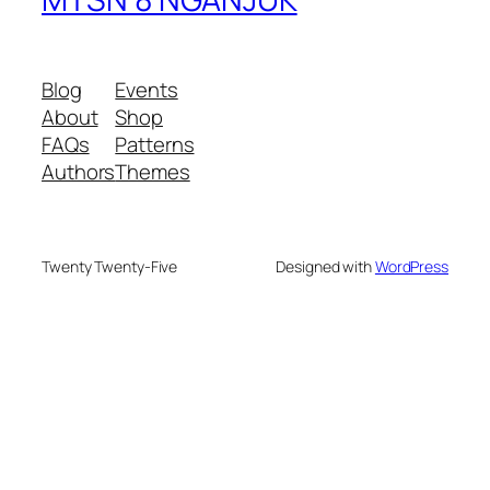
Blog
Events
About
Shop
FAQs
Patterns
Authors
Themes
Twenty Twenty-Five
Designed with
WordPress