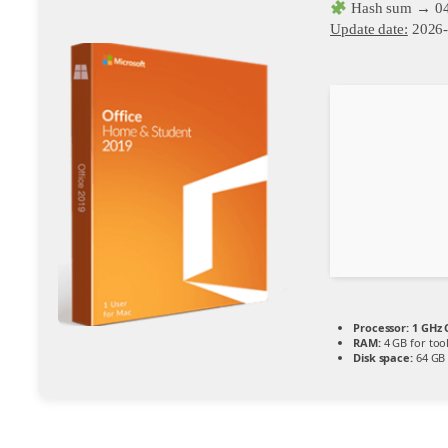
Hash sum → 04
Update date:
2026-
Processor:
1 GHz 
RAM:
4 GB for too
Disk space:
64 GB f