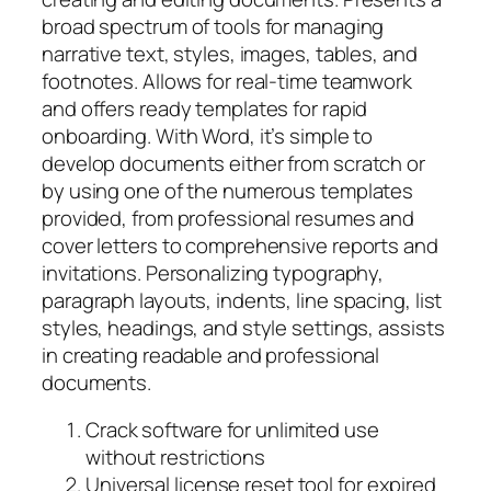
broad spectrum of tools for managing
narrative text, styles, images, tables, and
footnotes. Allows for real-time teamwork
and offers ready templates for rapid
onboarding. With Word, it’s simple to
develop documents either from scratch or
by using one of the numerous templates
provided, from professional resumes and
cover letters to comprehensive reports and
invitations. Personalizing typography,
paragraph layouts, indents, line spacing, list
styles, headings, and style settings, assists
in creating readable and professional
documents.
Crack software for unlimited use
without restrictions
Universal license reset tool for expired