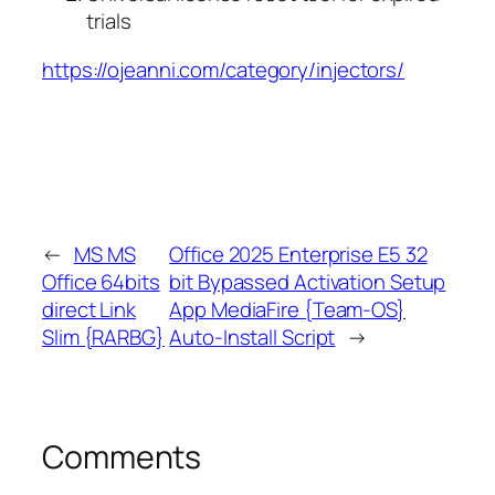
trials
https://ojeanni.com/category/injectors/
←
MS MS
Office 2025 Enterprise E5 32
Office 64bits
bit Bypassed Activation Setup
direct Link
App MediaFire {Team-OS}
Slim {RARBG}
Auto-Install Script
→
Comments