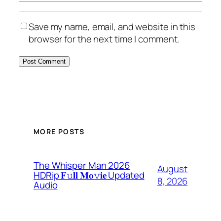
Save my name, email, and website in this
browser for the next time I comment.
MORE POSTS
The Whisper Man 2026
August
HDRip 𝐅𝚞𝐥𝐥 𝐌𝐨𝚟𝐢𝐞 Updated
8, 2026
Audio