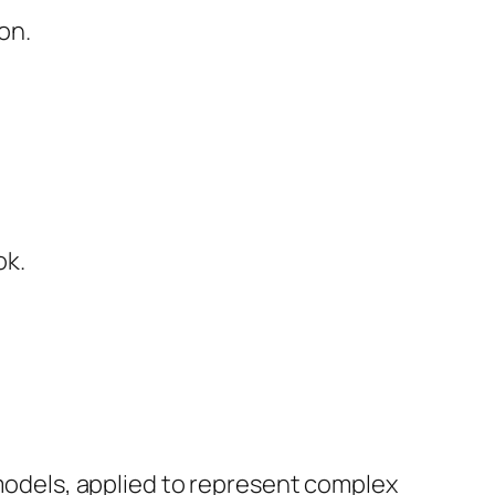
on.
ok.
 models, applied to represent complex