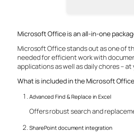
Microsoft Office is an all-in-one packag
Microsoft Office stands out as one of th
needed for efficient work with document
applications as well as daily chores – at
What is included in the Microsoft Offi
Advanced Find & Replace in Excel
Offers robust search and replacemen
SharePoint document integration