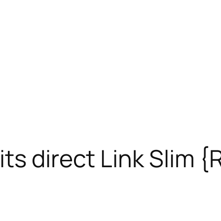
ts direct Link Slim 