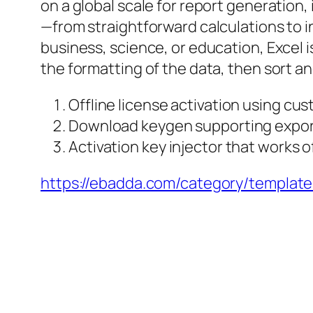
on a global scale for report generation, 
—from straightforward calculations to i
business, science, or education, Excel i
the formatting of the data, then sort and 
Offline license activation using cust
Download keygen supporting export
Activation key injector that works o
https://ebadda.com/category/template