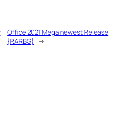
y
Office 2021 Mega newest Release
{RARBG}
→