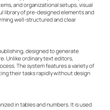
ystems, and organizational setups, visual
ful library of pre-designed elements and
rming well-structured and clear
 publishing, designed to generate
e. Unlike ordinary text editors,
ocess. The system features a variety of
ng their tasks rapidly without design
nized in tables and numbers. It is used