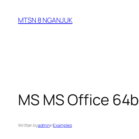
Skip
to
MTSN 8 NGANJUK
content
MS MS Office 64bi
Written by
admin
in
Examples