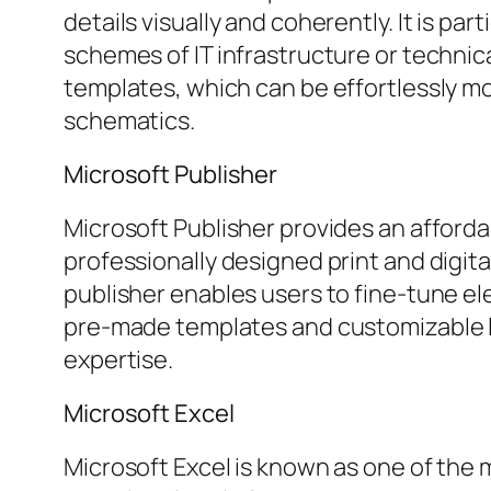
details visually and coherently. It is par
schemes of IT infrastructure or technic
templates, which can be effortlessly m
schematics.
Microsoft Publisher
Microsoft Publisher provides an afforda
professionally designed print and digital
publisher enables users to fine-tune el
pre-made templates and customizable lay
expertise.
Microsoft Excel
Microsoft Excel is known as one of the 