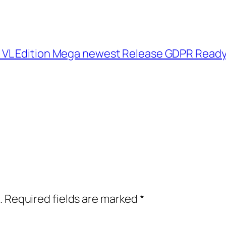
 VL Edition Mega newest Release GDPR Read
.
Required fields are marked
*