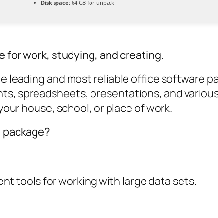
Disk space:
64 GB for unpack
e for work, studying, and creating.
e leading and most reliable office software pa
s, spreadsheets, presentations, and various 
 your house, school, or place of work.
ce package?
t tools for working with large data sets.