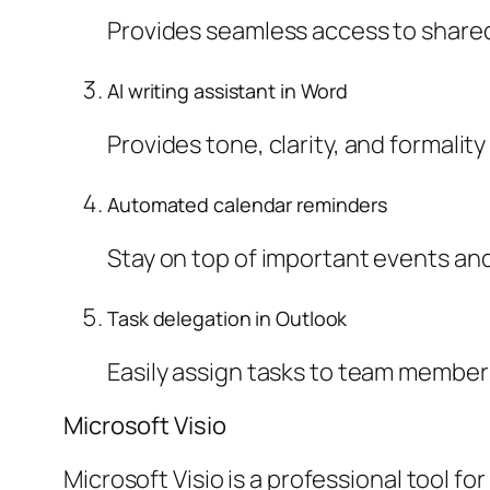
Provides seamless access to shared 
AI writing assistant in Word
Provides tone, clarity, and formalit
Automated calendar reminders
Stay on top of important events and
Task delegation in Outlook
Easily assign tasks to team members
Microsoft Visio
Microsoft Visio is a professional tool f