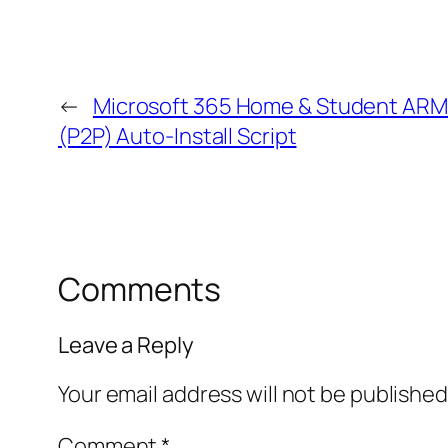
←
Microsoft 365 Home & Student ARM
(P2P) Auto-Install Script
Comments
Leave a Reply
Your email address will not be published
Comment
*