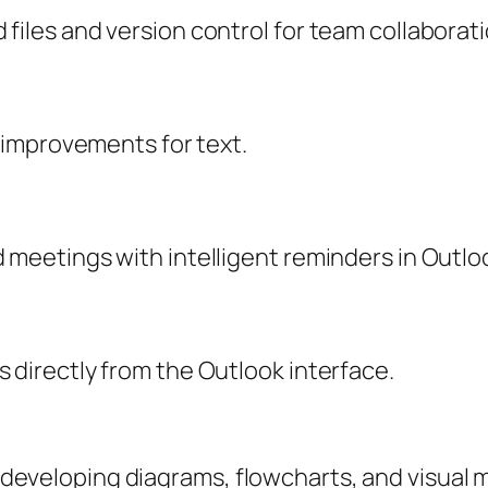
files and version control for team collaborati
y improvements for text.
 meetings with intelligent reminders in Outlo
 directly from the Outlook interface.
or developing diagrams, flowcharts, and visual