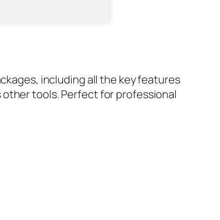
ckages, including all the key features
other tools. Perfect for professional