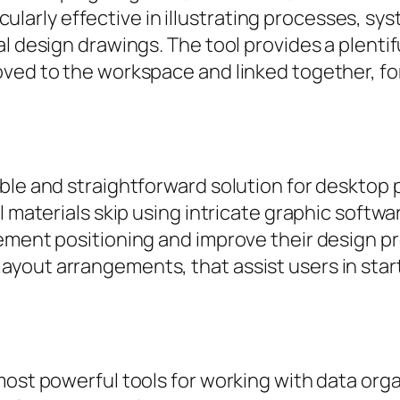
ticularly effective in illustrating processes, s
al design drawings. The tool provides a plenti
oved to the workspace and linked together, fo
ble and straightforward solution for desktop
 materials skip using intricate graphic softwar
ement positioning and improve their design pr
out arrangements, that assist users in starti
most powerful tools for working with data orga