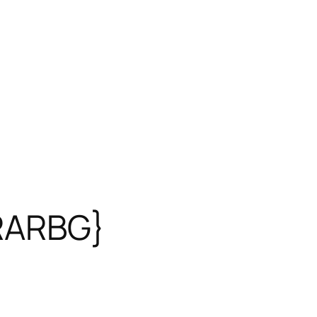
{RARBG}