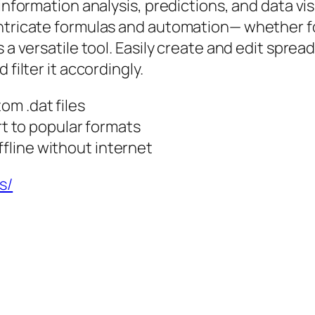
information analysis, predictions, and data vis
ntricate formulas and automation— whether for
s a versatile tool. Easily create and edit spre
filter it accordingly.
om .dat files
 to popular formats
ffline without internet
s/