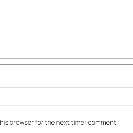
his browser for the next time I comment.