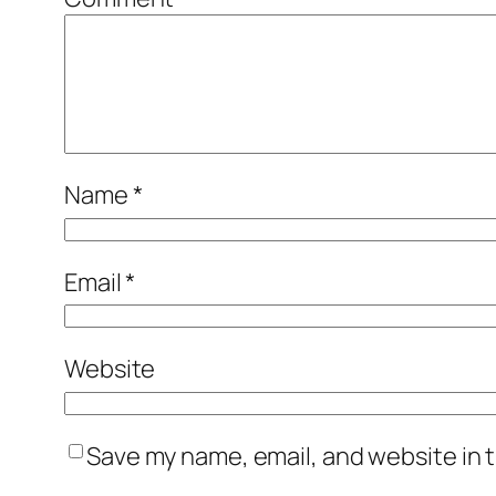
Name
*
Email
*
Website
Save my name, email, and website in t