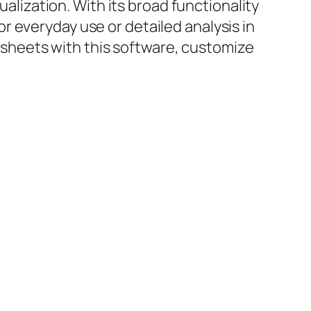
ualization. With its broad functionality
 everyday use or detailed analysis in
adsheets with this software, customize