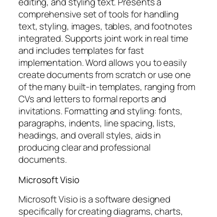
editing, and styling text. Presents a
comprehensive set of tools for handling
text, styling, images, tables, and footnotes
integrated. Supports joint work in real time
and includes templates for fast
implementation. Word allows you to easily
create documents from scratch or use one
of the many built-in templates, ranging from
CVs and letters to formal reports and
invitations. Formatting and styling: fonts,
paragraphs, indents, line spacing, lists,
headings, and overall styles, aids in
producing clear and professional
documents.
Microsoft Visio
Microsoft Visio is a software designed
specifically for creating diagrams, charts,