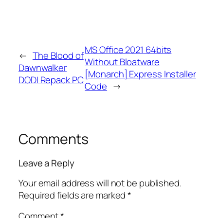
MS Office 2021 64bits
←
The Blood of
Without Bloatware
Dawnwalker
[Monarch] Express Installer
DODI Repack PC
Code
→
Comments
Leave a Reply
Your email address will not be published.
Required fields are marked
*
Comment
*