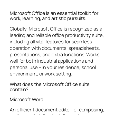
Microsoft Office is an essential toolkit for
work, learning, and artistic pursuits.
Globally, Microsoft Office is recognized as a
leading and reliable office productivity suite,
including all vital features for seamless
operation with documents, spreadsheets,
presentations, and extra functions. Works
well for both industrial applications and
personal use – in your residence, school
environment, or work setting.
What does the Microsoft Office suite
contain?
Microsoft Word
An efficient document editor for composing,