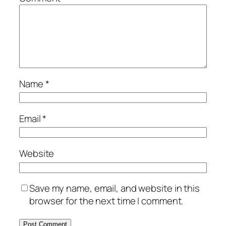
Name
*
Email
*
Website
Save my name, email, and website in this
browser for the next time I comment.