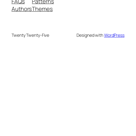
FAQs
Patterns
Authors
Themes
Twenty Twenty-Five
Designed with
WordPress