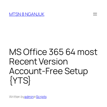
Skip
to
MTSN 8 NGANJUK
content
MS Office 365 64 most
Recent Version
Account-Free Setup
{YTS}
Written by
admin
in
Scripts