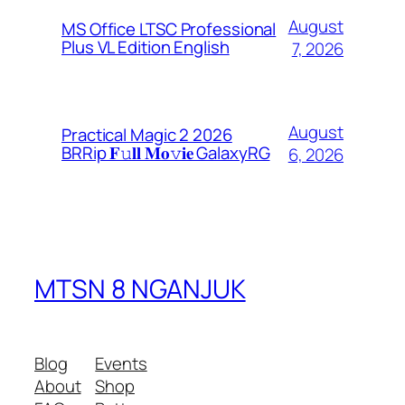
August
MS Office LTSC Professional
Plus VL Edition English
7, 2026
August
Practical Magic 2 2026
BRRip 𝐅𝚞𝐥𝐥 𝐌𝐨𝚟𝐢𝐞 GalaxyRG
6, 2026
MTSN 8 NGANJUK
Blog
Events
About
Shop