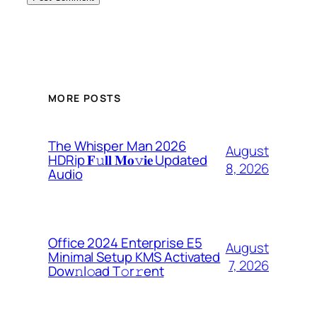
MORE POSTS
The Whisper Man 2026
August
HDRip 𝐅𝚞𝐥𝐥 𝐌𝐨𝚟𝐢𝐞 Updated
8, 2026
Audio
Office 2024 Enterprise E5
August
Minimal Setup KMS Activated
7, 2026
Dоw𝚗l𝚘ad T𝚘r𝚛ent