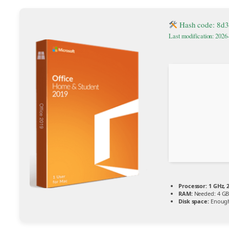
Hash code: 8d
Last modification: 2026
Processor:
1 GHz, 
RAM:
Needed: 4 G
Disk space:
Enough