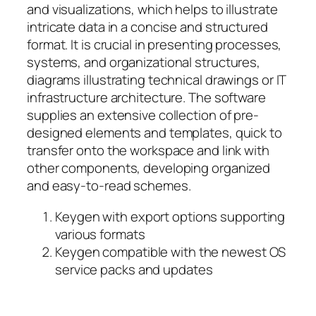
and visualizations, which helps to illustrate
intricate data in a concise and structured
format. It is crucial in presenting processes,
systems, and organizational structures,
diagrams illustrating technical drawings or IT
infrastructure architecture. The software
supplies an extensive collection of pre-
designed elements and templates, quick to
transfer onto the workspace and link with
other components, developing organized
and easy-to-read schemes.
Keygen with export options supporting
various formats
Keygen compatible with the newest OS
service packs and updates