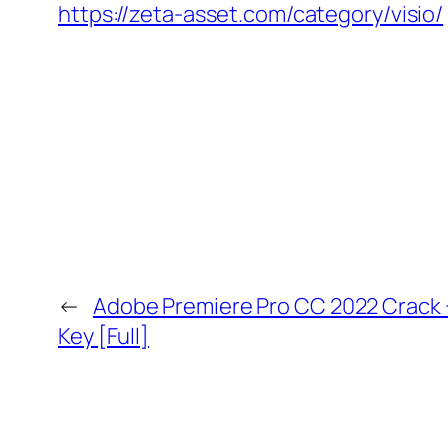
https://zeta-asset.com/category/visio/
←
Adobe Premiere Pro CC 2022 Crack 
Key [Full]