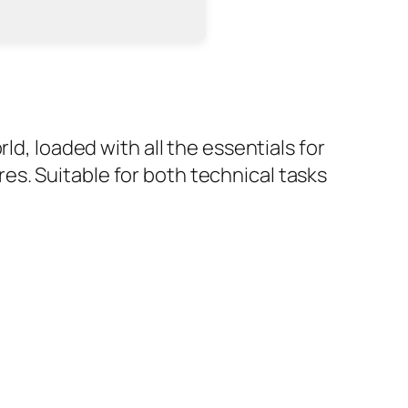
ld, loaded with all the essentials for
s. Suitable for both technical tasks