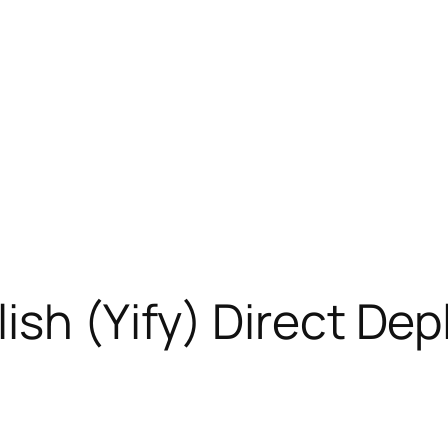
ish (Yify) Direct De