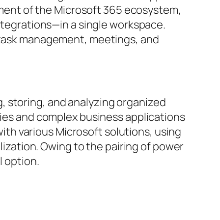
lement of the Microsoft 365 ecosystem,
integrations—in a single workspace.
g, task management, meetings, and
, storing, and analyzing organized
ories and complex business applications
 with various Microsoft solutions, using
alization. Owing to the pairing of power
l option.