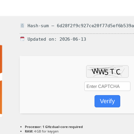
Hash-sum — 6d28f2f9c927ce20f77d5ef6b539a
Updated on: 2026-06-13
Verify
Processor:
1 GHz dual-core required
RAM:
4 GB for keygen