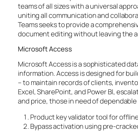
teams of all sizes with a universal appr
uniting all communication and collabora
Teams seeks to provide a comprehensive
document editing without leaving the a
Microsoft Access
Microsoft Access is a sophisticated da
information. Access is designed for bui
– to maintain records of clients, invento
Excel, SharePoint, and Power BI, escalat
and price, those in need of dependable t
Product key validator tool for offlin
Bypass activation using pre-cracked