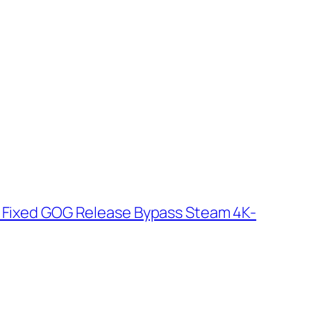
k Fixed GOG Release Bypass Steam 4K-