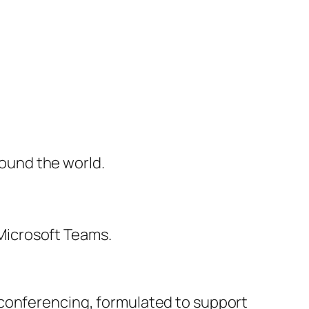
round the world.
Microsoft Teams.
 conferencing, formulated to support