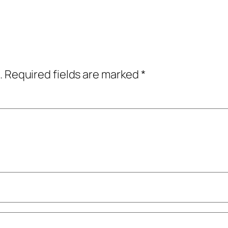
.
Required fields are marked
*