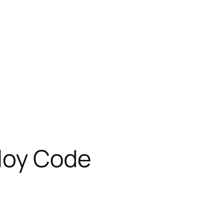
ploy Code