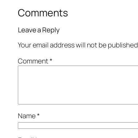
Comments
Leave a Reply
Your email address will not be published
Comment
*
Name
*