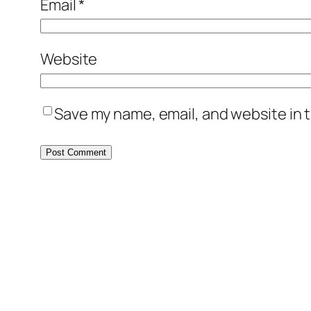
Email
*
Website
Save my name, email, and website in t