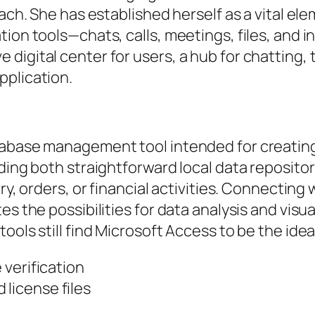
oach. She has established herself as a vital e
tion tools—chats, calls, meetings, files, and 
 digital center for users, a hub for chattin
pplication.
tabase management tool intended for creating
lding both straightforward local data reposit
ry, orders, or financial activities. Connecting
es the possibilities for data analysis and visu
ools still find Microsoft Access to be the idea
e verification
 license files