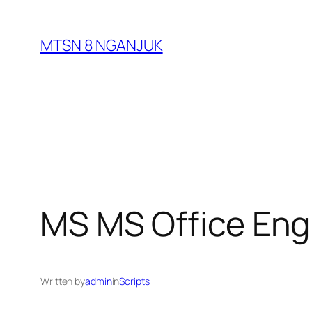
Skip
to
MTSN 8 NGANJUK
content
MS MS Office Engl
Written by
admin
in
Scripts