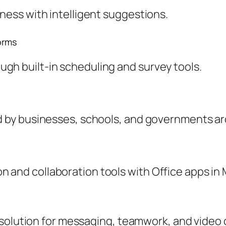
tness with intelligent suggestions.
orms
gh built-in scheduling and survey tools.
ed by businesses, schools, and governments a
 and collaboration tools with Office apps in 
 solution for messaging, teamwork, and video