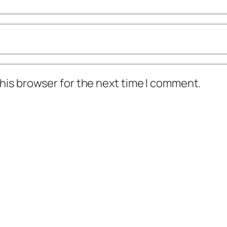
his browser for the next time I comment.