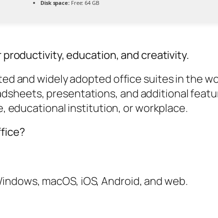
Disk space:
Free: 64 GB
 productivity, education, and creativity.
ted and widely adopted office suites in the wor
sheets, presentations, and additional feature
e, educational institution, or workplace.
fice?
 Windows, macOS, iOS, Android, and web.