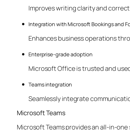
Improves writing clarity and correc
Integration with Microsoft Bookings and F
Enhances business operations throu
Enterprise-grade adoption
Microsoft Office is trusted and us
Teams integration
Seamlessly integrate communication
Microsoft Teams
Microsoft Teams provides an all-in-one