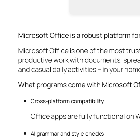
Microsoft Office is a robust platform for
Microsoft Office is one of the most trus
productive work with documents, spread
and casual daily activities – in your hom
What programs come with Microsoft Of
Cross-platform compatibility
Office apps are fully functional on
AI grammar and style checks