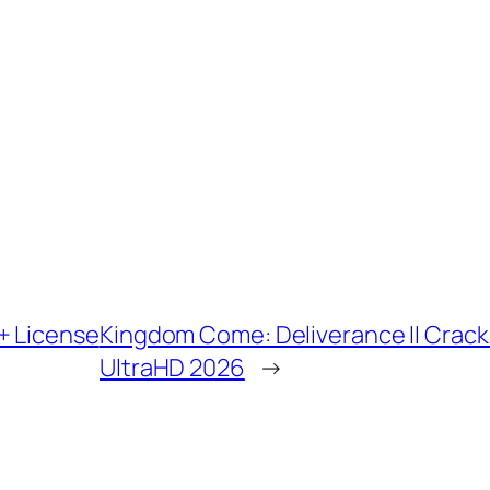
+ License
Kingdom Come: Deliverance II Crac
UltraHD 2026
→