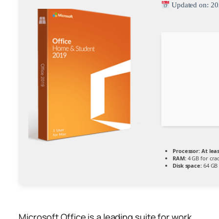
Updated on: 20
Processor:
At leas
RAM:
4 GB for cra
Disk space:
64 GB 
Microsoft Office is a leading suite for work,