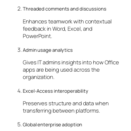
Threaded comments and discussions
Enhances teamwork with contextual
feedback in Word, Excel, and
PowerPoint.
Admin usage analytics
Gives IT admins insights into how Office
apps are being used across the
organization.
Excel-Access interoperability
Preserves structure and data when
transferring between platforms.
Global enterprise adoption