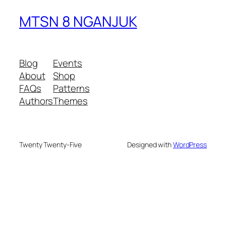
MTSN 8 NGANJUK
Blog
Events
About
Shop
FAQs
Patterns
Authors
Themes
Twenty Twenty-Five
Designed with
WordPress