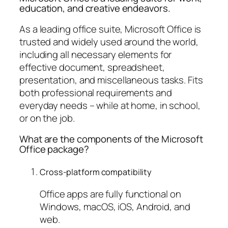
education, and creative endeavors.
As a leading office suite, Microsoft Office is
trusted and widely used around the world,
including all necessary elements for
effective document, spreadsheet,
presentation, and miscellaneous tasks. Fits
both professional requirements and
everyday needs – while at home, in school,
or on the job.
What are the components of the Microsoft
Office package?
Cross-platform compatibility
Office apps are fully functional on
Windows, macOS, iOS, Android, and
web.