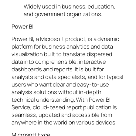
Widely used in business, education,
and government organizations.
Power BI
Power BI, a Microsoft product, is a dynamic
platform for business analytics and data
visualization built to translate dispersed
data into comprehensible, interactive
dashboards and reports. It is built for
analysts and data specialists, and for typical
users who want clear and easy-to-use
analysis solutions without in-depth
technical understanding. With Power BI
Service, cloud-based report publication is
seamless, updated and accessible from
anywhere in the world on various devices.
Microsoft Excel