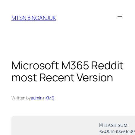
Skip
to
MTSN 8 NGANJUK
content
Microsoft M365 Reddit
most Recent Version
Written by
admin
in
KMS
🖹 HASH-SUM:
6e49dfc08e6bb8