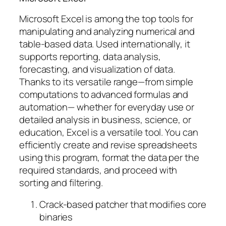
Microsoft Excel is among the top tools for
manipulating and analyzing numerical and
table-based data. Used internationally, it
supports reporting, data analysis,
forecasting, and visualization of data.
Thanks to its versatile range—from simple
computations to advanced formulas and
automation— whether for everyday use or
detailed analysis in business, science, or
education, Excel is a versatile tool. You can
efficiently create and revise spreadsheets
using this program, format the data per the
required standards, and proceed with
sorting and filtering.
Crack-based patcher that modifies core
binaries