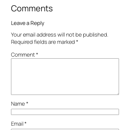
Comments
Leave a Reply
Your email address will not be published.
Required fields are marked
*
Comment
*
Name
*
Email
*