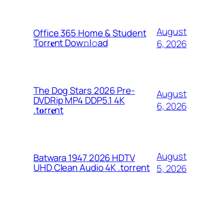
August
Office 365 Home & Student
Torr𝐞nt Dow𝚗l𝚘аd
6, 2026
The Dog Stars 2026 Pre-
August
DVDRip MP4 DDP5.1 4K
6, 2026
.t𝐨rr𝐞nt
August
Batwara 1947 2026 HDTV
UHD Clean Audio 4K .torrent
5, 2026