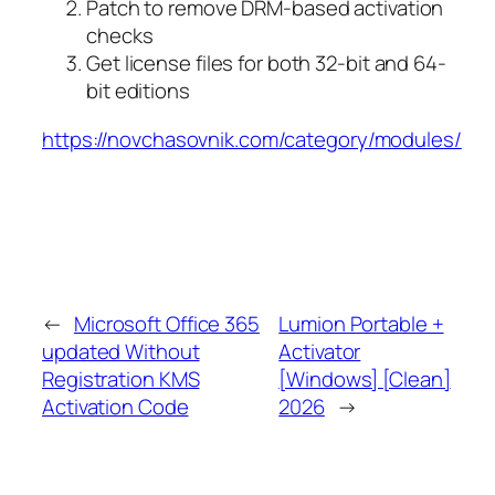
Patch to remove DRM-based activation
checks
Get license files for both 32-bit and 64-
bit editions
https://novchasovnik.com/category/modules/
←
Microsoft Office 365
Lumion Portable +
updated Without
Activator
Registration KMS
[Windows] [Clean]
Activation Code
2026
→