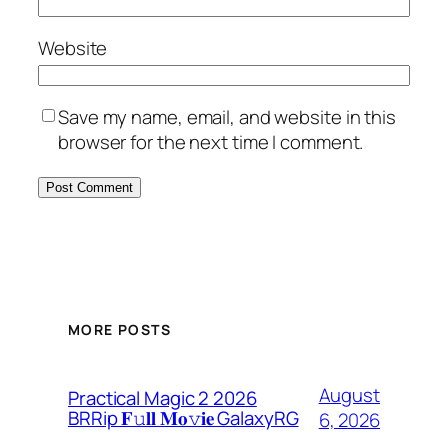
Website
Save my name, email, and website in this
browser for the next time I comment.
MORE POSTS
August
Practical Magic 2 2026
BRRip 𝐅𝚞𝐥𝐥 𝐌𝐨𝚟𝐢𝐞 GalaxyRG
6, 2026