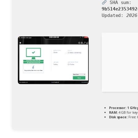
SHA sum:
9b514e2353492
Updated:
2026
Processor:
1 GHz 
RAM:
4 GB for ke
Disk space:
Free: 