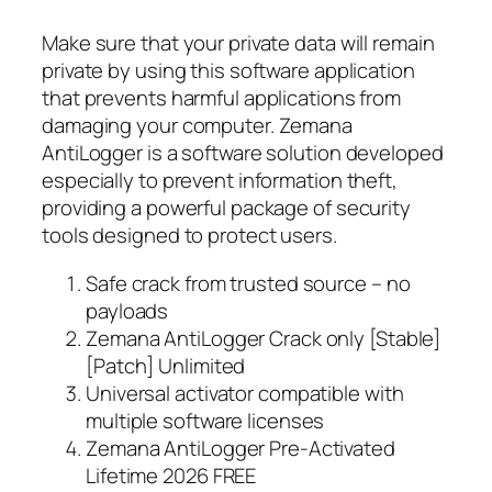
Make sure that your private data will remain
private by using this software application
that prevents harmful applications from
damaging your computer. Zemana
AntiLogger is a software solution developed
especially to prevent information theft,
providing a powerful package of security
tools designed to protect users.
Safe crack from trusted source – no
payloads
Zemana AntiLogger Crack only [Stable]
[Patch] Unlimited
Universal activator compatible with
multiple software licenses
Zemana AntiLogger Pre-Activated
Lifetime 2026 FREE