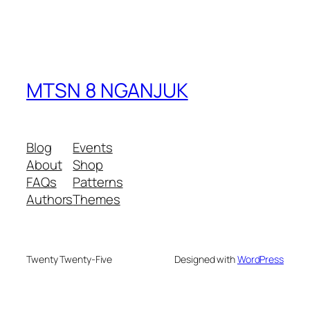
MTSN 8 NGANJUK
Blog
Events
About
Shop
FAQs
Patterns
Authors
Themes
Twenty Twenty-Five
Designed with
WordPress