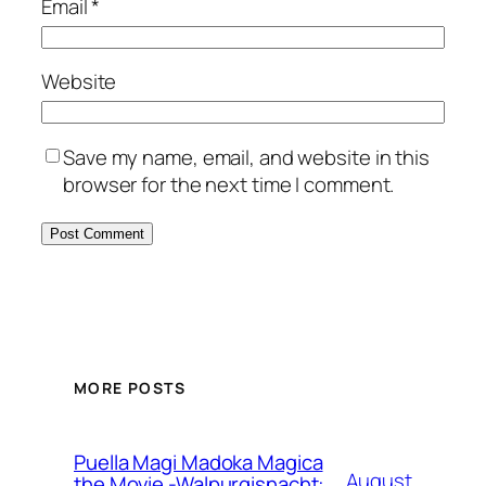
Email
*
Website
Save my name, email, and website in this
browser for the next time I comment.
MORE POSTS
Puella Magi Madoka Magica
August
the Movie -Walpurgisnacht: