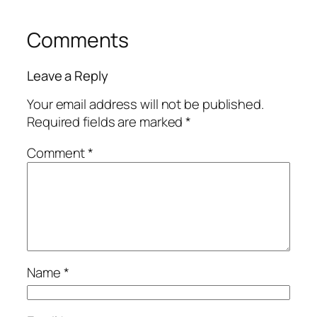
Comments
Leave a Reply
Your email address will not be published.
Required fields are marked
*
Comment
*
Name
*