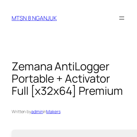
Skip
to
MTSN 8 NGANJUK
content
Zemana AntiLogger
Portable + Activator
Full [x32x64] Premium
Written by
admin
in
Makers