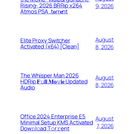
Rising- 2026 BRRip x264
9, 2026
Atmos PSA .t𝐨rr𝐞nt
August
Elite Proxy Switcher
Activated (x64) [Clean]
8, 2026
The Whisper Man 2026
August
HDRip 𝐅𝚞𝐥𝐥 𝐌𝐨𝚟𝐢𝐞 Updated
8, 2026
Audio
Office 2024 Enterprise E5
August
Minimal Setup KMS Activated
7, 2026
Dоw𝚗l𝚘ad T𝚘r𝚛ent