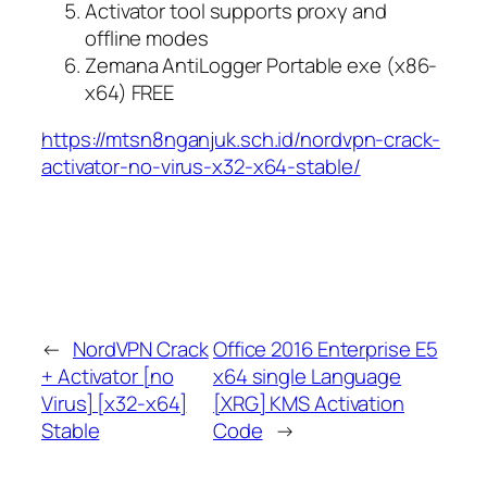
Activator tool supports proxy and
offline modes
Zemana AntiLogger Portable exe (x86-
x64) FREE
https://mtsn8nganjuk.sch.id/nordvpn-crack-
activator-no-virus-x32-x64-stable/
←
NordVPN Crack
Office 2016 Enterprise E5
+ Activator [no
x64 single Language
Virus] [x32-x64]
[XRG] KMS Activation
Stable
Code
→