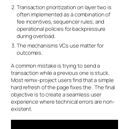
Transaction prioritization on layer two is
often implemented as a combination of
fee incentives, sequencer rules, and
operational policies for backpressure
during overload.
The mechanisms VCs use matter for
outcomes.
A common mistake is trying to send a
transaction while a previous one is stuck.
Most remix-project users find that a simple
hard refresh of the page fixes the . The final
objective is to create a seamless user
experience where technical errors are non-
existent.