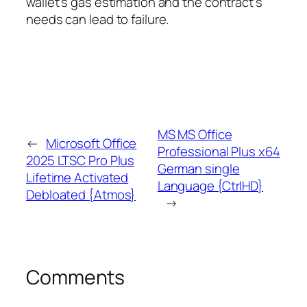
wallet’s gas estimation and the contract’s
needs can lead to failure.
MS MS Office
←
Microsoft Office
Professional Plus x64
2025 LTSC Pro Plus
German single
Lifetime Activated
Language {CtrlHD}
Debloated {Atmos}
→
Comments