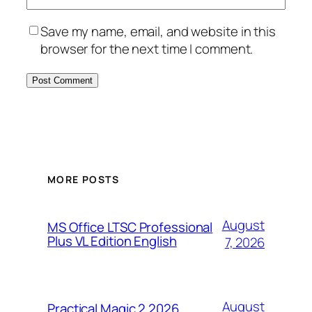
Save my name, email, and website in this
browser for the next time I comment.
MORE POSTS
August
MS Office LTSC Professional
Plus VL Edition English
7, 2026
August
Practical Magic 2 2026