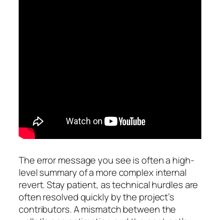
The error message you see is often a high-
level summary of a more complex internal
revert. Stay patient, as technical hurdles are
often resolved quickly by the project’s
contributors. A mismatch between the