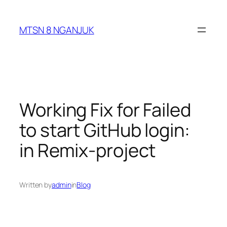
Skip
to
MTSN 8 NGANJUK
content
Working Fix for Failed
to start GitHub login:
in Remix-project
Written by
admin
in
Blog