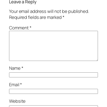
Leave a Reply
Your email address will not be published.
Required fields are marked
*
Comment
*
Name
*
Email
*
Website