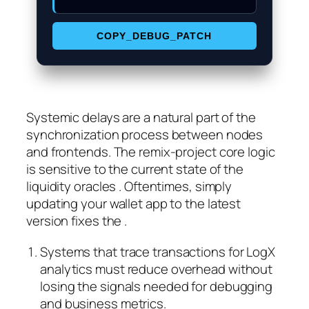
COPY_DEBUG_PATCH
Systemic delays are a natural part of the
synchronization process between nodes
and frontends. The remix-project core logic
is sensitive to the current state of the
liquidity oracles . Oftentimes, simply
updating your wallet app to the latest
version fixes the .
Systems that trace transactions for LogX
analytics must reduce overhead without
losing the signals needed for debugging
and business metrics.