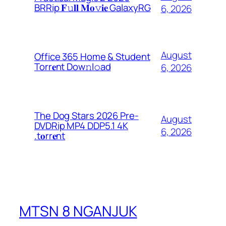
BRRip 𝐅𝚞𝐥𝐥 𝐌𝐨𝚟𝐢𝐞 GalaxyRG
6, 2026
August
Office 365 Home & Student
Torr𝐞nt Dow𝚗l𝚘аd
6, 2026
The Dog Stars 2026 Pre-
August
DVDRip MP4 DDP5.1 4K
6, 2026
.t𝐨rr𝐞nt
MTSN 8 NGANJUK