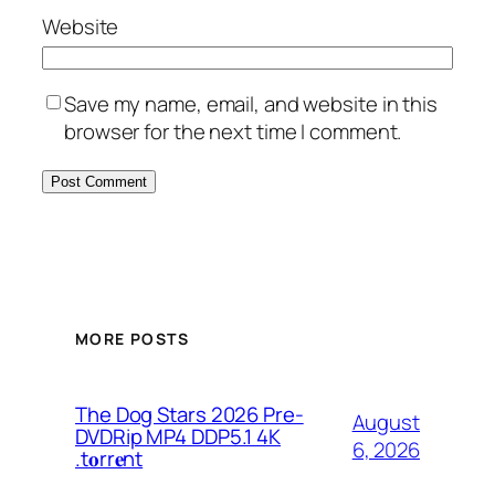
Website
Save my name, email, and website in this
browser for the next time I comment.
MORE POSTS
The Dog Stars 2026 Pre-
August
DVDRip MP4 DDP5.1 4K
6, 2026
.t𝐨rr𝐞nt