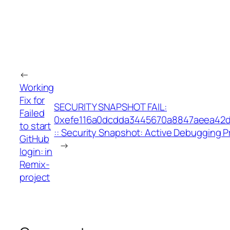
←
Working
Fix for
SECURITY SNAPSHOT FAIL:
Failed
0xefe116a0dcdda3445670a8847aeea42
to start
:: Security Snapshot: Active Debugging P
GitHub
→
login: in
Remix-
project