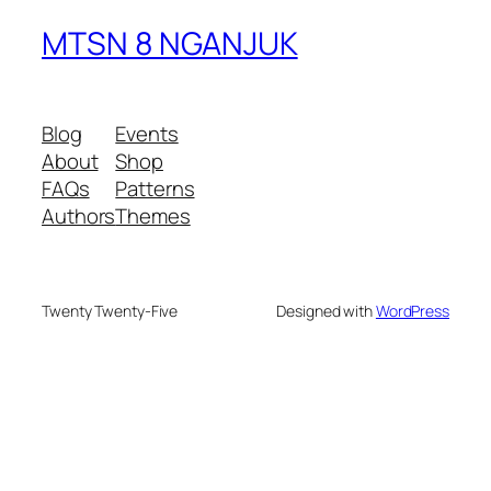
MTSN 8 NGANJUK
Blog
Events
About
Shop
FAQs
Patterns
Authors
Themes
Twenty Twenty-Five
Designed with
WordPress