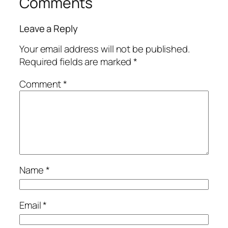
Comments
Leave a Reply
Your email address will not be published.
Required fields are marked
*
Comment
*
Name
*
Email
*