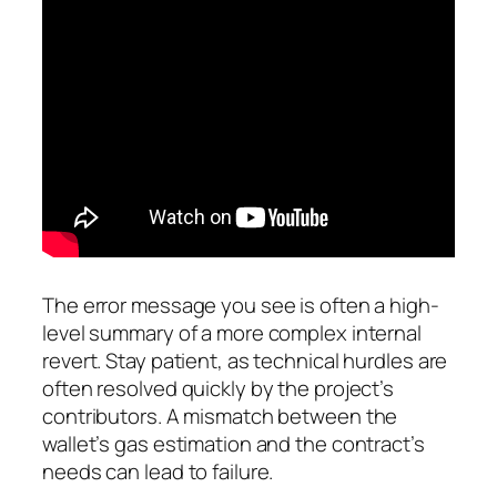
The error message you see is often a high-
level summary of a more complex internal
revert. Stay patient, as technical hurdles are
often resolved quickly by the project’s
contributors. A mismatch between the
wallet’s gas estimation and the contract’s
needs can lead to failure.