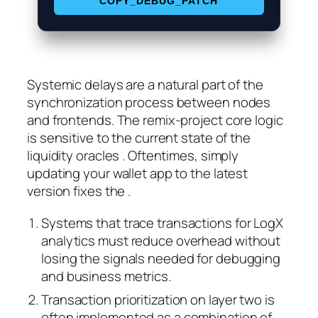
COPY_DEBUG_PATCH
Systemic delays are a natural part of the
synchronization process between nodes
and frontends. The remix-project core logic
is sensitive to the current state of the
liquidity oracles . Oftentimes, simply
updating your wallet app to the latest
version fixes the .
Systems that trace transactions for LogX
analytics must reduce overhead without
losing the signals needed for debugging
and business metrics.
Transaction prioritization on layer two is
often implemented as a combination of