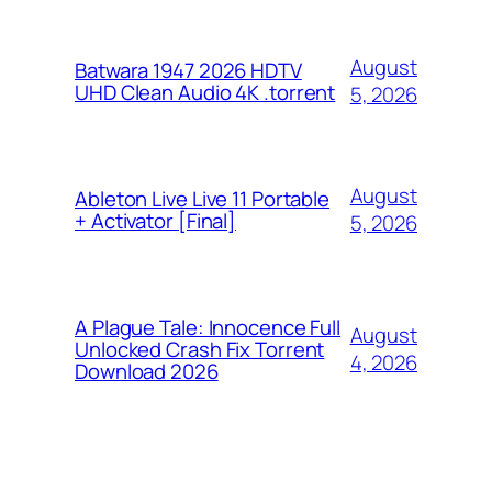
August
Batwara 1947 2026 HDTV
UHD Clean Audio 4K .torrent
5, 2026
August
Ableton Live Live 11 Portable
+ Activator [Final]
5, 2026
A Plague Tale: Innocence Full
August
Unlocked Crash Fix Torrent
4, 2026
Download 2026