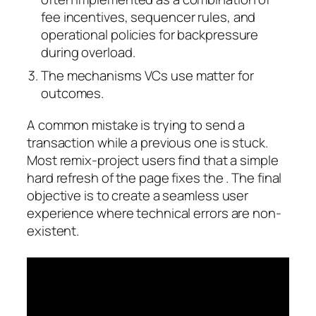
fee incentives, sequencer rules, and
operational policies for backpressure
during overload.
The mechanisms VCs use matter for
outcomes.
A common mistake is trying to send a
transaction while a previous one is stuck.
Most remix-project users find that a simple
hard refresh of the page fixes the . The final
objective is to create a seamless user
experience where technical errors are non-
existent.