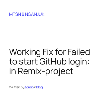
Skip
to
MTSN 8 NGANJUK
content
Working Fix for Failed
to start GitHub login:
in Remix-project
Written by
admin
in
Blog