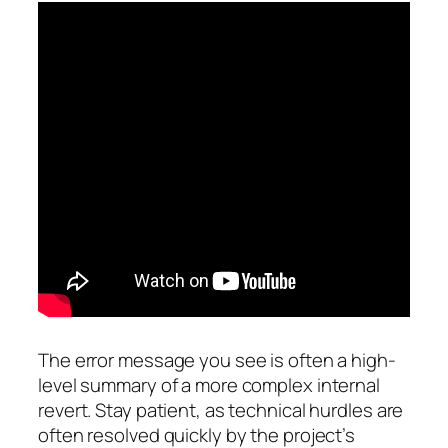
The error message you see is often a high-
level summary of a more complex internal
revert. Stay patient, as technical hurdles are
often resolved quickly by the project’s