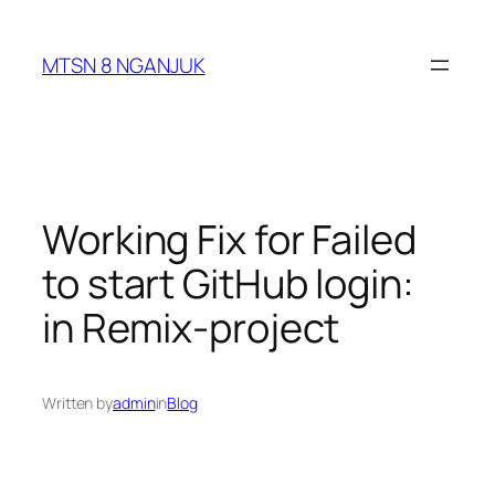
Skip
to
MTSN 8 NGANJUK
content
Working Fix for Failed
to start GitHub login:
in Remix-project
Written by
admin
in
Blog