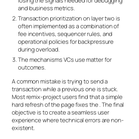
losing the signals needed for debugging
and business metrics.
Transaction prioritization on layer two is
often implemented as a combination of
fee incentives, sequencer rules, and
operational policies for backpressure
during overload.
The mechanisms VCs use matter for
outcomes.
A common mistake is trying to send a
transaction while a previous one is stuck.
Most remix-project users find that a simple
hard refresh of the page fixes the . The final
objective is to create a seamless user
experience where technical errors are non-
existent.