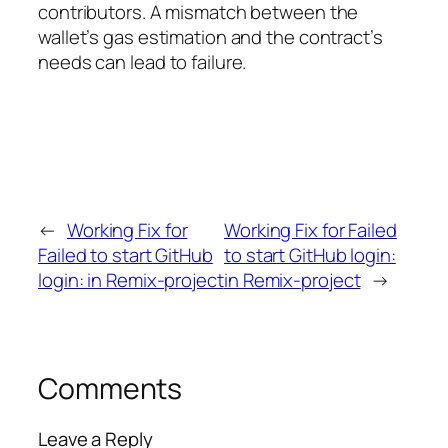
contributors. A mismatch between the
wallet’s gas estimation and the contract’s
needs can lead to failure.
←
Working Fix for
Working Fix for Failed
Failed to start GitHub
to start GitHub login:
login: in Remix-project
in Remix-project
→
Comments
Leave a Reply