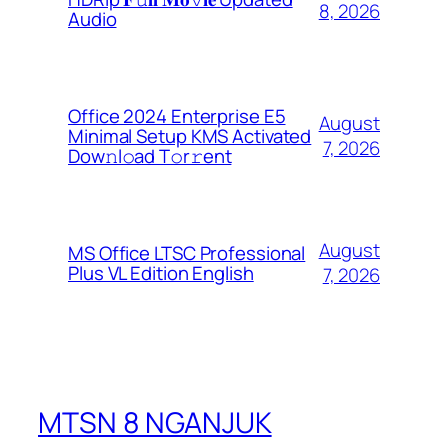
8, 2026
Audio
Office 2024 Enterprise E5
August
Minimal Setup KMS Activated
7, 2026
Dоw𝚗l𝚘ad T𝚘r𝚛ent
August
MS Office LTSC Professional
Plus VL Edition English
7, 2026
MTSN 8 NGANJUK