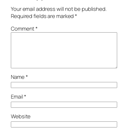
Your email address will not be published.
Required fields are marked
*
Comment
*
Name
*
Email
*
Website