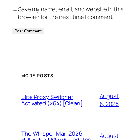
Save my name, email, and website in this
browser for the next time I comment.
MORE POSTS
August
Elite Proxy Switcher
Activated (x64) [Clean]
8, 2026
The Whisper Man 2026
August
HDRip 𝐅𝚞𝐥𝐥 𝐌𝐨𝚟𝐢𝐞 Updated