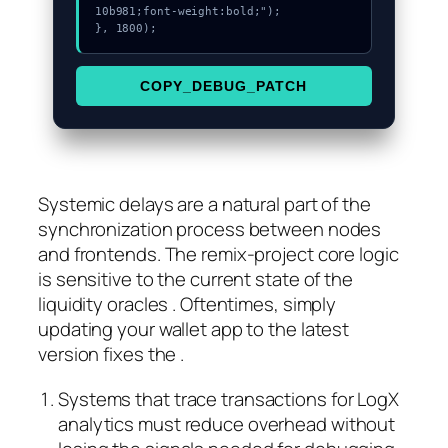
10b981;font-weight:bold;");

}, 1800);
COPY_DEBUG_PATCH
Systemic delays are a natural part of the
synchronization process between nodes
and frontends. The remix-project core logic
is sensitive to the current state of the
liquidity oracles . Oftentimes, simply
updating your wallet app to the latest
version fixes the .
Systems that trace transactions for LogX
analytics must reduce overhead without