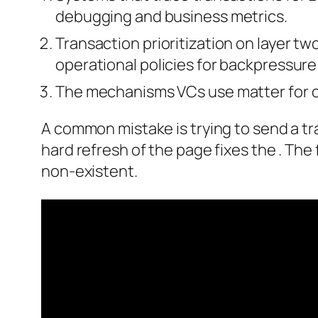
debugging and business metrics.
Transaction prioritization on layer t
operational policies for backpressure
The mechanisms VCs use matter for 
A common mistake is trying to send a tra
hard refresh of the page fixes the . The
non-existent.