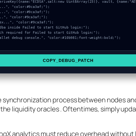
COPY_DEBUG_PATCH
the synchronization process between nodes an
f the liquidity oracles . Oftentimes, simply upd
LogX analytics must reduce overhead without l