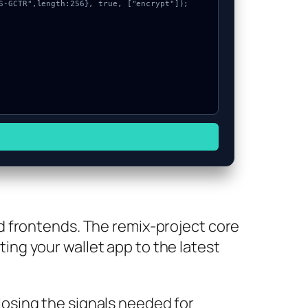
d frontends. The remix-project core
ating your wallet app to the latest
osing the signals needed for