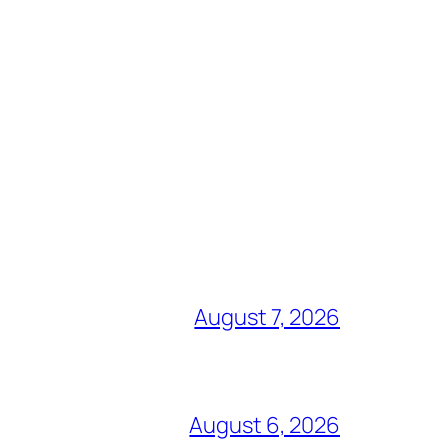
August 7, 2026
August 6, 2026