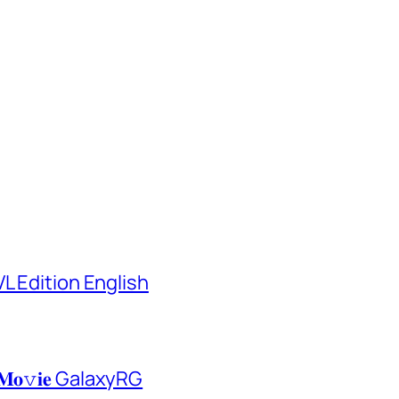
L Edition English
𝐌𝐨𝚟𝐢𝐞 GalaxyRG