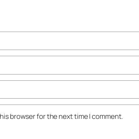
his browser for the next time I comment.