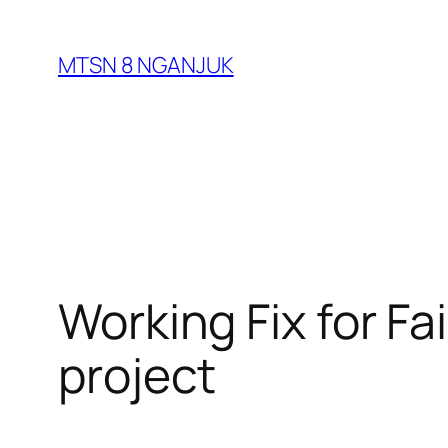
Skip
to
MTSN 8 NGANJUK
content
Working Fix for Fa
project