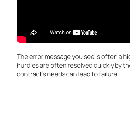
The error message you see is often a hi
hurdles are often resolved quickly by t
contract’s needs can lead to failure.