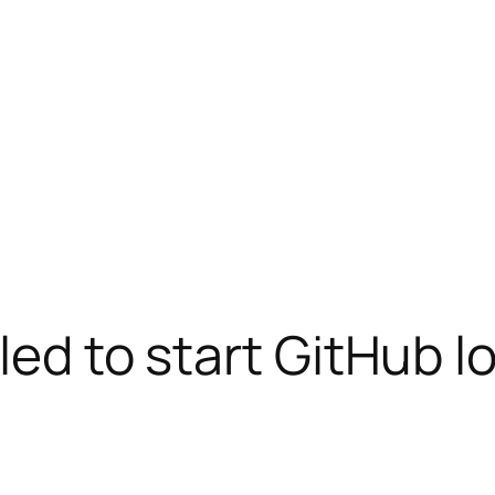
iled to start GitHub l