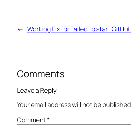
←
Working Fix for Failed to start GitHu
Comments
Leave a Reply
Your email address will not be published
Comment
*