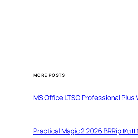
MORE POSTS
MS Office LTSC Professional Plus V
Practical Magic 2 2026 BRRip 𝐅𝚞𝐥𝐥 