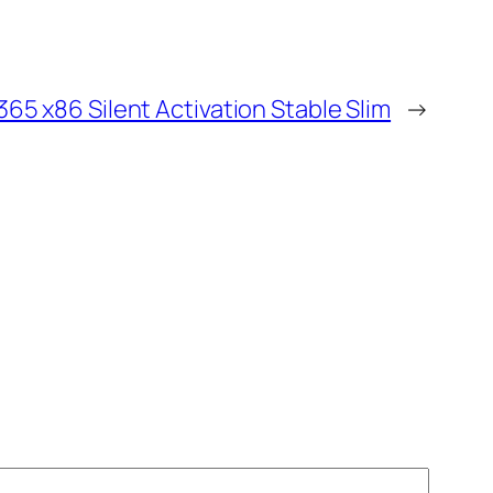
365 x86 Silent Activation Stable Slim
→