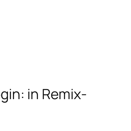
ogin: in Remix-