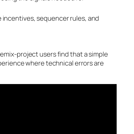
e incentives, sequencer rules, and
remix-project users find that a simple
xperience where technical errors are