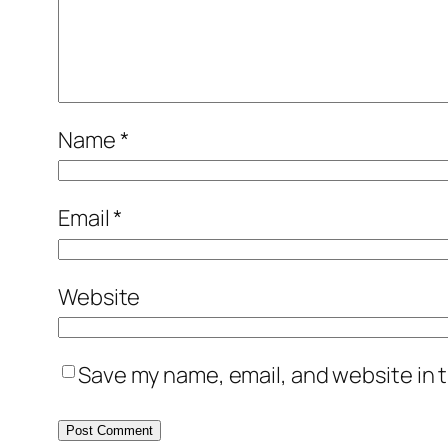
Name
*
Email
*
Website
Save my name, email, and website in t