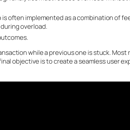
wo is often implemented as a combination of fe
 during overload.
outcomes.
nsaction while a previous one is stuck. Most 
 final objective is to create a seamless user e