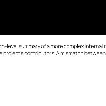
gh-level summary of a more complex internal re
he project’s contributors. A mismatch between 