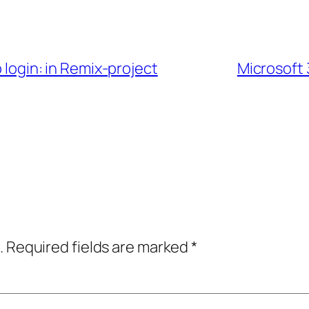
b login: in Remix-project
Microsoft 
.
Required fields are marked
*