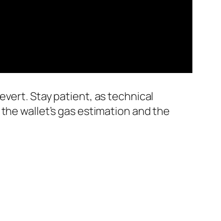
vert. Stay patient, as technical
the wallet’s gas estimation and the