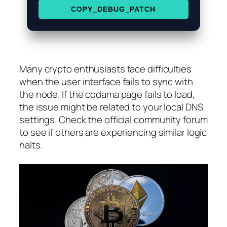
COPY_DEBUG_PATCH
Many crypto enthusiasts face difficulties
when the user interface fails to sync with
the node. If the codama page fails to load,
the issue might be related to your local DNS
settings. Check the official community forum
to see if others are experiencing similar logic
halts.