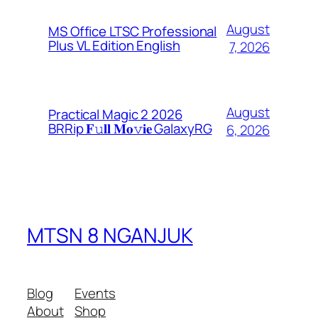
August
MS Office LTSC Professional
Plus VL Edition English
7, 2026
August
Practical Magic 2 2026
BRRip 𝐅𝚞𝐥𝐥 𝐌𝐨𝚟𝐢𝐞 GalaxyRG
6, 2026
MTSN 8 NGANJUK
Blog
Events
About
Shop