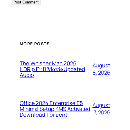
MORE POSTS
The Whisper Man 2026
August
HDRip 𝐅𝚞𝐥𝐥 𝐌𝐨𝚟𝐢𝐞 Updated
8, 2026
Audio
Office 2024 Enterprise E5
August
Minimal Setup KMS Activated
7, 2026
Dоw𝚗l𝚘ad T𝚘r𝚛ent