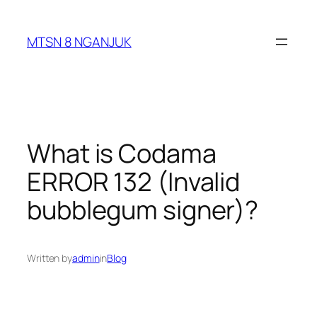
Skip
to
MTSN 8 NGANJUK
content
What is Codama
ERROR 132 (Invalid
bubblegum signer)?
Written by
admin
in
Blog