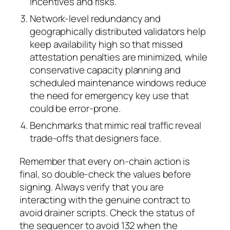
incentives and risks.
Network-level redundancy and
geographically distributed validators help
keep availability high so that missed
attestation penalties are minimized, while
conservative capacity planning and
scheduled maintenance windows reduce
the need for emergency key use that
could be error-prone.
Benchmarks that mimic real traffic reveal
trade-offs that designers face.
Remember that every on-chain action is
final, so double-check the values before
signing. Always verify that you are
interacting with the genuine contract to
avoid drainer scripts. Check the status of
the sequencer to avoid 132 when the