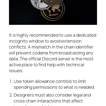
It is highly recommended to use a dedicated
incognito window to avoid extension
conflicts. A mismatch in the chain identifier
will prevent codama from broadcasting any
data. The official Discord server is the most
active place to find help with technical
issues.
Use token allowance controls to limit
spending permissions to what is needed.
Designers must also consider legal and
cross chain interactions that affect