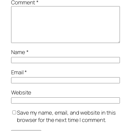
Comment
*
Name
*
Email
*
Website
Save my name, email, and website in this
browser for the next time I comment.