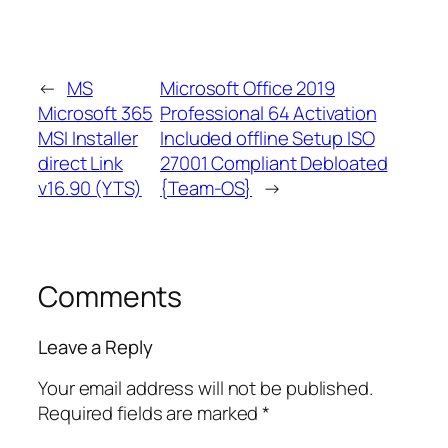
←
MS
Microsoft Office 2019
Microsoft 365
Professional 64 Activation
MSI Installer
Included offline Setup ISO
direct Link
27001 Compliant Debloated
v16.90 (YTS)
{Team-OS}
→
Comments
Leave a Reply
Your email address will not be published.
Required fields are marked
*