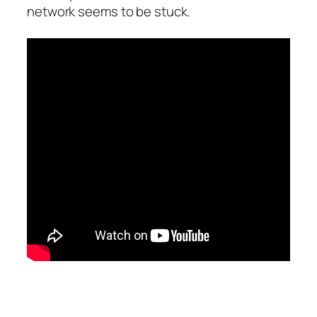
network seems to be stuck.