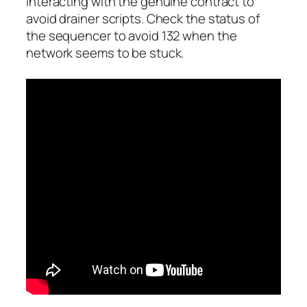
interacting with the genuine contract to
avoid drainer scripts. Check the status of
the sequencer to avoid 132 when the
network seems to be stuck.