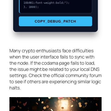
10b981;font-weight:bold;");

}, 1800);
COPY_DEBUG_PATCH
Many crypto enthusiasts face difficulties
when the user interface fails to sync with
the node. If the codama page fails to load,
the issue might be related to your local DNS
settings. Check the official community forum
to see if others are experiencing similar logic
halts.