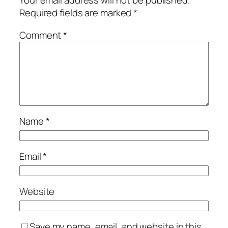
Your email address will not be published.
Required fields are marked
*
Comment
*
Name
*
Email
*
Website
Save my name, email, and website in this