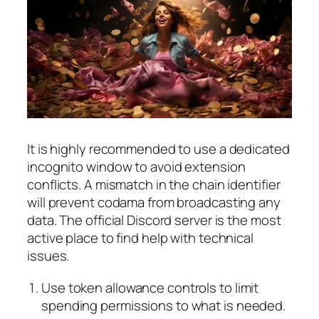
It is highly recommended to use a dedicated
incognito window to avoid extension
conflicts. A mismatch in the chain identifier
will prevent codama from broadcasting any
data. The official Discord server is the most
active place to find help with technical
issues.
Use token allowance controls to limit
spending permissions to what is needed.