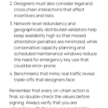
Designers must also consider legal and
cross chain interactions that affect
incentives and risks.
Network-level redundancy and
geographically distributed validators help
keep availability high so that missed
attestation penalties are minimized, while
conservative capacity planning and
scheduled maintenance windows reduce
the need for emergency key use that
could be error-prone.
Benchmarks that mimic real traffic reveal
trade-offs that designers face.
Remember that every on-chain action is
final, so double-check the values before
signing. Always verify that you are