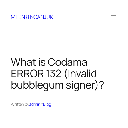
Skip
to
MTSN 8 NGANJUK
content
What is Codama
ERROR 132 (Invalid
bubblegum signer)?
Written by
admin
in
Blog