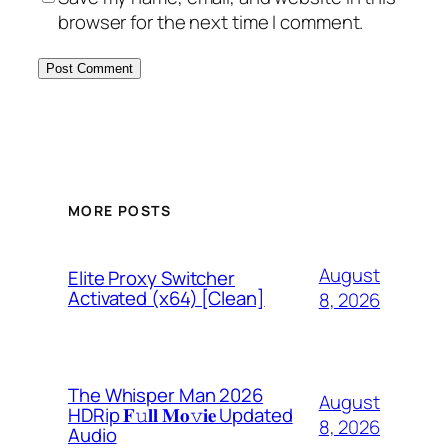
browser for the next time I comment.
MORE POSTS
August
Elite Proxy Switcher
Activated (x64) [Clean]
8, 2026
The Whisper Man 2026
August
HDRip 𝐅𝚞𝐥𝐥 𝐌𝐨𝚟𝐢𝐞 Updated
8, 2026
Audio