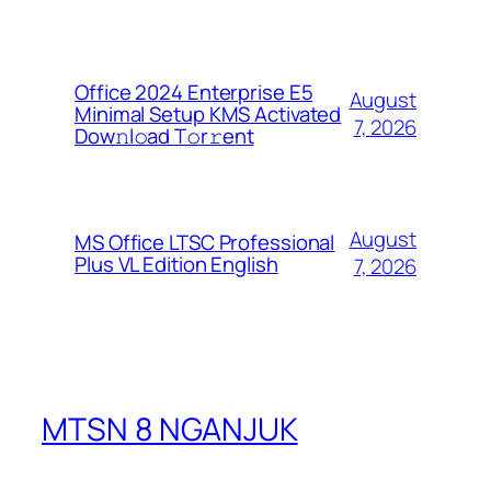
Office 2024 Enterprise E5
August
Minimal Setup KMS Activated
7, 2026
Dоw𝚗l𝚘ad T𝚘r𝚛ent
August
MS Office LTSC Professional
Plus VL Edition English
7, 2026
MTSN 8 NGANJUK