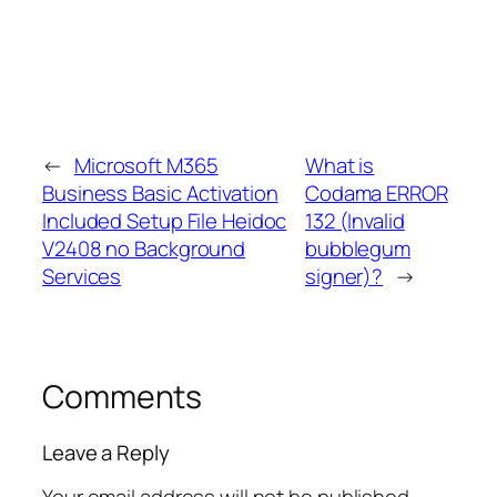
←
Microsoft M365
What is
Business Basic Activation
Codama ERROR
Included Setup File Heidoc
132 (Invalid
V2408 no Background
bubblegum
Services
signer)?
→
Comments
Leave a Reply